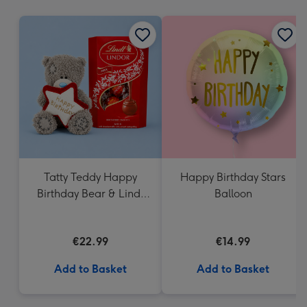
mm
Tatty Teddy Happy
Happy Birthday Stars
Birthday Bear & Lindt
Balloon
Truffles
€22.99
€14.99
Add to Basket
Add to Basket