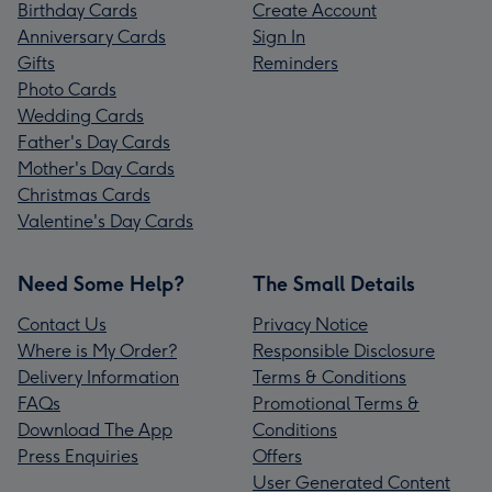
Birthday Cards
Create Account
Anniversary Cards
Sign In
Gifts
Reminders
Photo Cards
Wedding Cards
Father's Day Cards
Mother's Day Cards
Christmas Cards
Valentine's Day Cards
Need Some Help?
The Small Details
Contact Us
Privacy Notice
Where is My Order?
Responsible Disclosure
Delivery Information
Terms & Conditions
FAQs
Promotional Terms &
Download The App
Conditions
Press Enquiries
Offers
User Generated Content