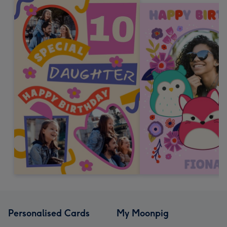
Personalised Cards
My Moonpig