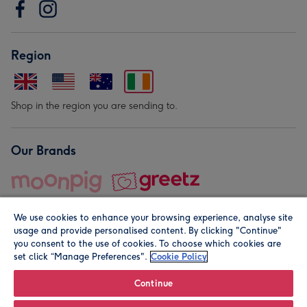
Region
Shop in the region you are sending to.
Our Brands
We use cookies to enhance your browsing experience, analyse site
usage and provide personalised content. By clicking "Continue"
you consent to the use of cookies. To choose which cookies are
set click “Manage Preferences".
Cookie Policy
© Moonpig.com Limited 2026. Registered company address is
Herbal House, 10 Back Hill, London EC1R 5EN, UK. A place
Continue
close to your heart.