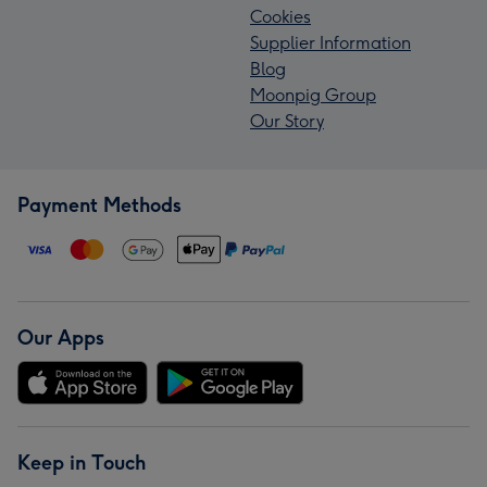
Cookies
Supplier Information
Blog
Moonpig Group
Our Story
Payment Methods
Our Apps
Keep in Touch