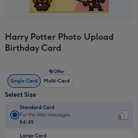
Harry Potter Photo Upload
Birthday Card
Offer
Single Card
Multi-Card
Select Size
Standard Card
Standard
For the little messages
Card
€4.49
-
Large Card
€4.49