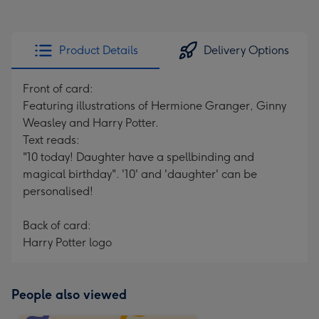
Product Details
Delivery Options
Front of card:
Featuring illustrations of Hermione Granger, Ginny
Weasley and Harry Potter.
Text reads:
"10 today! Daughter have a spellbinding and
magical birthday". '10' and 'daughter' can be
personalised!
Back of card:
Harry Potter logo
People also viewed