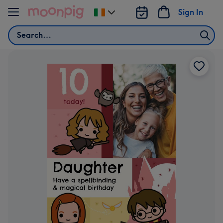
Skip to content
Sign In
Change
delivery
Search
destination
from
Ireland