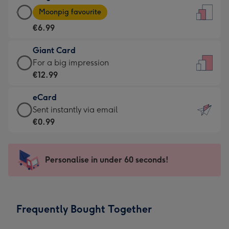
Large
-
Moonpig favourite
Card
For
€6.99
-
the
€6.99
little
Giant Card
-
messages
Giant
For a big impression
Moonpig
-
Card
€12.99
favourite
Dimensions:
-
-
132
eCard
€12.99
Dimensions:
x
eCard
Sent instantly via email
-
205
185
-
€0.99
For
x
mm
€0.99
a
290
-
big
mm
Sent
Personalise in under 60 seconds!
impression
instantly
-
via
Dimensions:
email
293
Frequently Bought Together
x
419