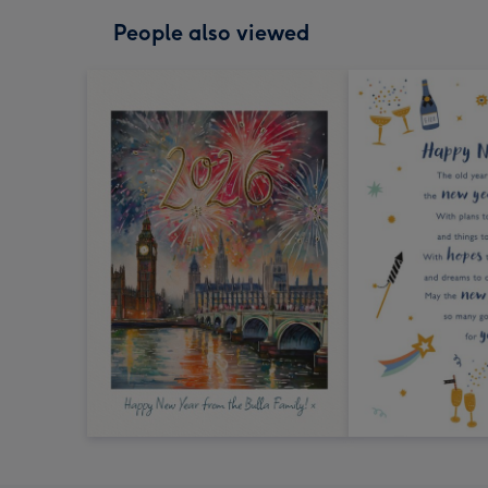
People also viewed