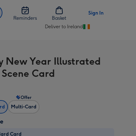
Sign In
Reminders
Basket
Deliver to Ireland
Change
delivery
destination
from
 New Year Illustrated
Ireland
 Scene Card
Offer
ard
Multi-Card
ze
dard Card