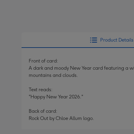
Product Details
Front of card:
A dark and moody New Year card featuring a wint
mountains and clouds.
Text reads:
"Happy New Year 2026."
Back of card:
Rock Out by Chloe Allum logo.