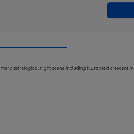
via
Dimen
email
293
x
419
mm
ery astrological night scene including illustrated crescent m