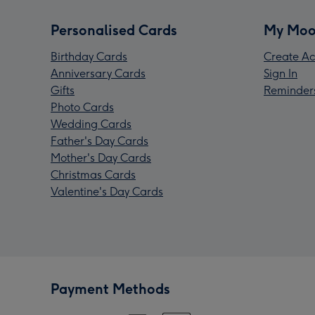
Personalised Cards
My Moo
Birthday Cards
Create Ac
Anniversary Cards
Sign In
Gifts
Reminder
Photo Cards
Wedding Cards
Father's Day Cards
Mother's Day Cards
Christmas Cards
Valentine's Day Cards
Payment Methods