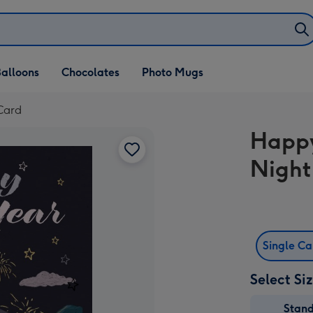
alloons
Chocolates
Photo Mugs
Card
Happy
Night
Single C
Select Si
Stan