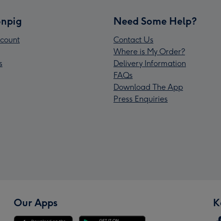
npig
Need Some Help?
count
Contact Us
Where is My Order?
s
Delivery Information
FAQs
Download The App
Press Enquiries
Our Apps
K