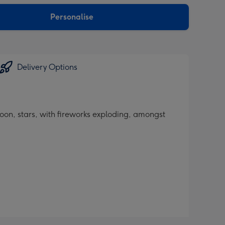
sions:
Personalise
Delivery Options
oon, stars, with fireworks exploding, amongst