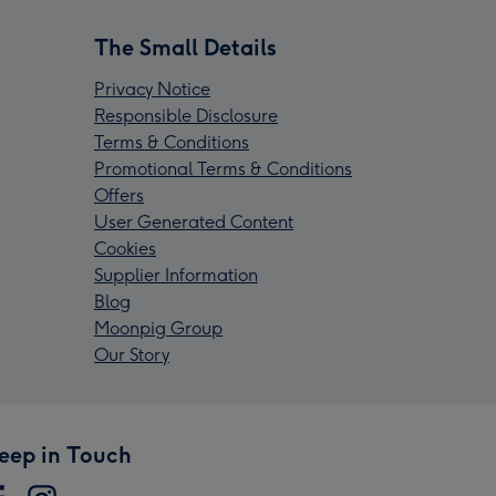
The Small Details
Privacy Notice
Responsible Disclosure
Terms & Conditions
Promotional Terms & Conditions
Offers
User Generated Content
Cookies
Supplier Information
Blog
Moonpig Group
Our Story
eep in Touch