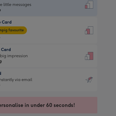
dard
he little messages
9
e Card
9
e
pig favourite
9
9
t Card
ages
 big impression
pig
9
rite
sions:
d
9
sions:
d
nstantly via email
9
9
ersonalise in under 60 seconds!
ssion
ntly