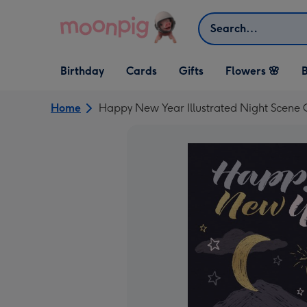
Skip to content
Search
Open Birthday
Open Cards
Open Gifts
Birthday
Cards
Gifts
Flowers 🌸
B
dropdown
dropdown
dropdown
Home
Happy New Year Illustrated Night Scene 