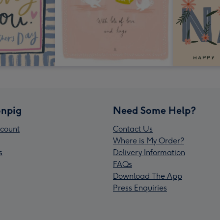
npig
Need Some Help?
count
Contact Us
Where is My Order?
s
Delivery Information
FAQs
Download The App
Press Enquiries