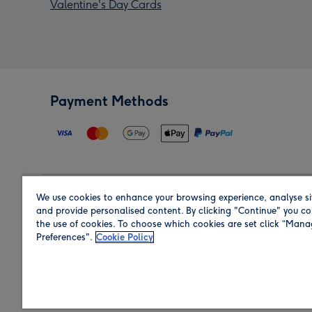
Valentine's Day Cards
Payment Methods
We use cookies to enhance your browsing experience, analyse si
Region
and provide personalised content. By clicking "Continue" you co
the use of cookies. To choose which cookies are set click “Man
Preferences".
Cookie Policy
Shop in the region you are sending to.