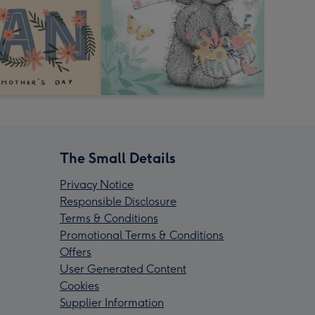
The Small Details
Privacy Notice
Responsible Disclosure
Terms & Conditions
Promotional Terms & Conditions
Offers
User Generated Content
Cookies
Supplier Information