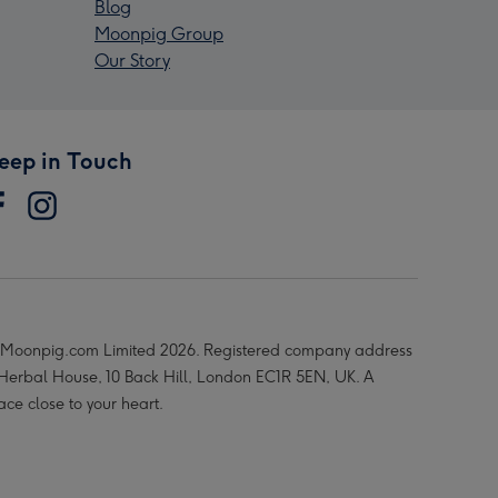
Blog
Moonpig Group
Our Story
eep in Touch
Moonpig.com Limited 2026. Registered company address
 Herbal House, 10 Back Hill, London EC1R 5EN, UK. A
ace close to your heart.