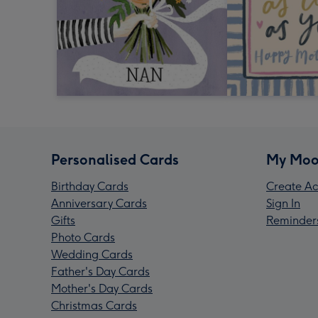
Personalised Cards
My Moo
Birthday Cards
Create Ac
Anniversary Cards
Sign In
Gifts
Reminder
Photo Cards
Wedding Cards
Father's Day Cards
Mother's Day Cards
Christmas Cards