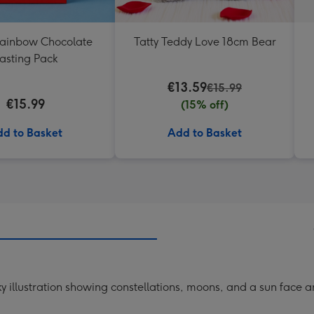
Rainbow Chocolate
Tatty Teddy Love 18cm Bear
asting Pack
€13.59
€15.99
€15.99
(15% off)
d to Basket
Add to Basket
ky illustration showing constellations, moons, and a sun face 