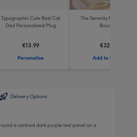
Typographic Cute Best Cat
The Serenity Fresh Flowe
Dad Personalised Mug
Bouquet
€13.99
€32.99
Personalise
Add to Basket
Delivery Options
around a centred dark purple text panel on a