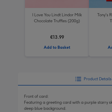
I Love You Lindt Lindor Milk
Tony's 
Chocolate Truffles (200g)
T
€13.99
Add to Basket
Ad
Product Details
Front of card:
Featuring a greeting card with a purple starry s
deep blue background.