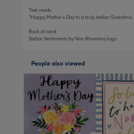
Text reads:
"Happy Mother’s Day to a truly stellar Grandma, y
Back of card:
Stellar Sentiments by Nim Bhambra logo.
People also viewed