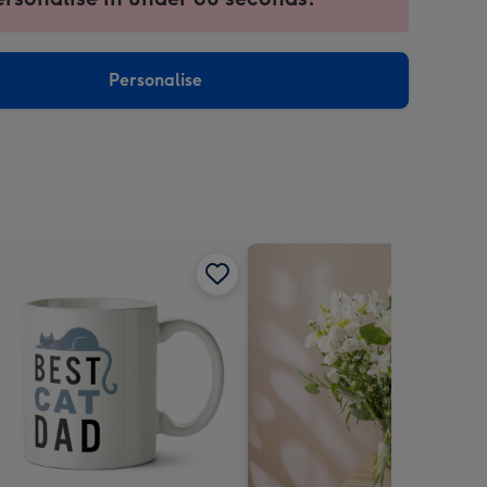
ntly
sions:
Personalise