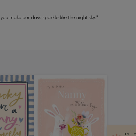
ou make our days sparkle like the night sky."