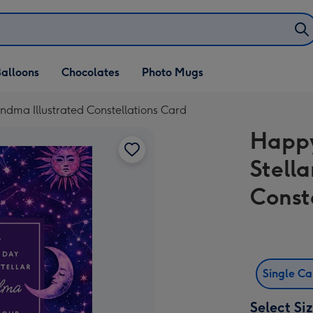
alloons
Chocolates
Photo Mugs
andma Illustrated Constellations Card
Happy
Stell
Const
Single C
Select Si