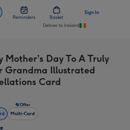
Sign In
Reminders
Basket
Deliver to Ireland
Change
delivery
destination
from
 Mother’s Day To A Truly
Ireland
ar Grandma Illustrated
ellations Card
Offer
ard
Multi-Card
ze