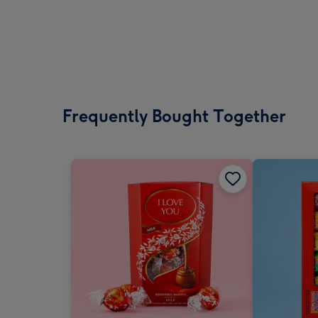
Frequently Bought Together