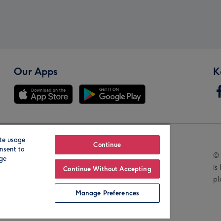
Our Apps
K
te usage
Our Brands
Continue
nsent to
© 
age
is
Continue Without Accepting
pl
Manage Preferences