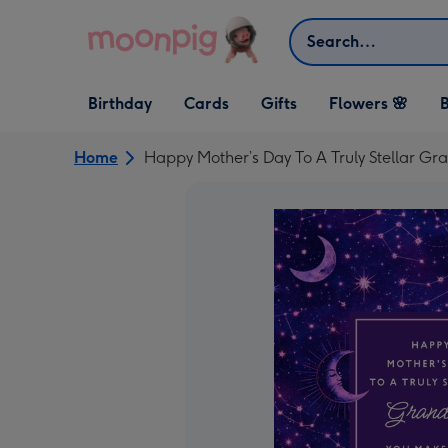
Skip to content
Search
Open Birthday
Open Cards
Open Gifts
Birthday
Cards
Gifts
Flowers 🌸
B
dropdown
dropdown
dropdown
Home
Happy Mother’s Day To A Truly Stellar Gr