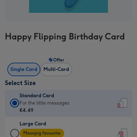
Happy Flipping Birthday Card
Offer
Single Card
Multi-Card
Select Size
Standard Card
Standard
For the little messages
Card
€4.49
-
Large Card
€4.49
Large
-
Moonpig favourite