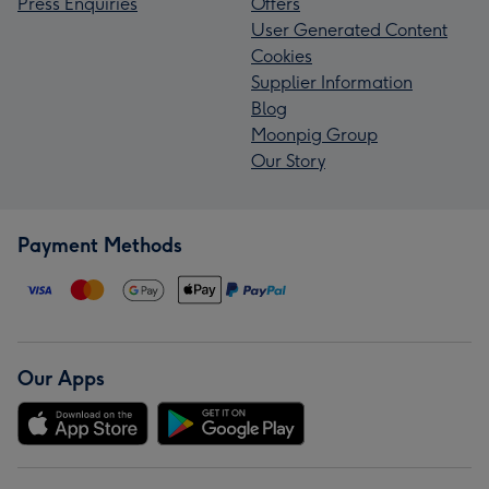
Press Enquiries
Offers
User Generated Content
Cookies
Supplier Information
Blog
Moonpig Group
Our Story
Payment Methods
Our Apps