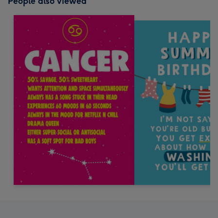
People also viewed