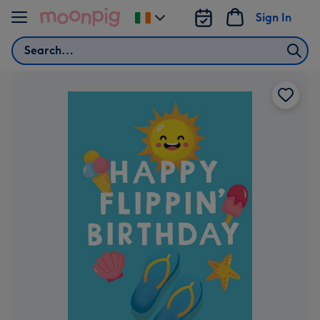
Skip to content
Sign In
Change
delivery
Search
destination
from
Ireland