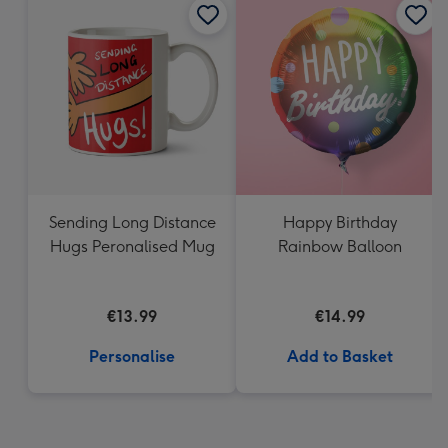
Sending Long Distance
Happy Birthday
Hugs Peronalised Mug
Rainbow Balloon
€13.99
€14.99
Personalise
Add to Basket