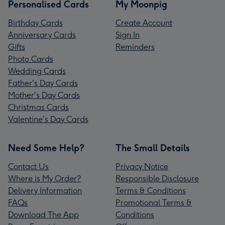
Personalised Cards
My Moonpig
Birthday Cards
Create Account
Anniversary Cards
Sign In
Gifts
Reminders
Photo Cards
Wedding Cards
Father's Day Cards
Mother's Day Cards
Christmas Cards
Valentine's Day Cards
Need Some Help?
The Small Details
Contact Us
Privacy Notice
Where is My Order?
Responsible Disclosure
Delivery Information
Terms & Conditions
FAQs
Promotional Terms &
Download The App
Conditions