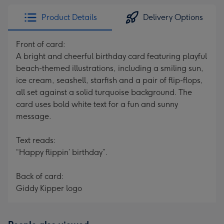
Product Details
Delivery Options
Front of card:
A bright and cheerful birthday card featuring playful
beach-themed illustrations, including a smiling sun,
ice cream, seashell, starfish and a pair of flip-flops,
all set against a solid turquoise background. The
card uses bold white text for a fun and sunny
message.
Text reads:
“Happy flippin’ birthday”.
Back of card:
Giddy Kipper logo