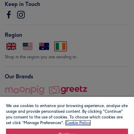
Keep in Touch
Region
Shop in the region you are sending to.
Our Brands
We use cookies to enhance your browsing experience, analyse site
usage and provide personalised content. By clicking "Continue"
you consent to the use of cookies. To choose which cookies are
set click “Manage Preferences".
Cookie Policy
© Moonpig.com Limited 2026. Registered company address is
Herbal House, 10 Back Hill, London EC1R 5EN, UK. A place