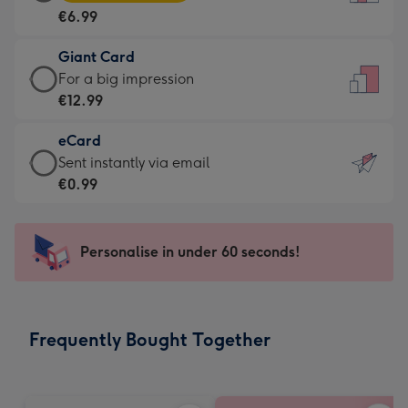
Card
For
€6.99
-
the
€6.99
little
Giant Card
-
messages
Giant
For a big impression
Moonpig
-
Card
€12.99
favourite
Dimensions:
-
-
132
eCard
€12.99
Dimensions:
x
eCard
Sent instantly via email
-
205
185
-
€0.99
For
x
mm
€0.99
a
290
-
big
mm
Sent
Personalise in under 60 seconds!
impression
instantly
-
via
Dimensions:
email
293
Frequently Bought Together
x
419
mm