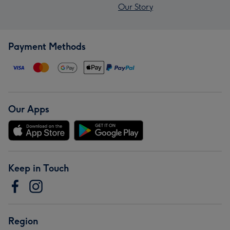
Our Story
Payment Methods
Our Apps
Keep in Touch
Region