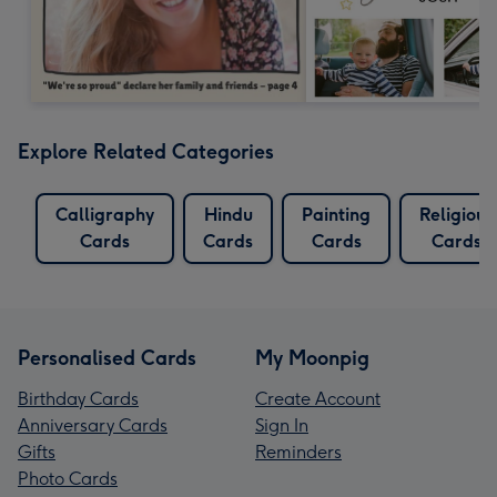
Explore Related Categories
Calligraphy
Hindu
Painting
Religious
Cards
Cards
Cards
Cards
Personalised Cards
My Moonpig
Birthday Cards
Create Account
Anniversary Cards
Sign In
Gifts
Reminders
Photo Cards