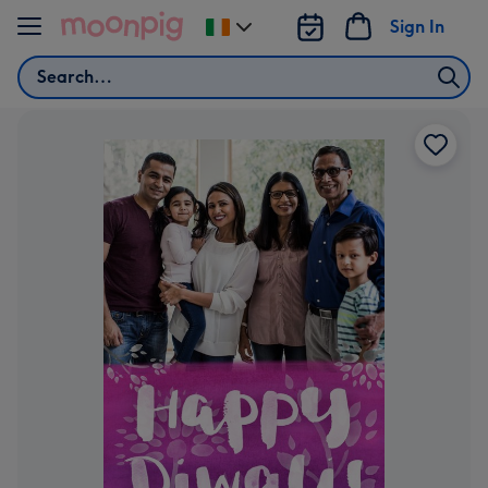
Skip to content
Sign In
Change
delivery
Search
destination
from
Ireland