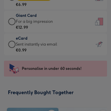
Card
For
€6.99
-
the
€6.99
little
Giant Card
-
messages
Giant
For a big impression
Moonpig
-
Card
€12.99
favourite
Dimensions:
-
-
132
eCard
€12.99
Dimensions:
x
eCard
Sent instantly via email
-
205
185
-
€0.99
For
x
mm
€0.99
a
290
-
big
mm
Sent
Personalise in under 60 seconds!
impression
instantly
-
via
Dimensions:
email
293
Frequently Bought Together
x
419
mm