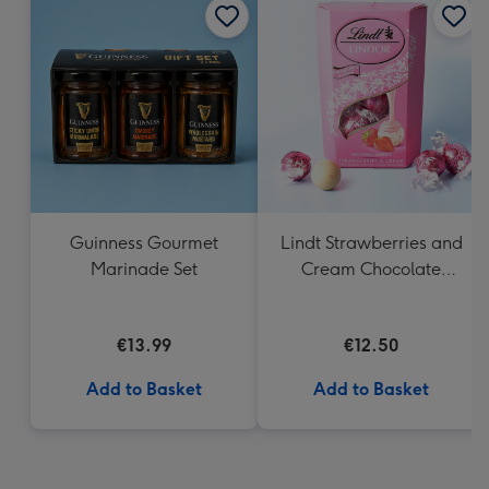
Guinness Gourmet
Lindt Strawberries and
Marinade Set
Cream Chocolate
Truffles (200g)
€13.99
€12.50
Add to Basket
Add to Basket