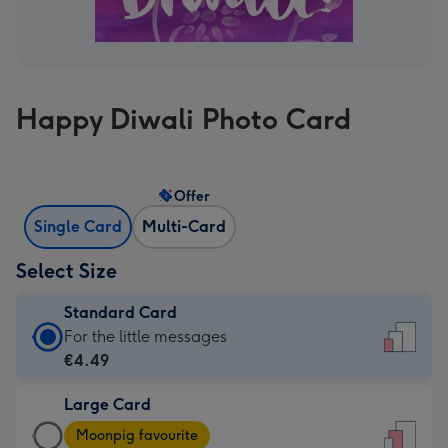
Happy Diwali Photo Card
Offer
Single Card
Multi-Card
Select Size
Standard Card
Standard
For the little messages
Card
€4.49
-
Large Card
€4.49
Large
-
Moonpig favourite