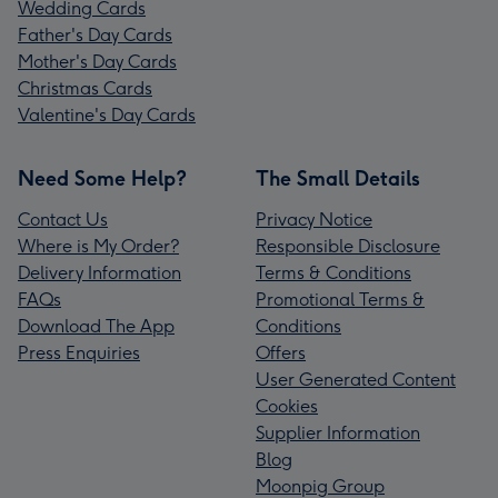
Wedding Cards
Father's Day Cards
Mother's Day Cards
Christmas Cards
Valentine's Day Cards
Need Some Help?
The Small Details
Contact Us
Privacy Notice
Where is My Order?
Responsible Disclosure
Delivery Information
Terms & Conditions
FAQs
Promotional Terms &
Download The App
Conditions
Press Enquiries
Offers
User Generated Content
Cookies
Supplier Information
Blog
Moonpig Group