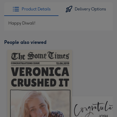
Product Details
Delivery Options
Happy Diwali!
People also viewed