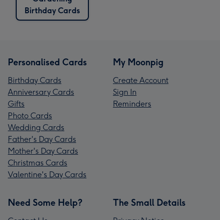
Birthday Cards
Personalised Cards
My Moonpig
Birthday Cards
Create Account
Anniversary Cards
Sign In
Gifts
Reminders
Photo Cards
Wedding Cards
Father's Day Cards
Mother's Day Cards
Christmas Cards
Valentine's Day Cards
Need Some Help?
The Small Details