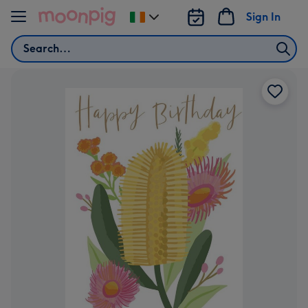
Skip to content
Sign In
Change
delivery
Search
destination
from
Ireland