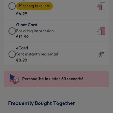
Large
-
Moonpig favourite
Card
For
€6.99
-
the
€6.99
little
Giant Card
-
messages
Giant
For a big impression
Moonpig
-
Card
€12.99
favourite
Dimensions:
-
-
132
eCard
€12.99
Dimensions:
x
eCard
Sent instantly via email
-
205
185
-
€0.99
For
x
mm
€0.99
a
290
-
big
mm
Sent
Personalise in under 60 seconds!
impression
instantly
-
via
Dimensions:
email
293
Frequently Bought Together
x
419