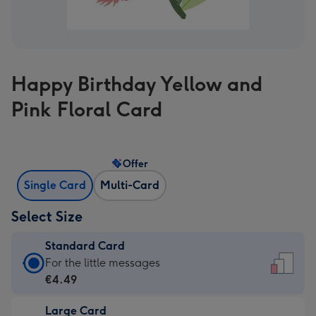
Happy Birthday Yellow and
Pink Floral Card
Offer
Single Card
Multi-Card
Select Size
Standard Card
Standard
For the little messages
Card
€4.49
-
Large Card
€4.49