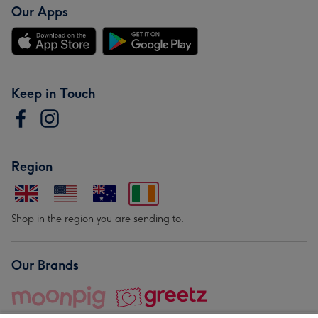
Our Apps
Keep in Touch
Region
Shop in the region you are sending to.
Our Brands