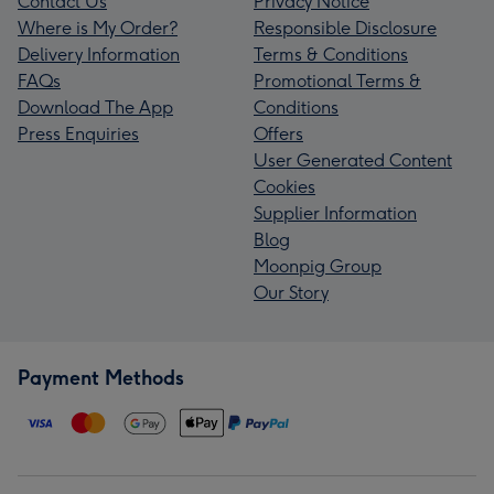
Contact Us
Privacy Notice
Where is My Order?
Responsible Disclosure
Delivery Information
Terms & Conditions
FAQs
Promotional Terms &
Download The App
Conditions
Press Enquiries
Offers
User Generated Content
Cookies
Supplier Information
Blog
Moonpig Group
Our Story
Payment Methods