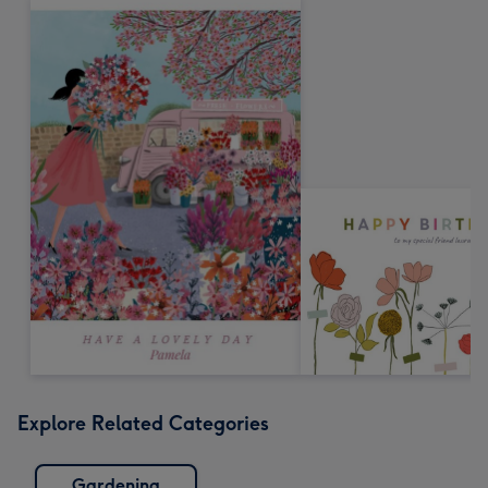
Explore Related Categories
Gardening