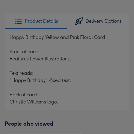
Product Details
Delivery Options
Happy Birthday Yellow and Pink Floral Card
Front of card:
Features flower illustrations.
Text reads:
"Happy Birthday" -fixed text.
Back of card:
Christie Williams logo.
People also viewed