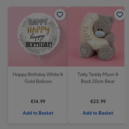
mm
Happy Birthday White &
Tatty Teddy Moon &
Gold Balloon
Back 20cm Bear
€14.99
€23.99
Add to Basket
Add to Basket