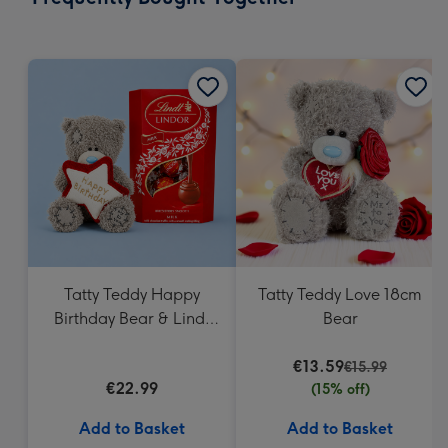
419
mm
Tatty Teddy Happy
Tatty Teddy Love 18cm
Birthday Bear & Lindt
Bear
Truffles
€13.59
€15.99
€22.99
(15% off)
Add to Basket
Add to Basket