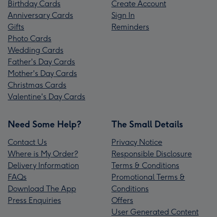
Birthday Cards
Create Account
Anniversary Cards
Sign In
Gifts
Reminders
Photo Cards
Wedding Cards
Father's Day Cards
Mother's Day Cards
Christmas Cards
Valentine's Day Cards
Need Some Help?
The Small Details
Contact Us
Privacy Notice
Where is My Order?
Responsible Disclosure
Delivery Information
Terms & Conditions
FAQs
Promotional Terms &
Download The App
Conditions
Press Enquiries
Offers
User Generated Content