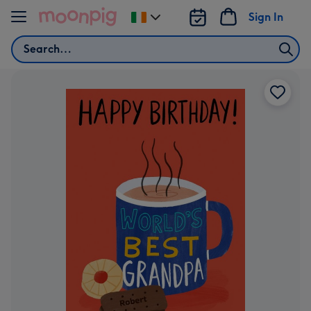
Skip to content
Sign In
Change
delivery
Search
destination
from
Ireland