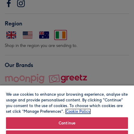
Region
Shop in the region you are sending to.
Our Brands
We use cookies to enhance your browsing experience, analyse site
usage and provide personalised content. By clicking "Continue"
you consent to the use of cookies. To choose which cookies are
set click “Manage Preferences".
Cookie Policy
© Moonpig.com Limited 2026. Registered company address is
Herbal House, 10 Back Hill, London EC1R 5EN, UK. A place
Continue
close to your heart.