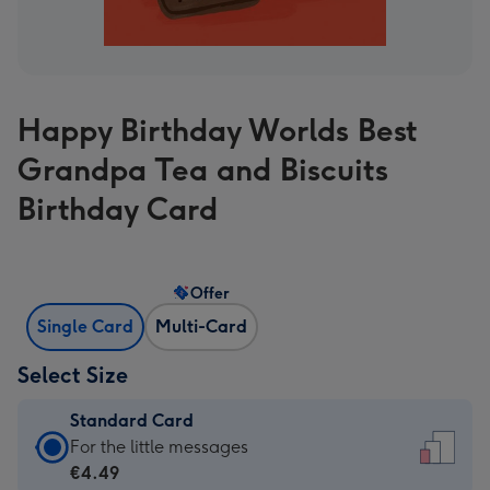
Happy Birthday Worlds Best
Grandpa Tea and Biscuits
Birthday Card
Offer
Single Card
Multi-Card
Select Size
Standard Card
Standard
For the little messages
Card
€4.49