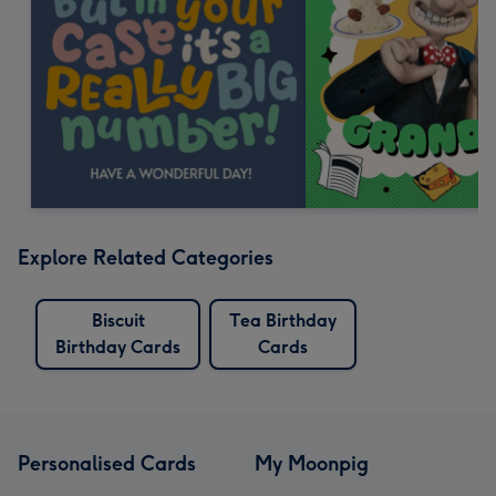
Explore Related Categories
Biscuit
Tea Birthday
Birthday Cards
Cards
Personalised Cards
My Moonpig