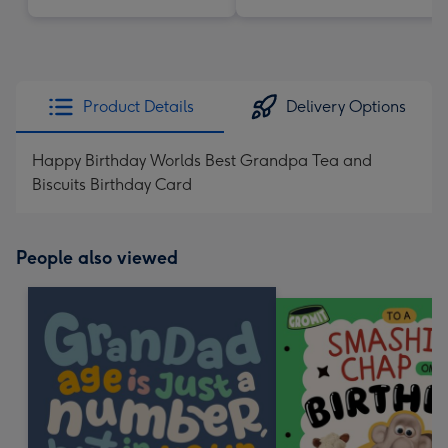
Product Details
Delivery Options
Happy Birthday Worlds Best Grandpa Tea and
Biscuits Birthday Card
People also viewed