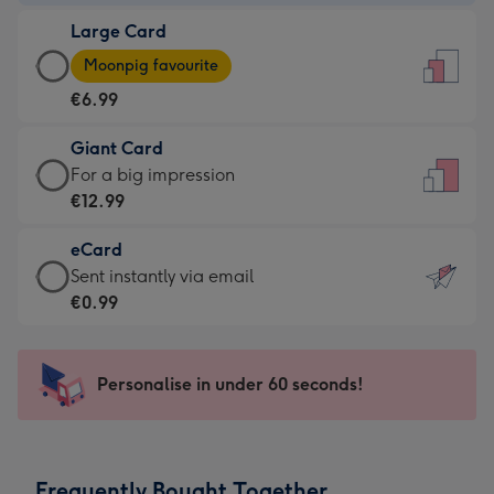
-
Large Card
€4.49
Large
-
Moonpig favourite
Card
For
€6.99
-
the
€6.99
little
Giant Card
-
messages
Giant
For a big impression
Moonpig
-
Card
€12.99
favourite
Dimensions:
-
-
132
eCard
€12.99
Dimensions:
x
eCard
Sent instantly via email
-
205
185
-
€0.99
For
x
mm
€0.99
a
290
-
big
mm
Sent
Personalise in under 60 seconds!
impression
instantly
-
via
Dimensions:
email
293
Frequently Bought Together
x