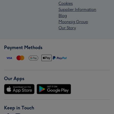
Cookies
Supplier Information
Blog
Moonpig Group
Our Story
Payment Methods
Our Apps
Keep in Touch