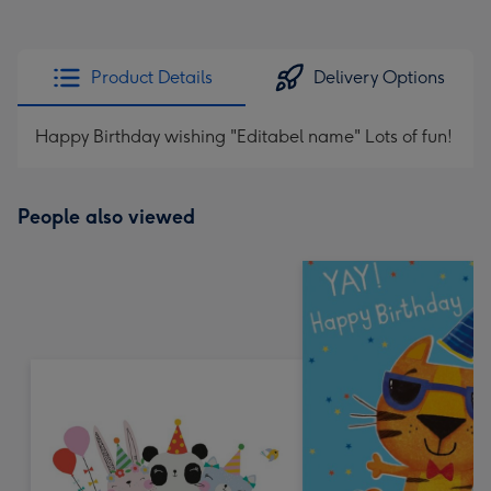
Product Details
Delivery Options
Happy Birthday wishing "Editabel name" Lots of fun!
People also viewed