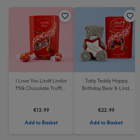
mm
I Love You Lindt Lindor
Tatty Teddy Happy
Milk Chocolate Truffles
Birthday Bear & Lindt
(200g)
Truffles
€13.99
€22.99
Add to Basket
Add to Basket