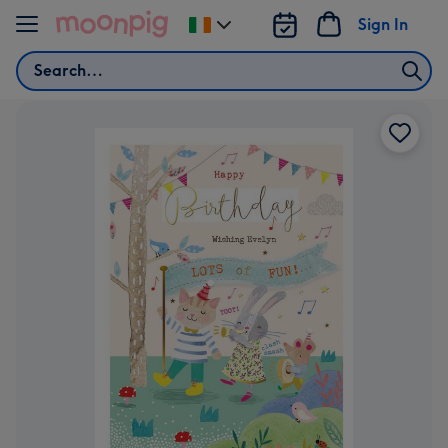
Skip to content
Sign In
Change
delivery
Search
destination
from
Ireland