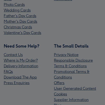
Photo Cards
Wedding Cards
Father's Day Cards
Mother's Day Cards
Christmas Cards
Valentine's Day Cards
Need Some Help?
The Small Details
Contact Us
Privacy Notice
Where is My Order?
Responsible Disclosure
Delivery Information
Terms & Conditions
FAQs
Promotional Terms &
Download The App
Conditions
Press Enquiries
Offers
User Generated Content
Cookies
Supplier Information