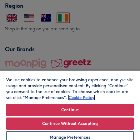
Region
Shop in the region you are sending to.
Our Brands
We use cookies to enhance your browsing experience, analyse site
usage and provide personalised content. By clicking "Continue"
you consent to the use of cookies. To choose which cookies are
set click “Manage Preferences".
Cookie Policy
© Moonpig.com Limited 2026. Registered company address is
Herbal House, 10 Back Hill, London EC1R 5EN, UK. A place
Continue
close to your heart.
Continue Without Accepting
Personalise
Manage Preferences