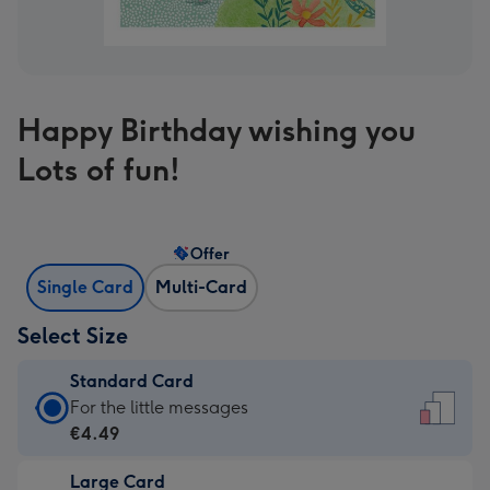
Happy Birthday wishing you
Lots of fun!
Offer
Single Card
Multi-Card
Select Size
Standard Card
Standard
For the little messages
Card
€4.49
-
Large Card
€4.49