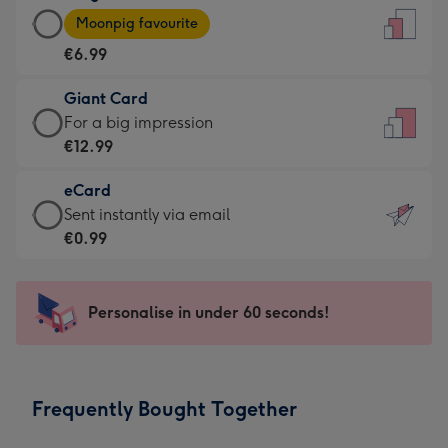
Large
-
Moonpig favourite
Card
For
€6.99
-
the
€6.99
little
Giant Card
-
messages
Giant
For a big impression
Moonpig
-
Card
€12.99
favourite
Dimensions:
-
-
132
eCard
€12.99
Dimensions:
x
eCard
Sent instantly via email
-
205
185
-
€0.99
For
x
mm
€0.99
a
290
-
big
mm
Sent
Personalise in under 60 seconds!
impression
instantly
-
via
Dimensions:
email
293
Frequently Bought Together
x
419