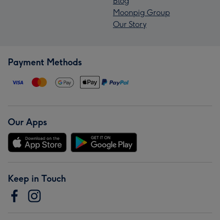
Blog
Moonpig Group
Our Story
Payment Methods
Our Apps
Keep in Touch