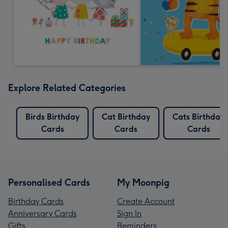
Explore Related Categories
Birds Birthday
Cat Birthday
Cats Birthday
Cards
Cards
Cards
Personalised Cards
My Moonpig
Birthday Cards
Create Account
Anniversary Cards
Sign In
Gifts
Reminders