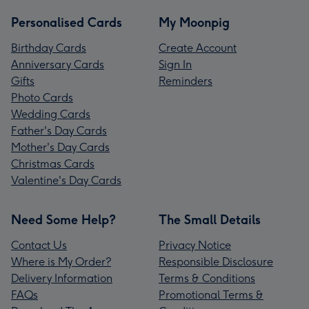
Personalised Cards
My Moonpig
Birthday Cards
Create Account
Anniversary Cards
Sign In
Gifts
Reminders
Photo Cards
Wedding Cards
Father's Day Cards
Mother's Day Cards
Christmas Cards
Valentine's Day Cards
Need Some Help?
The Small Details
Contact Us
Privacy Notice
Where is My Order?
Responsible Disclosure
Delivery Information
Terms & Conditions
FAQs
Promotional Terms &