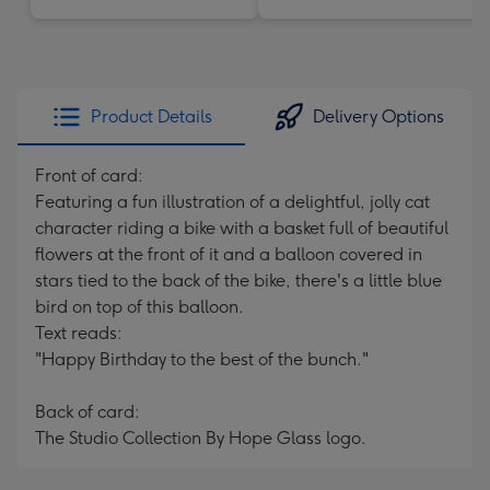
Product Details
Delivery Options
Front of card:
Featuring a fun illustration of a delightful, jolly cat
character riding a bike with a basket full of beautiful
flowers at the front of it and a balloon covered in
stars tied to the back of the bike, there's a little blue
bird on top of this balloon.
Text reads:
"Happy Birthday to the best of the bunch."
Back of card:
The Studio Collection By Hope Glass logo.