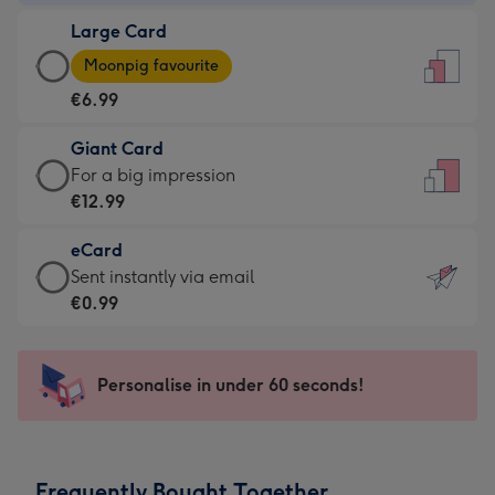
-
Large Card
€4.49
Large
-
Moonpig favourite
Card
For
€6.99
-
the
€6.99
little
Giant Card
-
messages
Giant
For a big impression
Moonpig
-
Card
€12.99
favourite
Dimensions:
-
-
132
eCard
€12.99
Dimensions:
x
eCard
Sent instantly via email
-
205
185
-
€0.99
For
x
mm
€0.99
a
290
-
big
mm
Sent
Personalise in under 60 seconds!
impression
instantly
-
via
Dimensions:
email
293
Frequently Bought Together
x