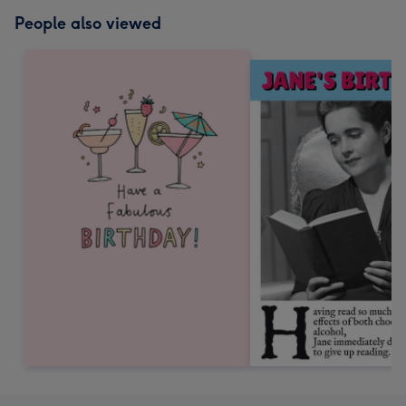
People also viewed