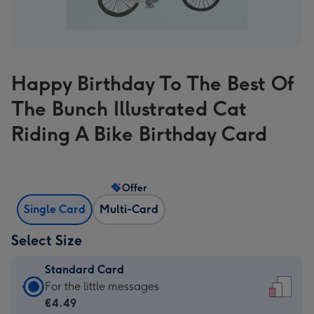
Happy Birthday To The Best Of
The Bunch Illustrated Cat
Riding A Bike Birthday Card
Offer
Single Card
Multi-Card
Select Size
Standard Card
Standard
For the little messages
Card
€4.49