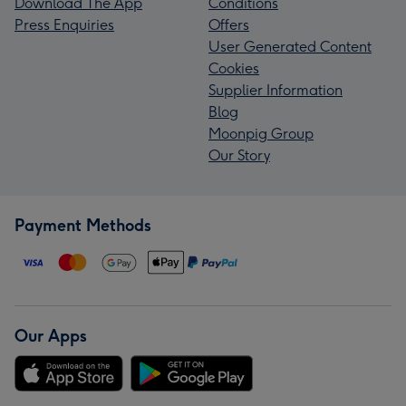
Download The App
Conditions
Press Enquiries
Offers
User Generated Content
Cookies
Supplier Information
Blog
Moonpig Group
Our Story
Payment Methods
Our Apps