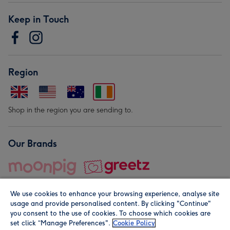
Keep in Touch
Region
Shop in the region you are sending to.
Our Brands
We use cookies to enhance your browsing experience, analyse site
usage and provide personalised content. By clicking "Continue"
you consent to the use of cookies. To choose which cookies are
set click “Manage Preferences".
Cookie Policy
© Moonpig.com Limited 2026. Registered company address is