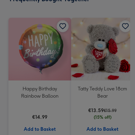
419
mm
Happy Birthday
Tatty Teddy Love 18cm
Rainbow Balloon
Bear
€13.59
€15.99
€14.99
(15% off)
Add to Basket
Add to Basket