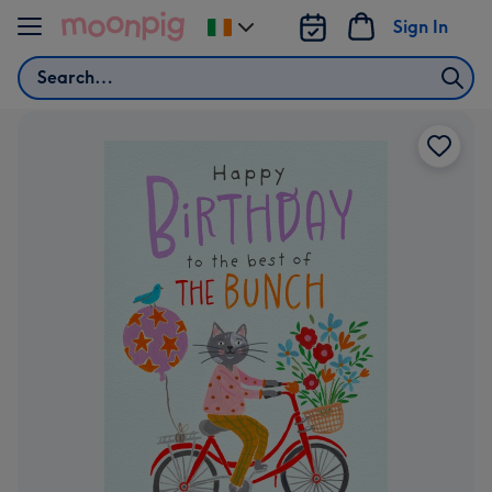
Skip to content
Sign In
Change
delivery
Search
destination
from
Ireland