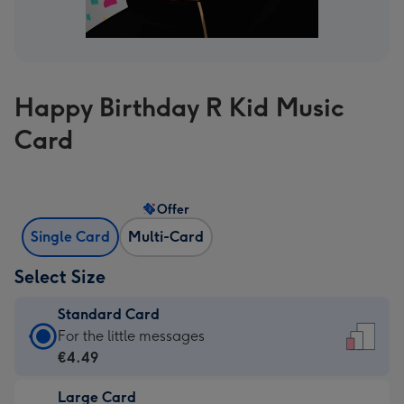
Happy Birthday R Kid Music
Card
Offer
Single Card
Multi-Card
Select Size
Standard Card
Standard
For the little messages
Card
€4.49
-
Large Card
€4.49