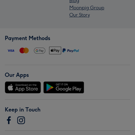
Blog
Moonpig Group
Our Story
Payment Methods
Our Apps
Keep in Touch