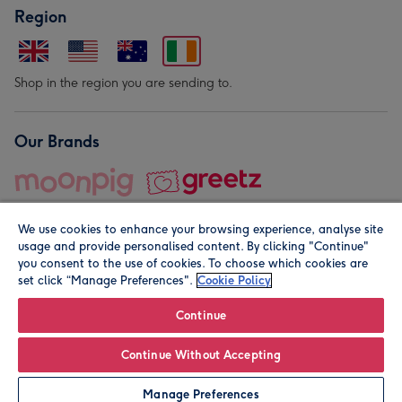
Region
Shop in the region you are sending to.
Our Brands
We use cookies to enhance your browsing experience, analyse site
usage and provide personalised content. By clicking "Continue"
you consent to the use of cookies. To choose which cookies are
set click “Manage Preferences".
Cookie Policy
© Moonpig.com Limited 2026. Registered company address is
Herbal House, 10 Back Hill, London EC1R 5EN, UK. A place
Continue
close to your heart.
Continue Without Accepting
Leave it Blank
Personalise
Manage Preferences