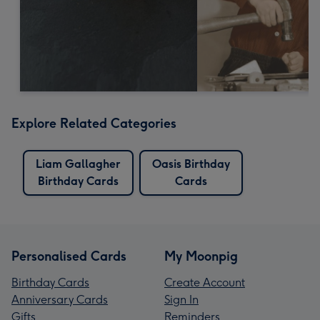
Explore Related Categories
Liam Gallagher
Oasis Birthday
Birthday Cards
Cards
Personalised Cards
My Moonpig
Birthday Cards
Create Account
Anniversary Cards
Sign In
Gifts
Reminders