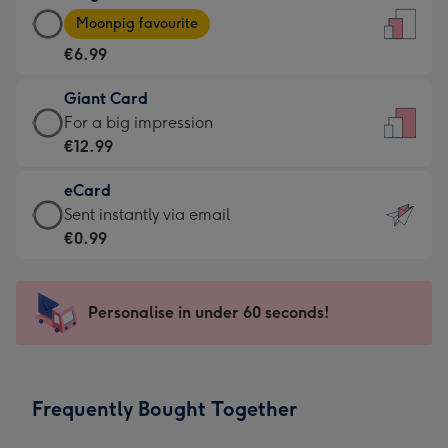
Large
-
Moonpig favourite
Card
For
€6.99
-
the
€6.99
little
Giant Card
-
messages
Giant
For a big impression
Moonpig
-
Card
€12.99
favourite
Dimensions:
-
-
132
eCard
€12.99
Dimensions:
x
eCard
Sent instantly via email
-
205
185
-
€0.99
For
x
mm
€0.99
a
290
-
big
mm
Sent
Personalise in under 60 seconds!
impression
instantly
-
via
Dimensions:
email
293
Frequently Bought Together
x
419