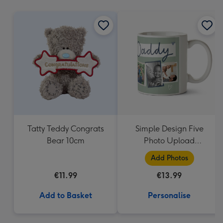
mm
Tatty Teddy Congrats
Simple Design Five
Bear 10cm
Photo Upload
Lovehearts Daddy Mug
Add Photos
€11.99
€13.99
Add to Basket
Personalise