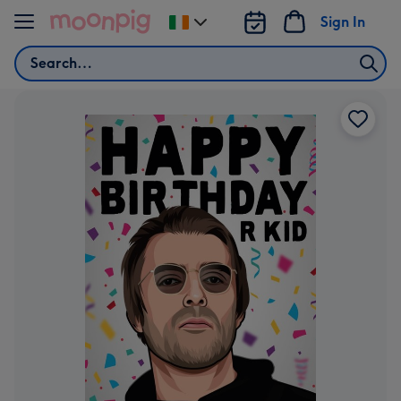
Skip to content
Sign In
Change
delivery
Search
destination
from
Ireland