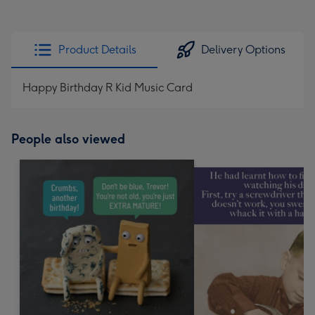
Product Details
Delivery Options
Happy Birthday R Kid Music Card
People also viewed