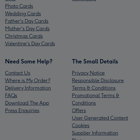
Photo Cards
Wedding Cards
Father's Day Cards
Mother's Day Cards
Christmas Cards
Valentine's Day Cards
Need Some Help?
The Small Details
Contact Us
Privacy Notice
Where is My Order?
Responsible Disclosure
Delivery Information
Terms & Conditions
FAQs
Promotional Terms &
Download The App
Conditions
Press Enquiries
Offers
User Generated Content
Cookies
Supplier Information