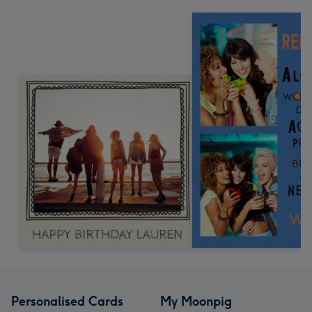
Personalised Cards
My Moonpig