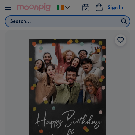
Skip to content
Sign In
Change
delivery
Search
destination
from
Ireland