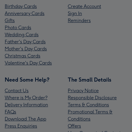
Birthday Cards
Create Account
Anniversary Cards
Sign In
Gifts
Reminders
Photo Cards
Wedding Cards
Father's Day Cards
Mother's Day Cards
Christmas Cards
Valentine's Day Cards
Need Some Help?
The Small Details
Contact Us
Privacy Notice
Where is My Order?
Responsible Disclosure
Delivery Information
Terms & Conditions
FAQs
Promotional Terms &
Download The App
Conditions
Press Enquiries
Offers