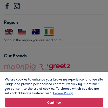
Region
Shop in the region you are sending to.
Our Brands
We use cookies to enhance your browsing experience, analyse site
usage and provide personalised content. By clicking "Continue"
you consent to the use of cookies. To choose which cookies are
set click “Manage Preferences".
Cookie Policy
© Moonpig.com Limited 2026. Registered company address is
Herbal House, 10 Back Hill, London EC1R 5EN, UK. A place
Continue
close to your heart.