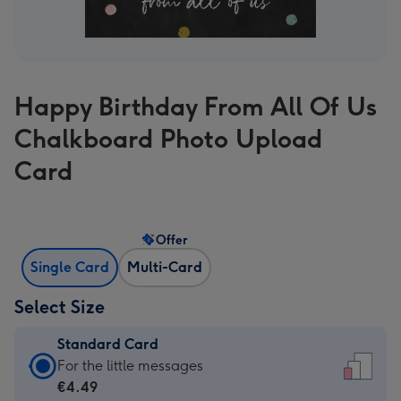
Happy Birthday From All Of Us
Chalkboard Photo Upload
Card
Offer
Single Card
Multi-Card
Select Size
Standard Card
Standard
For the little messages
Card
€4.49