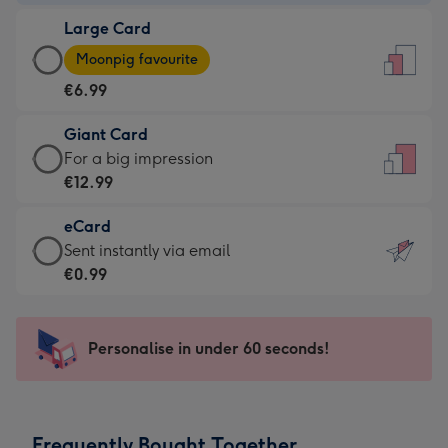
-
Large Card
€4.49
Large
-
Moonpig favourite
Card
For
€6.99
-
the
€6.99
little
Giant Card
-
messages
Giant
For a big impression
Moonpig
-
Card
€12.99
favourite
Dimensions:
-
-
132
eCard
€12.99
Dimensions:
x
eCard
Sent instantly via email
-
205
185
-
€0.99
For
x
mm
€0.99
a
290
-
big
mm
Sent
Personalise in under 60 seconds!
impression
instantly
-
via
Dimensions:
email
293
Frequently Bought Together
x