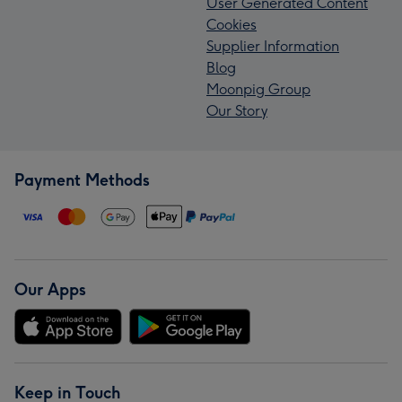
User Generated Content
Cookies
Supplier Information
Blog
Moonpig Group
Our Story
Payment Methods
Our Apps
Keep in Touch