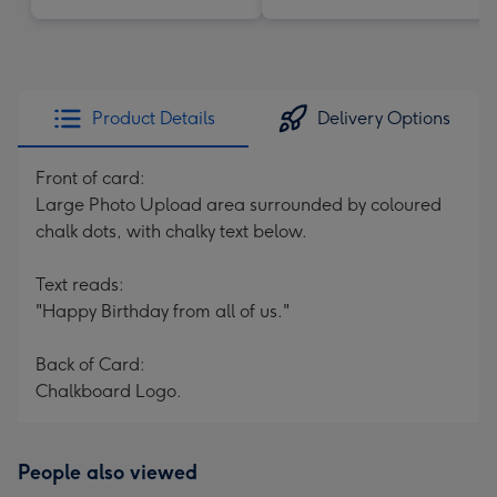
Product Details
Delivery Options
Front of card:
Large Photo Upload area surrounded by coloured
chalk dots, with chalky text below.
Text reads:
"Happy Birthday from all of us."
Back of Card:
Chalkboard Logo.
People also viewed