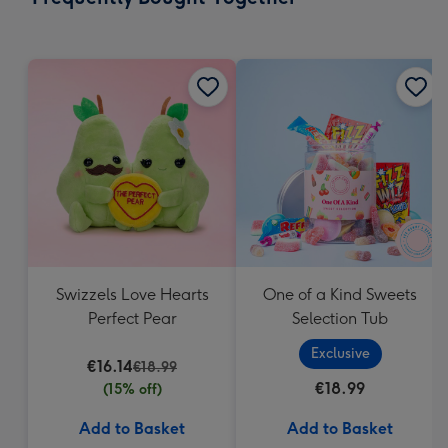
419
mm
Swizzels Love Hearts
One of a Kind Sweets
Perfect Pear
Selection Tub
Exclusive
€16.14
€18.99
€18.99
(15% off)
Add to Basket
Add to Basket