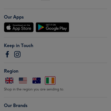
Our Apps
Keep in Touch
Region
Shop in the region you are sending to.
Our Brands