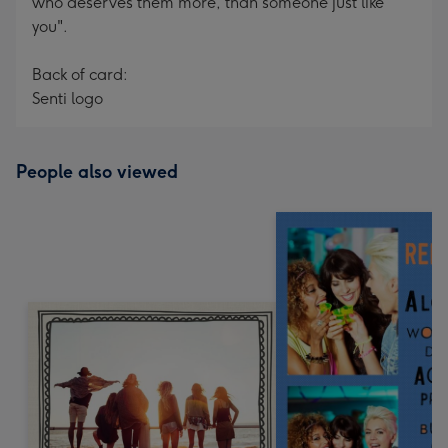
who deserves them more, than someone just like
you".
Back of card:
Senti logo
People also viewed