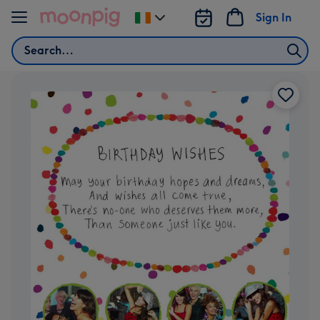
Skip to content
Sign In
Change
delivery
Search
destination
from
Ireland