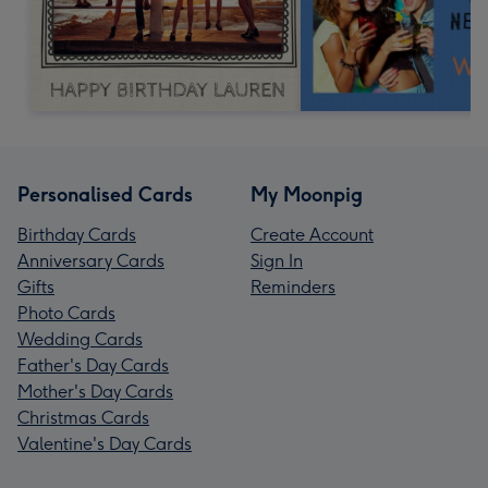
Personalised Cards
My Moonpig
Birthday Cards
Create Account
Anniversary Cards
Sign In
Gifts
Reminders
Photo Cards
Wedding Cards
Father's Day Cards
Mother's Day Cards
Christmas Cards
Valentine's Day Cards