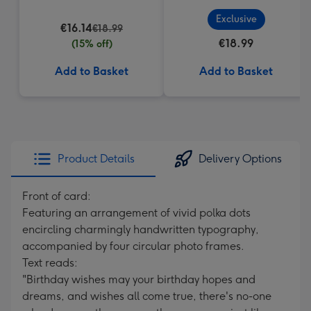
Exclusive
€16.14
€18.99
€18.99
(15% off)
Add to Basket
Add to Basket
Product Details
Delivery Options
Front of card:
Featuring an arrangement of vivid polka dots
encircling charmingly handwritten typography,
accompanied by four circular photo frames.
Text reads:
"Birthday wishes may your birthday hopes and
dreams, and wishes all come true, there's no-one