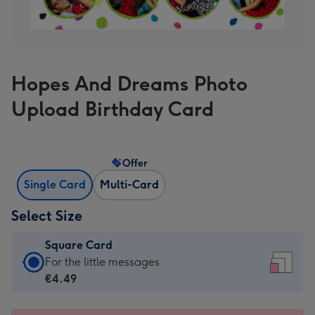
Hopes And Dreams Photo
Upload Birthday Card
Offer
Single Card
Multi-Card
Select Size
Square Card
Square
For the little messages
Card
€4.49
-
€4.49