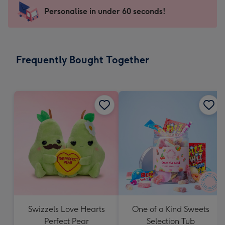
-
Personalise in under 60 seconds!
For
the
little
messages
Frequently Bought Together
-
Dimensions:
150
x
150
mm
Swizzels Love Hearts
One of a Kind Sweets
Perfect Pear
Selection Tub