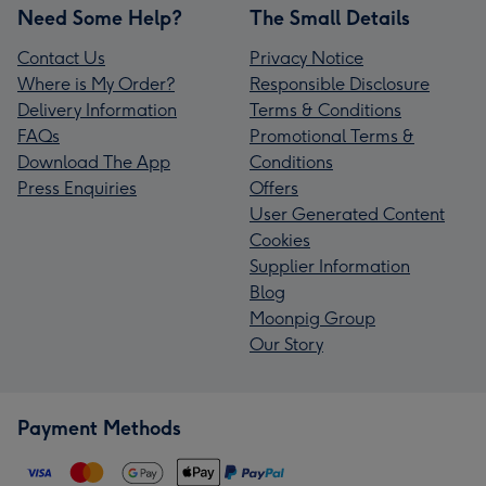
Need Some Help?
The Small Details
Contact Us
Privacy Notice
Where is My Order?
Responsible Disclosure
Delivery Information
Terms & Conditions
FAQs
Promotional Terms &
Download The App
Conditions
Press Enquiries
Offers
User Generated Content
Cookies
Supplier Information
Blog
Moonpig Group
Our Story
Payment Methods