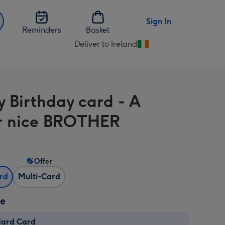
Sign In
Reminders
Basket
Deliver to Ireland
Change
delivery
destination
from
 Birthday card - A
Ireland
r nice BROTHER
Offer
ard
Multi-Card
ze
dard Card