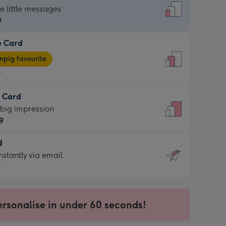
dard
he little messages
9
e Card
9
e
pig favourite
9
9
t Card
ages
 big impression
pig
9
rite
sions:
d
9
sions:
d
nstantly via email
9
9
ersonalise in under 60 seconds!
ssion
ntly