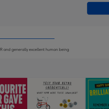
via
Dimen
email
293
x
419
mm
R and generally excellent human being