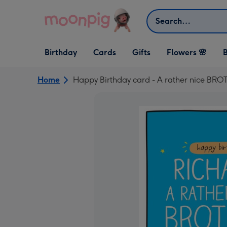
Skip to content
Search
Open Birthday
Open Cards
Open Gifts
Birthday
Cards
Gifts
Flowers 🌸
B
dropdown
dropdown
dropdown
Home
Happy Birthday card - A rather nice BR