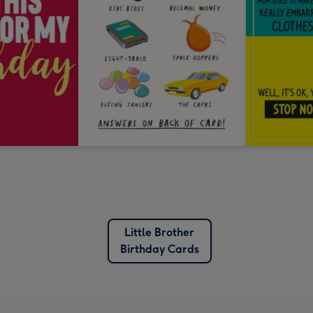
Little Brother
Birthday Cards