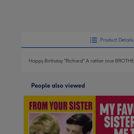
Product Details
Happy Birthday "Richard" A rather nice BROTHE
People also viewed