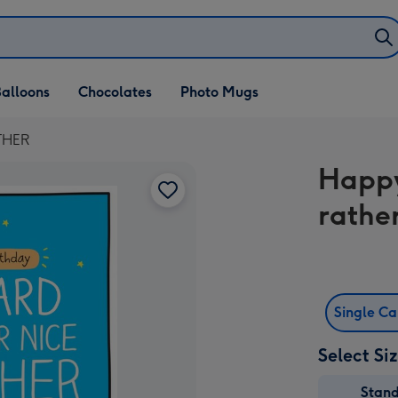
alloons
Chocolates
Photo Mugs
OTHER
Happy
rathe
Single C
Select Si
Stan