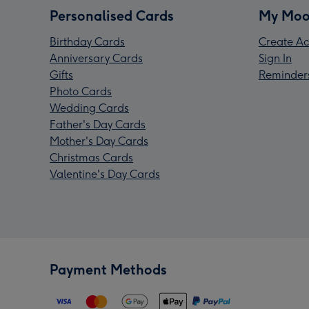
Personalised Cards
My Moo
Birthday Cards
Create Ac
Anniversary Cards
Sign In
Gifts
Reminder
Photo Cards
Wedding Cards
Father's Day Cards
Mother's Day Cards
Christmas Cards
Valentine's Day Cards
Payment Methods