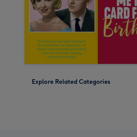
Explore Related Categories