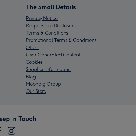
The Small Details
Privacy Notice
Responsible Disclosure
Terms & Conditions
Promotional Terms & Conditions
Offers
User Generated Content
Cookies
Supplier Information
Blog
Moonpig Group
Our Story
eep in Touch