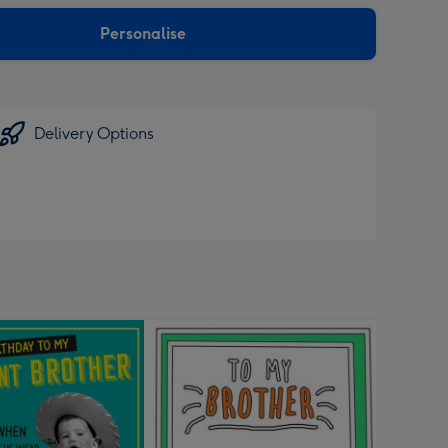
sions:
Personalise
Delivery Options