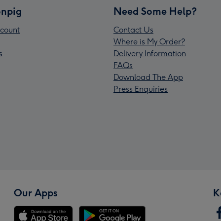
npig
Need Some Help?
count
Contact Us
Where is My Order?
s
Delivery Information
FAQs
Download The App
Press Enquiries
Our Apps
K