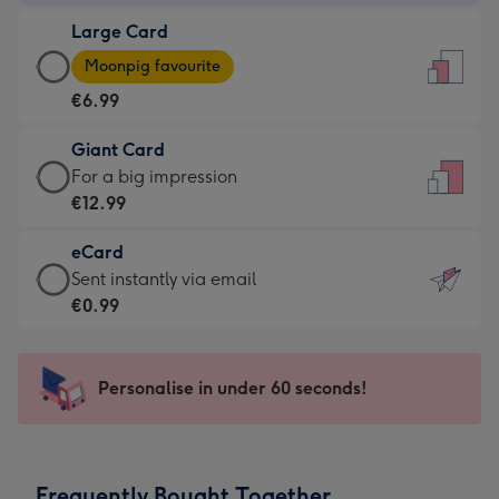
-
Large Card
€4.49
Large
-
Moonpig favourite
Card
For
€6.99
-
the
€6.99
little
Giant Card
-
messages
Giant
For a big impression
Moonpig
-
Card
€12.99
favourite
Dimensions:
-
-
132
eCard
€12.99
Dimensions:
x
eCard
Sent instantly via email
-
205
185
-
€0.99
For
x
mm
€0.99
a
290
-
big
mm
Sent
Personalise in under 60 seconds!
impression
instantly
-
via
Dimensions:
email
293
Frequently Bought Together
x