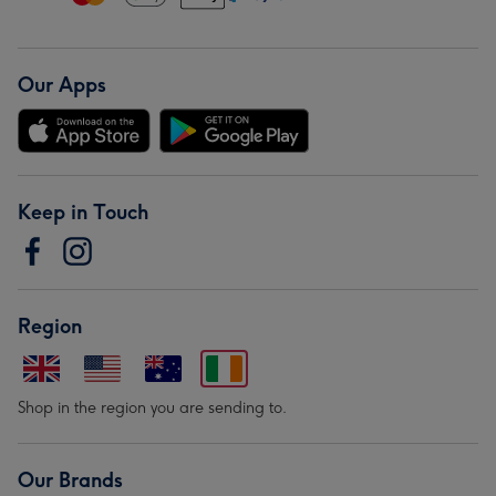
Our Apps
Keep in Touch
Region
Shop in the region you are sending to.
Our Brands