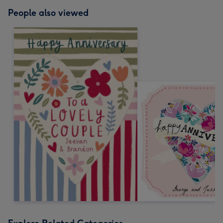
People also viewed