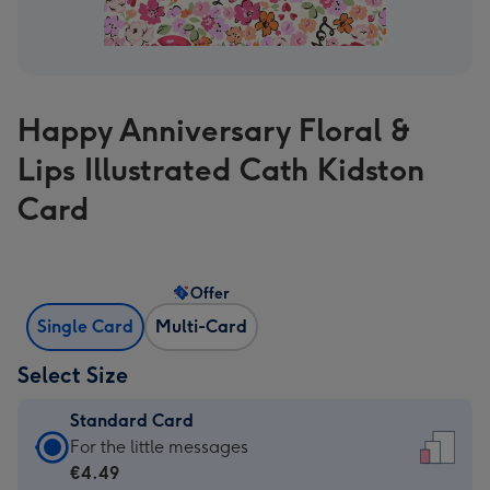
Happy Anniversary Floral &
Lips Illustrated Cath Kidston
Card
Offer
Single Card
Multi-Card
Select Size
Standard Card
Standard
For the little messages
Card
€4.49