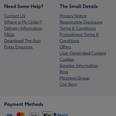
Need Some Help?
The Small Details
Contact Us
Privacy Notice
Where is My Order?
Responsible Disclosure
Delivery Information
Terms & Conditions
FAQs
Promotional Terms &
Download The App
Conditions
Press Enquiries
Offers
User Generated Content
Cookies
Supplier Information
Blog
Moonpig Group
Our Story
Payment Methods