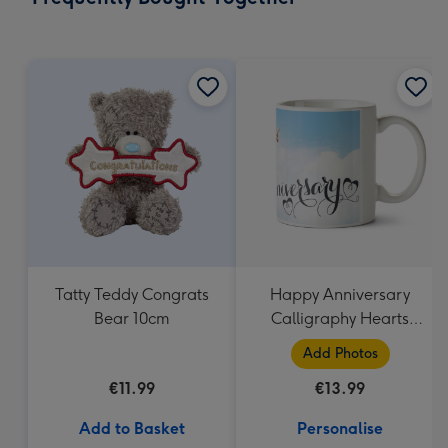
419
mm
Tatty Teddy Congrats
Happy Anniversary
Bear 10cm
Calligraphy Hearts
Photo Upload Mug
Add Photos
€11.99
€13.99
Add to Basket
Personalise