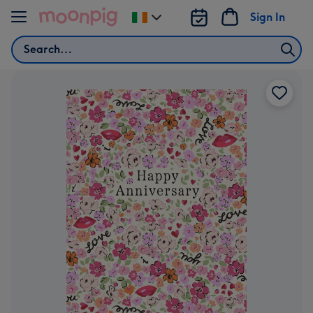
Skip to content
Sign In
Change
delivery
Search
destination
from
Ireland