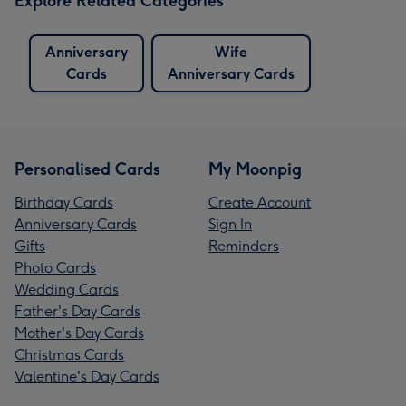
Explore Related Categories
Anniversary
Wife
Cards
Anniversary Cards
Personalised Cards
My Moonpig
Birthday Cards
Create Account
Anniversary Cards
Sign In
Gifts
Reminders
Photo Cards
Wedding Cards
Father's Day Cards
Mother's Day Cards
Christmas Cards
Valentine's Day Cards