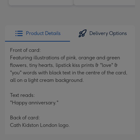
Product Details
Delivery Options
Front of card:
Featuring illustrations of pink, orange and green
flowers, tiny hearts, lipstick kiss prints & "love" &
"you" words with black text in the centre of the card,
all on a light cream background.
Text reads:
"Happy anniversary."
Back of card:
Cath Kidston London logo.