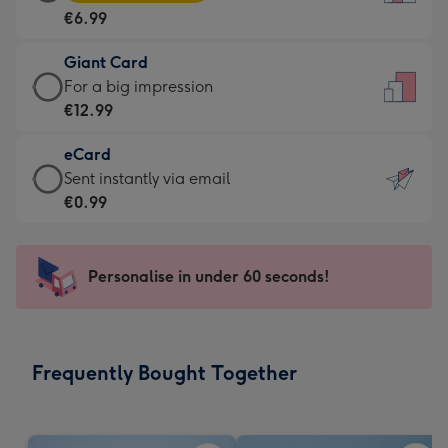
Card
For
€6.99
-
the
€6.99
little
Giant Card
-
messages
Giant
For a big impression
Moonpig
-
Card
€12.99
favourite
Dimensions:
-
-
132
eCard
€12.99
Dimensions:
x
eCard
Sent instantly via email
-
205
185
-
€0.99
For
x
mm
€0.99
a
290
-
big
mm
Sent
Personalise in under 60 seconds!
impression
instantly
-
via
Dimensions:
email
293
Frequently Bought Together
x
419
mm