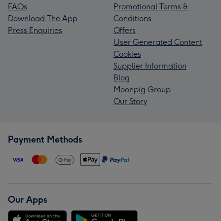
FAQs
Promotional Terms &
Download The App
Conditions
Press Enquiries
Offers
User Generated Content
Cookies
Supplier Information
Blog
Moonpig Group
Our Story
Payment Methods
Our Apps