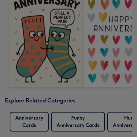
Explore Related Categories
Anniversary
Funny
Husb
Cards
Anniversary Cards
Anniversa