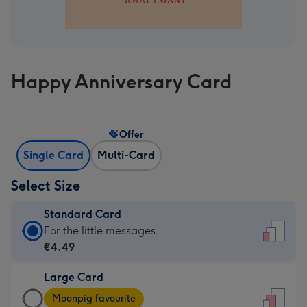
Happy Anniversary Card
Offer
Single Card
Multi-Card
Select Size
Standard Card
Standard
For the little messages
Card
€4.49
-
Large Card
€4.49
Large
-
Moonpig favourite