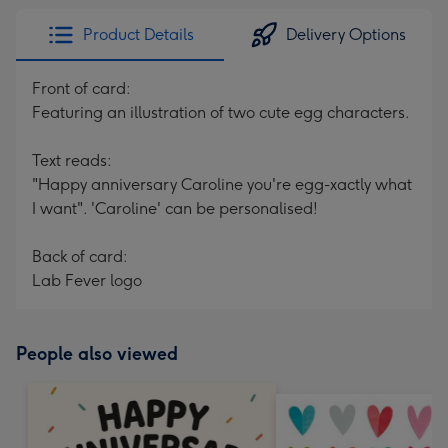
Product Details
Delivery Options
Front of card:
Featuring an illustration of two cute egg characters.
Text reads:
"Happy anniversary Caroline you're egg-xactly what
I want". 'Caroline' can be personalised!
Back of card:
Lab Fever logo
People also viewed