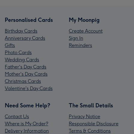
Personalised Cards
My Moonpig
Birthday Cards
Create Account
Anniversary Cards
Sign In
Gifts
Reminders
Photo Cards
Wedding Cards
Father's Day Cards
Mother's Day Cards
Christmas Cards
Valentine's Day Cards
Need Some Help?
The Small Details
Contact Us
Privacy Notice
Where is My Order?
Responsible Disclosure
Delivery Information
Terms & Conditions