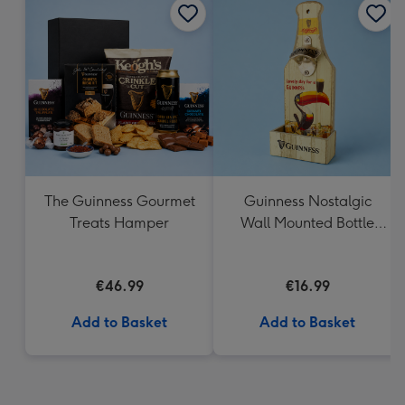
The Guinness Gourmet
Guinness Nostalgic
Treats Hamper
Wall Mounted Bottle
Opener & Catcher
€46.99
€16.99
Add to Basket
Add to Basket