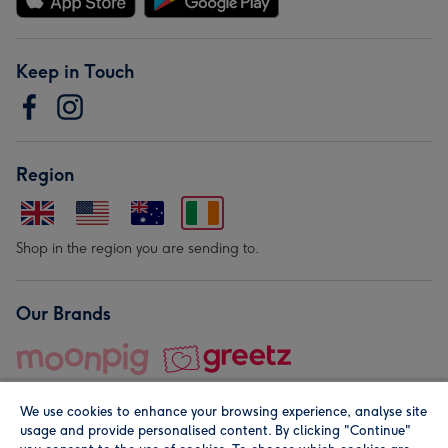
Keep in Touch
Region
Shop in the region you are sending to.
Our Brands
We use cookies to enhance your browsing experience, analyse site
usage and provide personalised content. By clicking "Continue"