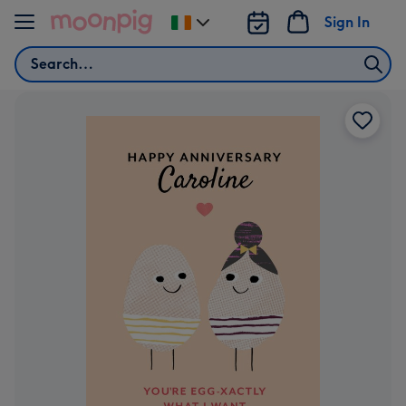
Skip to content
Sign In
Change
delivery
Search
destination
from
Ireland