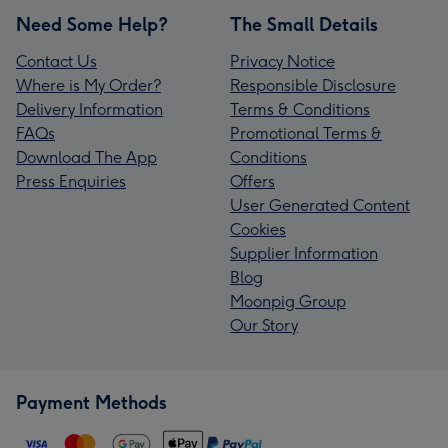
Need Some Help?
The Small Details
Contact Us
Privacy Notice
Where is My Order?
Responsible Disclosure
Delivery Information
Terms & Conditions
FAQs
Promotional Terms &
Download The App
Conditions
Press Enquiries
Offers
User Generated Content
Cookies
Supplier Information
Blog
Moonpig Group
Our Story
Payment Methods