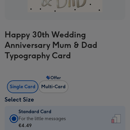
Happy 30th Wedding
Anniversary Mum & Dad
Typography Card
Offer
Single Card
Multi-Card
Select Size
Standard Card
Standard
For the little messages
Card
€4.49