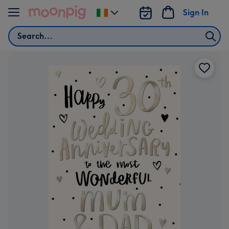
Skip to content
Sign In
Change
delivery
Search
destination
from
Ireland