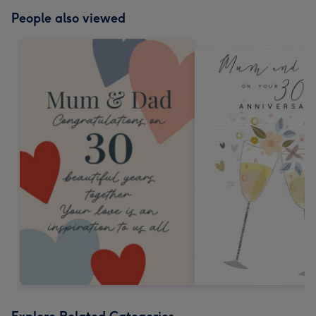
People also viewed