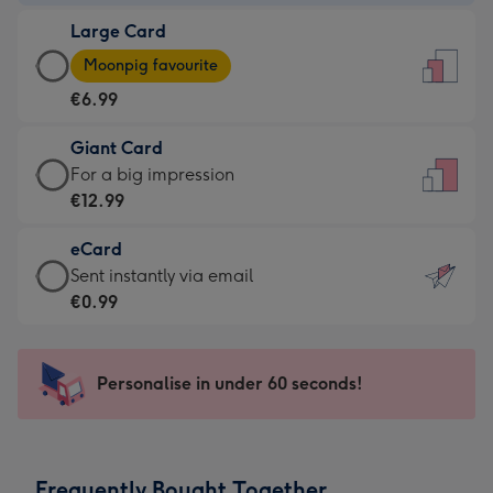
-
Large Card
€4.49
Large
-
Moonpig favourite
Card
For
€6.99
-
the
€6.99
little
Giant Card
-
messages
Giant
For a big impression
Moonpig
-
Card
€12.99
favourite
Dimensions:
-
-
132
eCard
€12.99
Dimensions:
x
eCard
Sent instantly via email
-
205
185
-
€0.99
For
x
mm
€0.99
a
290
-
big
mm
Sent
Personalise in under 60 seconds!
impression
instantly
-
via
Dimensions:
email
293
Frequently Bought Together
x