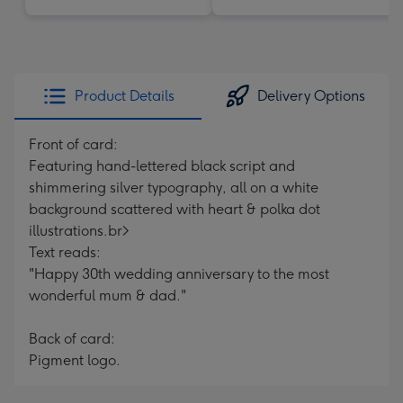
Product Details
Delivery Options
Front of card:
Featuring hand-lettered black script and
shimmering silver typography, all on a white
background scattered with heart & polka dot
illustrations.br>
Text reads:
"Happy 30th wedding anniversary to the most
wonderful mum & dad."
Back of card:
Pigment logo.