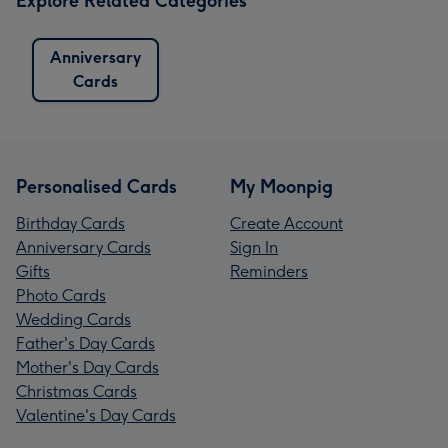
Explore Related Categories
Anniversary
Cards
Personalised Cards
My Moonpig
Birthday Cards
Create Account
Anniversary Cards
Sign In
Gifts
Reminders
Photo Cards
Wedding Cards
Father's Day Cards
Mother's Day Cards
Christmas Cards
Valentine's Day Cards