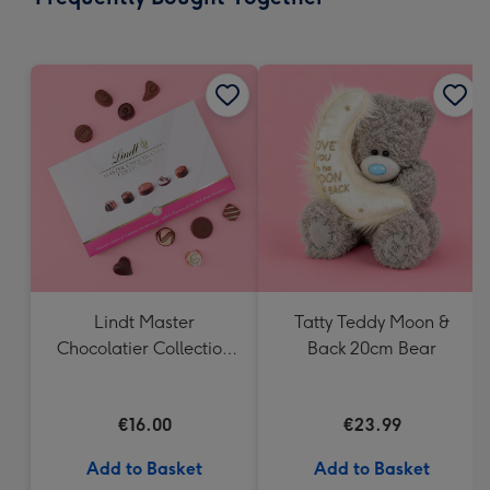
419
mm
Lindt Master
Tatty Teddy Moon &
Chocolatier Collection
Back 20cm Bear
(184g)
€16.00
€23.99
Add to Basket
Add to Basket