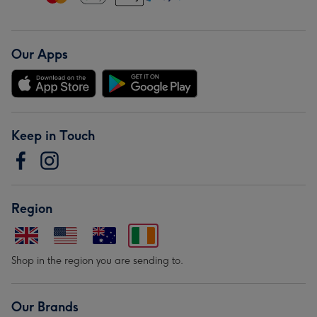
Our Apps
Keep in Touch
Region
Shop in the region you are sending to.
Our Brands