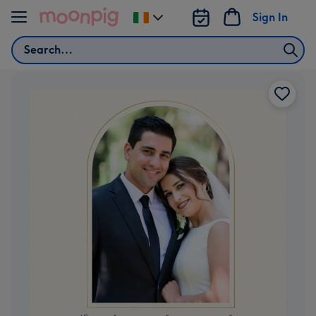
Skip to content
Sign In
Change
delivery
Search
destination
from
Ireland