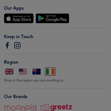
Our Apps
Keep in Touch
Region
Shop in the region you are sending to.
Our Brands