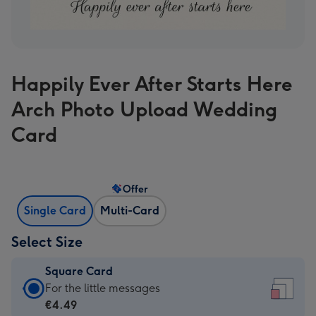
Happily Ever After Starts Here
Arch Photo Upload Wedding
Card
Offer
Single Card
Multi-Card
Select Size
Square Card
Square
For the little messages
Card
€4.49