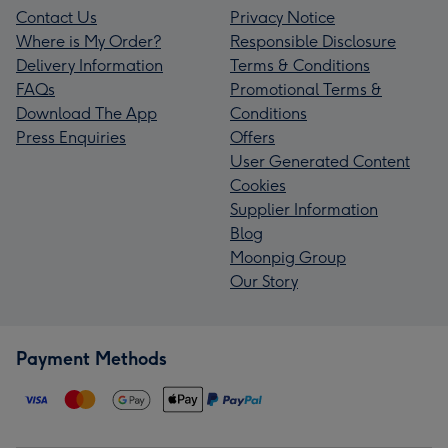
Contact Us
Privacy Notice
Where is My Order?
Responsible Disclosure
Delivery Information
Terms & Conditions
FAQs
Promotional Terms &
Download The App
Conditions
Press Enquiries
Offers
User Generated Content
Cookies
Supplier Information
Blog
Moonpig Group
Our Story
Payment Methods