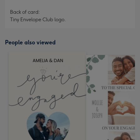
Back of card:
Tiny Envelope Club logo.
People also viewed