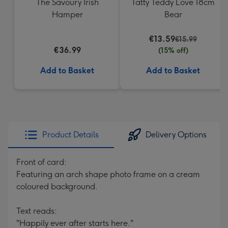
The Savoury Irish
Tatty Teddy Love 18cm
Hamper
Bear
€13.59
€15.99
€36.99
(15% off)
Add to Basket
Add to Basket
Product Details
Delivery Options
Front of card:
Featuring an arch shape photo frame on a cream
coloured background.
Text reads:
"Happily ever after starts here."