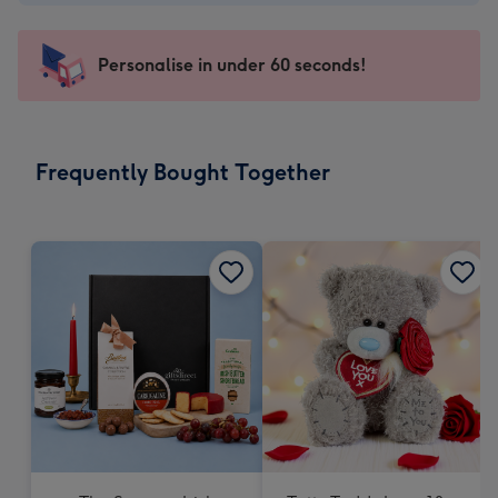
-
€4.49
-
Personalise in under 60 seconds!
For
the
little
messages
Frequently Bought Together
-
Dimensions:
150
x
150
mm