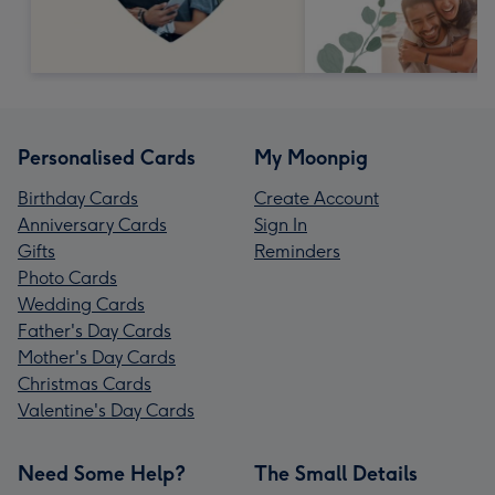
Personalised Cards
My Moonpig
Birthday Cards
Create Account
Anniversary Cards
Sign In
Gifts
Reminders
Photo Cards
Wedding Cards
Father's Day Cards
Mother's Day Cards
Christmas Cards
Valentine's Day Cards
Need Some Help?
The Small Details