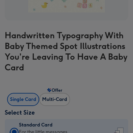
Handwritten Typography With
Baby Themed Spot Illustrations
You're Leaving To Have A Baby
Card
Offer
Single Card
Multi-Card
Select Size
Standard Card
Standard
For the little messages