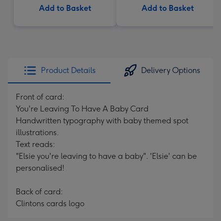
Add to Basket
Add to Basket
Product Details
Delivery Options
Front of card:
You're Leaving To Have A Baby Card
Handwritten typography with baby themed spot
illustrations.
Text reads:
"Elsie you're leaving to have a baby". 'Elsie' can be
personalised!
Back of card:
Clintons cards logo