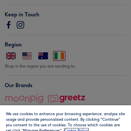
Keep in Touch
Region
Shop in the region you are sending to.
Our Brands
We use cookies to enhance your browsing experience, analyse site
usage and provide personalised content. By clicking "Continue"
you consent to the use of cookies. To choose which cookies are
set click “Manage Preferences".
Cookie Policy