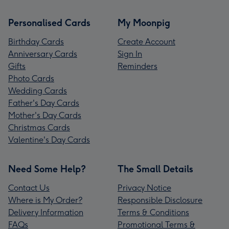
Personalised Cards
My Moonpig
Birthday Cards
Create Account
Anniversary Cards
Sign In
Gifts
Reminders
Photo Cards
Wedding Cards
Father's Day Cards
Mother's Day Cards
Christmas Cards
Valentine's Day Cards
Need Some Help?
The Small Details
Contact Us
Privacy Notice
Where is My Order?
Responsible Disclosure
Delivery Information
Terms & Conditions
FAQs
Promotional Terms &