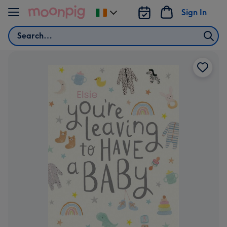
Skip to content
Sign In
Change
delivery
Search
destination
from
Ireland