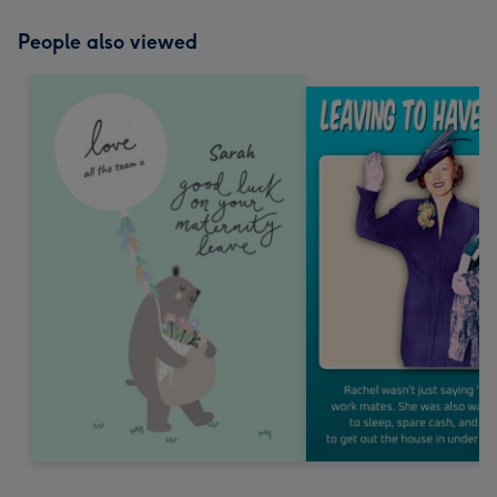
People also viewed