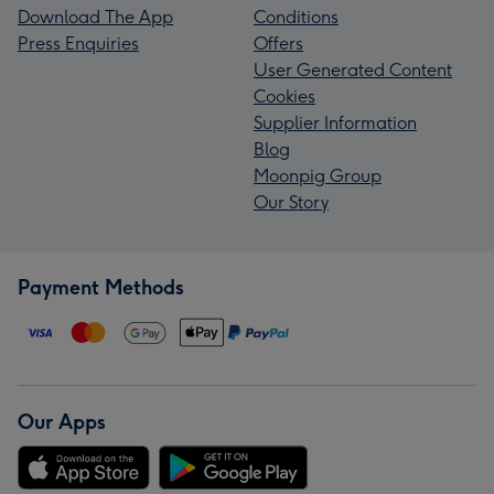
Download The App
Conditions
Press Enquiries
Offers
User Generated Content
Cookies
Supplier Information
Blog
Moonpig Group
Our Story
Payment Methods
Our Apps