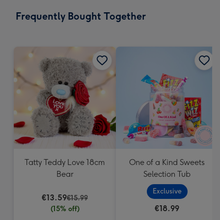
email
293
Frequently Bought Together
x
419
mm
Tatty Teddy Love 18cm
One of a Kind Sweets
Bear
Selection Tub
Exclusive
€13.59
€15.99
€18.99
(15% off)