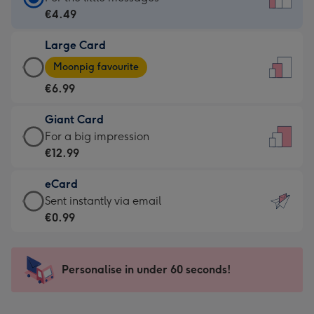
Card
€4.49
-
Large Card
€4.49
Large
-
Moonpig favourite
Card
For
€6.99
-
the
€6.99
little
Giant Card
-
messages
Giant
For a big impression
Moonpig
-
Card
€12.99
favourite
Dimensions:
-
-
132
eCard
€12.99
Dimensions:
x
eCard
Sent instantly via email
-
205
185
-
€0.99
For
x
mm
€0.99
a
290
-
big
mm
Sent
Personalise in under 60 seconds!
impression
instantly
-
via
Dimensions: