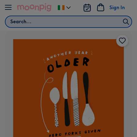
Skip to content
Sign In
Change
delivery
Search
destination
from
Ireland