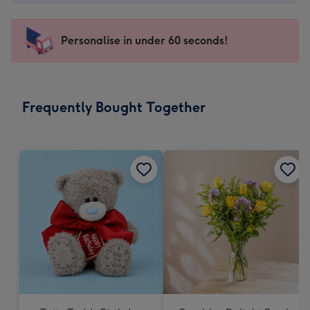
-
€4.49
-
Personalise in under 60 seconds!
For
the
little
messages
Frequently Bought Together
-
Dimensions:
150
x
150
mm