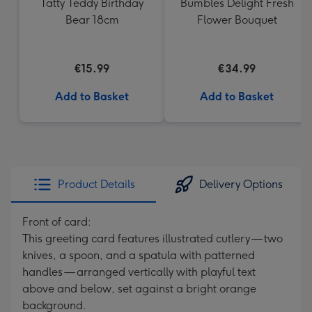
Tatty Teddy Birthday
Bumbles Delight Fresh
Bear 18cm
Flower Bouquet
€15.99
€34.99
Add to Basket
Add to Basket
Product Details
Delivery Options
Front of card:
This greeting card features illustrated cutlery — two
knives, a spoon, and a spatula with patterned
handles — arranged vertically with playful text
above and below, set against a bright orange
background.