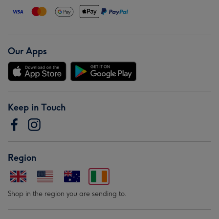
Our Apps
Keep in Touch
Region
Shop in the region you are sending to.