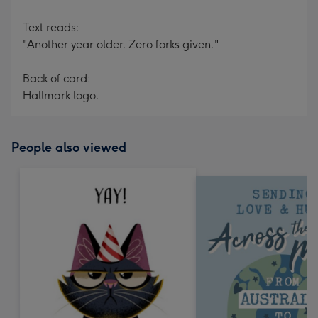
Text reads:
"Another year older. Zero forks given."
Back of card:
Hallmark logo.
People also viewed