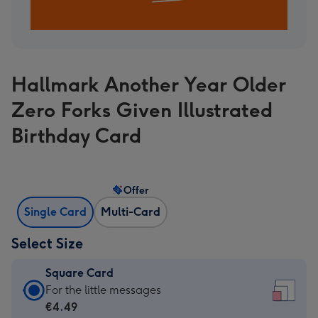
Hallmark Another Year Older
Zero Forks Given Illustrated
Birthday Card
Offer
Single Card
Multi-Card
Select Size
Square Card
Square
For the little messages
Card
€4.49