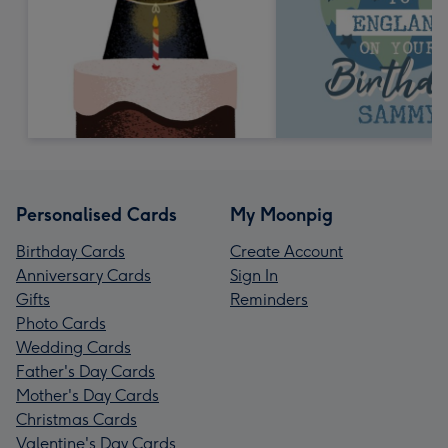
Personalised Cards
My Moonpig
Birthday Cards
Create Account
Anniversary Cards
Sign In
Gifts
Reminders
Photo Cards
Wedding Cards
Father's Day Cards
Mother's Day Cards
Christmas Cards
Valentine's Day Cards