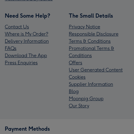
Need Some Help?
The Small Details
Contact Us
Privacy Notice
Where is My Order?
Responsible Disclosure
Delivery Information
Terms & Conditions
FAQs
Promotional Terms &
Download The App
Conditions
Press Enquiries
Offers
User Generated Content
Cookies
Supplier Information
Blog
Moonpig Group
Our Story
Payment Methods