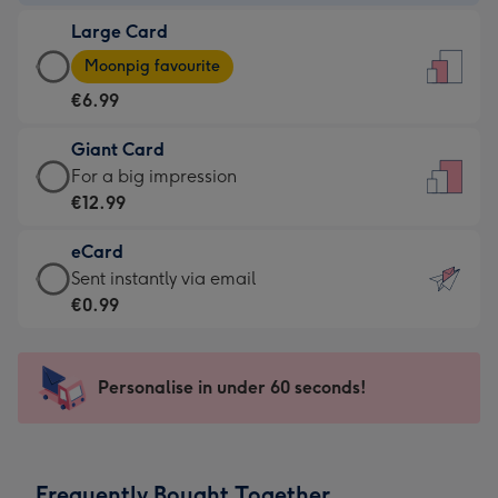
-
Large Card
€4.49
Large
-
Moonpig favourite
Card
For
€6.99
-
the
€6.99
little
Giant Card
-
messages
Giant
For a big impression
Moonpig
-
Card
€12.99
favourite
Dimensions:
-
-
132
eCard
€12.99
Dimensions:
x
eCard
Sent instantly via email
-
205
185
-
€0.99
For
x
mm
€0.99
a
290
-
big
mm
Sent
Personalise in under 60 seconds!
impression
instantly
-
via
Dimensions:
email
293
Frequently Bought Together
x