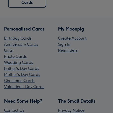
Cards
Personalised Cards
My Moonpig
Birthday Cards
Create Account
Anniversary Cards
Sign In
Gifts
Reminders
Photo Cards
Wedding Cards
Father's Day Cards
Mother's Day Cards
Christmas Cards
Valentine's Day Cards
Need Some Help?
The Small Details
Contact Us
Privacy Notice