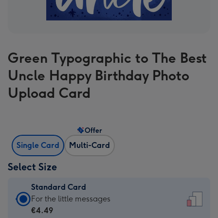
Green Typographic to The Best
Uncle Happy Birthday Photo
Upload Card
Offer
Single Card
Multi-Card
Select Size
Standard Card
Standard
For the little messages
Card
€4.49