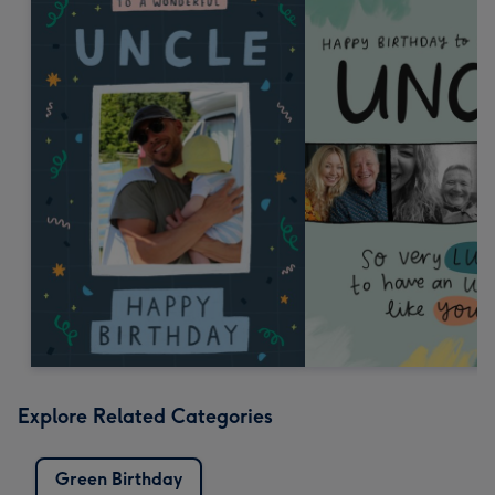
Explore Related Categories
Green Birthday