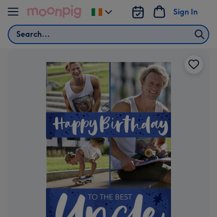
Skip to content
Sign In
Change
delivery
Search
destination
from
Ireland