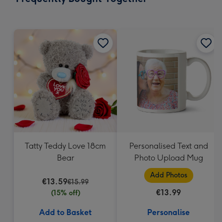
419
mm
Tatty Teddy Love 18cm
Personalised Text and
Bear
Photo Upload Mug
Add Photos
€13.59
€15.99
€13.99
(15% off)
Add to Basket
Personalise