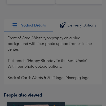
Product Details
Delivery Options
Front of Card: White typography on a blue
background with four photo upload frames in the
center.
Text reads: 'Happy Birthday To the Best Uncle".
With four photo upload options.
Back of Card: Words & Stuff logo, Moonpig logo.
People also viewed