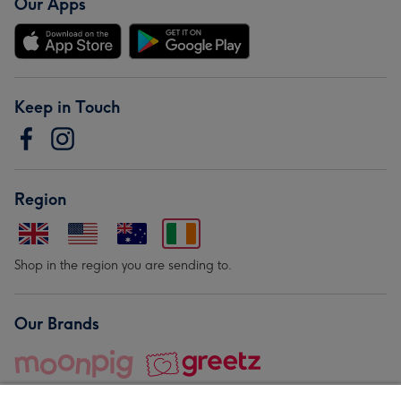
Our Apps
Keep in Touch
Region
Shop in the region you are sending to.
Our Brands