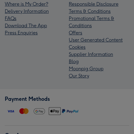
Where is My Order?
Responsible Disclosure
Delivery Information
Terms & Conditions
FAQs
Promotional Terms &
Download The App
Conditions
Press Enquiries
Offers
User Generated Content
Cookies
Supplier Information
Blog
Moonpig Group
Our Story
Payment Methods