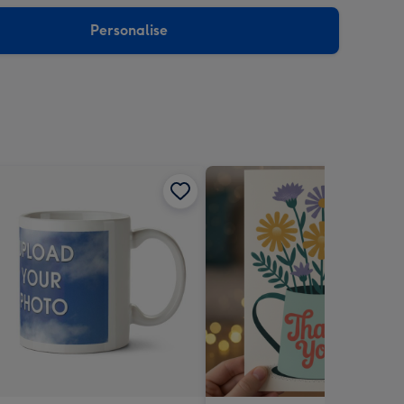
sions:
Personalise