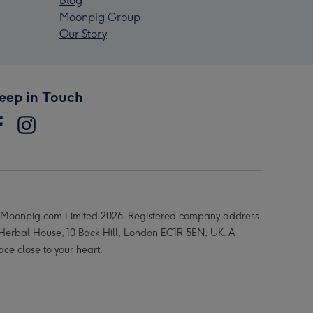
Blog
Moonpig Group
Our Story
eep in Touch
Moonpig.com Limited 2026. Registered company address
 Herbal House, 10 Back Hill, London EC1R 5EN, UK. A
ace close to your heart.