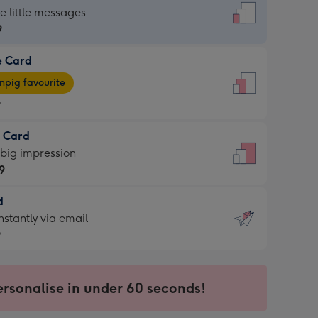
dard
he little messages
9
e Card
9
e
pig favourite
9
9
t Card
ages
 big impression
pig
9
rite
sions:
d
9
sions:
d
nstantly via email
9
9
ersonalise in under 60 seconds!
ssion
ntly