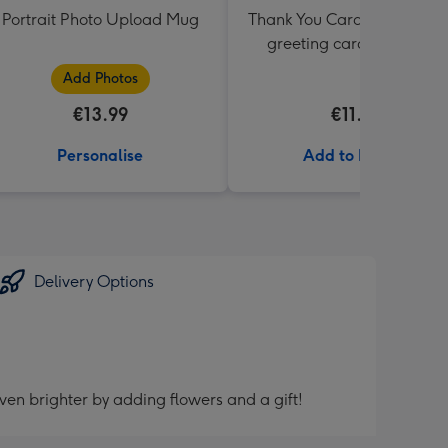
Portrait Photo Upload Mug
Thank You Card Multipack |
greeting cards including
envelopes
Add Photos
€13.99
€11.99
Personalise
Add to Basket
Delivery Options
ven brighter by adding flowers and a gift!