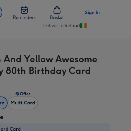
Sign In
Reminders
Basket
Deliver to Ireland
Change
delivery
destination
from
 And Yellow Awesome
Ireland
 80th Birthday Card
Offer
ard
Multi-Card
ze
dard Card