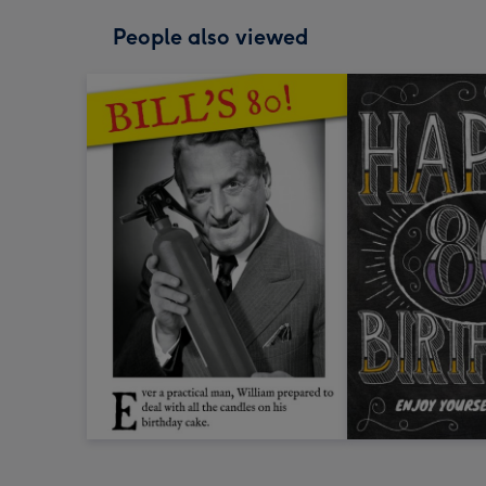
People also viewed