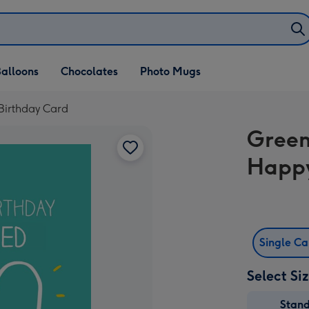
alloons
Chocolates
Photo Mugs
Birthday Card
Green
Happy
Single C
Select Si
Stan