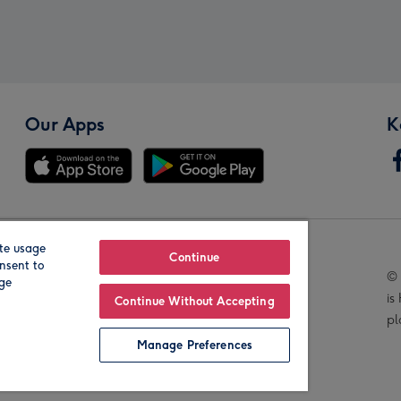
Our Apps
K
te usage
Our Brands
Continue
nsent to
© 
age
is
Continue Without Accepting
pl
Manage Preferences