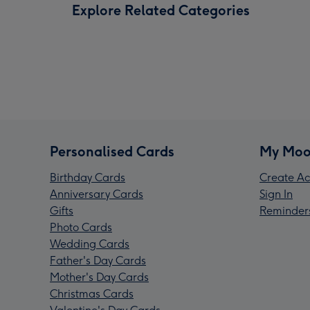
Explore Related Categories
Personalised Cards
My Moo
Birthday Cards
Create Ac
Anniversary Cards
Sign In
Gifts
Reminder
Photo Cards
Wedding Cards
Father's Day Cards
Mother's Day Cards
Christmas Cards