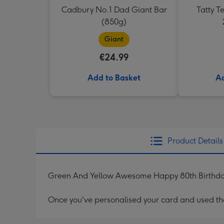
Cadbury No.1 Dad Giant Bar
Tatty 
(850g)
Giant
€24.99
Add to Basket
Ad
Product Details
Green And Yellow Awesome Happy 80th Birthd
Once you've personalised your card and used the 