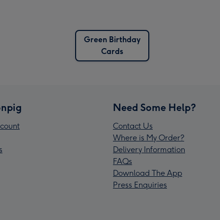
Green Birthday
Cards
npig
Need Some Help?
count
Contact Us
Where is My Order?
s
Delivery Information
FAQs
Download The App
Press Enquiries