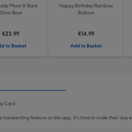
Teddy Moon & Back
Happy Birthday Rainbow
20cm Bear
Balloon
€23.99
€14.99
d to Basket
Add to Basket
ay Card
handwriting feature on the app, it's time to make their day e