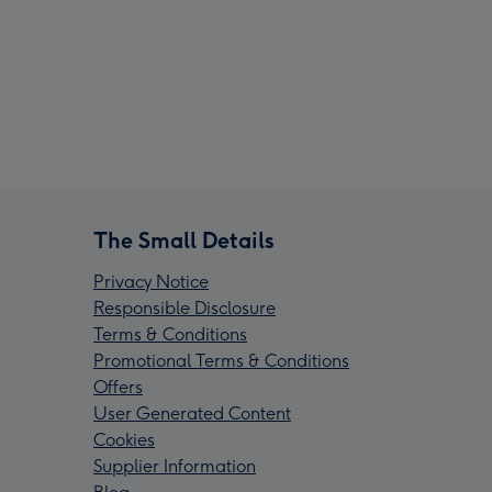
The Small Details
Privacy Notice
Responsible Disclosure
Terms & Conditions
Promotional Terms & Conditions
Offers
User Generated Content
Cookies
Supplier Information