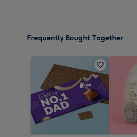
Frequently Bought Together