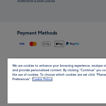
Valentine's Day Cards
Payment Methods
We use cookies to enhance your browsing experience, analyse si
Region
and provide personalised content. By clicking "Continue" you co
the use of cookies. To choose which cookies are set click “Man
Preferences".
Cookie Policy
Shop in the region you are sending to.