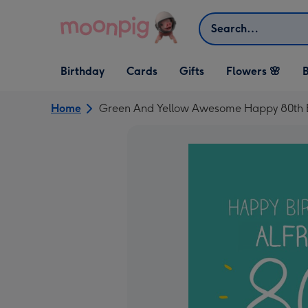
Skip to content
Search
Open Birthday
Open Cards
Open Gifts
Birthday
Cards
Gifts
Flowers 🌸
B
dropdown
dropdown
dropdown
Home
Green And Yellow Awesome Happy 80th 