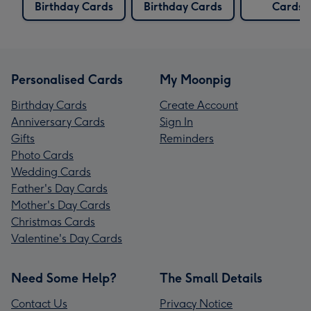
Birthday Cards
Birthday Cards
Cards
Personalised Cards
My Moonpig
Birthday Cards
Create Account
Anniversary Cards
Sign In
Gifts
Reminders
Photo Cards
Wedding Cards
Father's Day Cards
Mother's Day Cards
Christmas Cards
Valentine's Day Cards
Need Some Help?
The Small Details
Contact Us
Privacy Notice