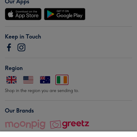
Our Apps
Keep in Touch
Region
Shop in the region you are sending to.
Our Brands