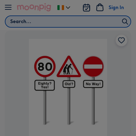
Skip to content
Sign In
Change
delivery
Search
destination
from
Ireland