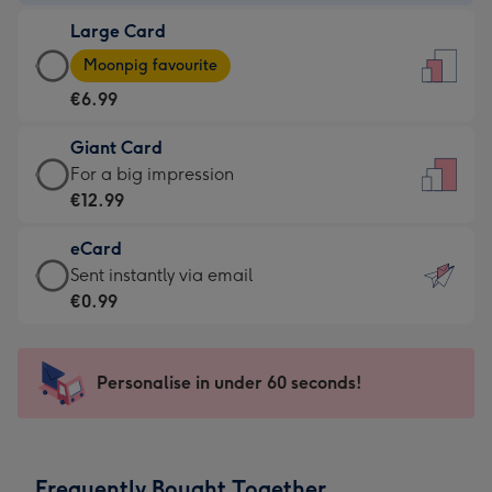
-
Large Card
€4.49
Large
-
Moonpig favourite
Card
For
€6.99
-
the
€6.99
little
Giant Card
-
messages
Giant
For a big impression
Moonpig
-
Card
€12.99
favourite
Dimensions:
-
-
132
eCard
€12.99
Dimensions:
x
eCard
Sent instantly via email
-
205
185
-
€0.99
For
x
mm
€0.99
a
290
-
big
mm
Sent
Personalise in under 60 seconds!
impression
instantly
-
via
Dimensions:
email
293
Frequently Bought Together
x