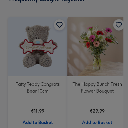
419
mm
Tatty Teddy Congrats
The Happy Bunch Fresh
Bear 10cm
Flower Bouquet
€11.99
€29.99
Add to Basket
Add to Basket