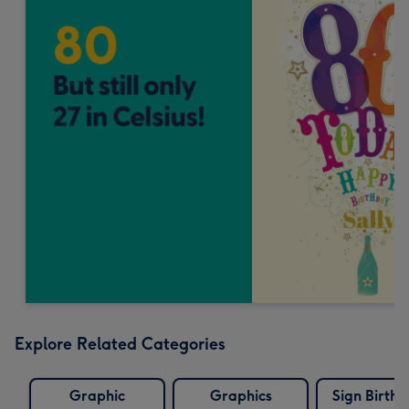
Explore Related Categories
Graphic
Graphics
Sign Birth