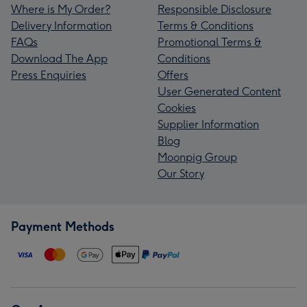
Where is My Order?
Responsible Disclosure
Delivery Information
Terms & Conditions
FAQs
Promotional Terms &
Download The App
Conditions
Press Enquiries
Offers
User Generated Content
Cookies
Supplier Information
Blog
Moonpig Group
Our Story
Payment Methods