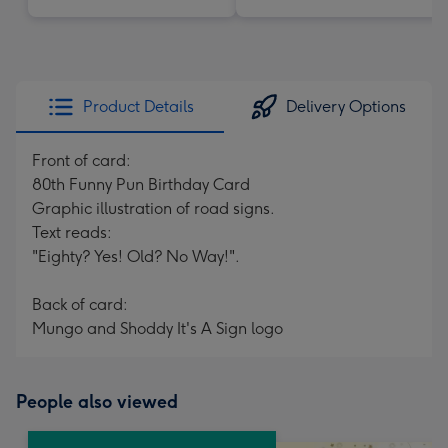
Product Details
Delivery Options
Front of card:
80th Funny Pun Birthday Card
Graphic illustration of road signs.
Text reads:
"Eighty? Yes! Old? No Way!".
Back of card:
Mungo and Shoddy It's A Sign logo
People also viewed