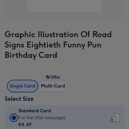
Graphic Illustration Of Road
Signs Eightieth Funny Pun
Birthday Card
Offer
Single Card
Multi-Card
Select Size
Standard Card
Standard
For the little messages
Card
€4.49