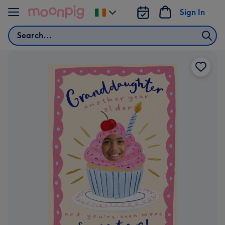
Skip to content
Sign In
Change
delivery
Search
destination
from
Ireland