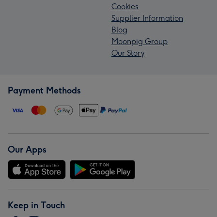
Cookies
Supplier Information
Blog
Moonpig Group
Our Story
Payment Methods
Our Apps
Keep in Touch