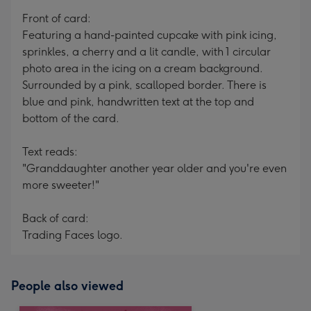
mm
Front of card:
Featuring a hand-painted cupcake with pink icing,
sprinkles, a cherry and a lit candle, with 1 circular
photo area in the icing on a cream background.
Surrounded by a pink, scalloped border. There is
blue and pink, handwritten text at the top and
bottom of the card.
Text reads:
"Granddaughter another year older and you're even
more sweeter!"
Back of card:
Trading Faces logo.
People also viewed