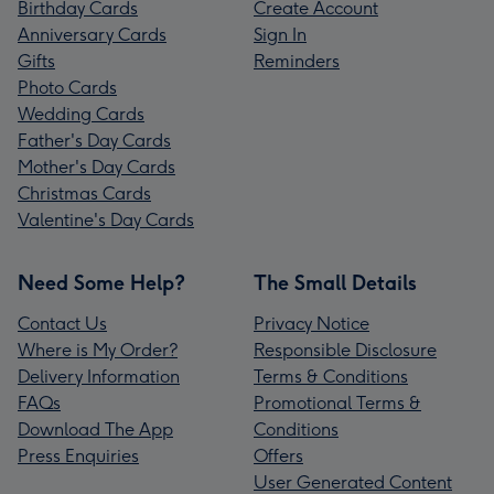
Birthday Cards
Create Account
Anniversary Cards
Sign In
Gifts
Reminders
Photo Cards
Wedding Cards
Father's Day Cards
Mother's Day Cards
Christmas Cards
Valentine's Day Cards
Need Some Help?
The Small Details
Contact Us
Privacy Notice
Where is My Order?
Responsible Disclosure
Delivery Information
Terms & Conditions
FAQs
Promotional Terms &
Download The App
Conditions
Press Enquiries
Offers
User Generated Content