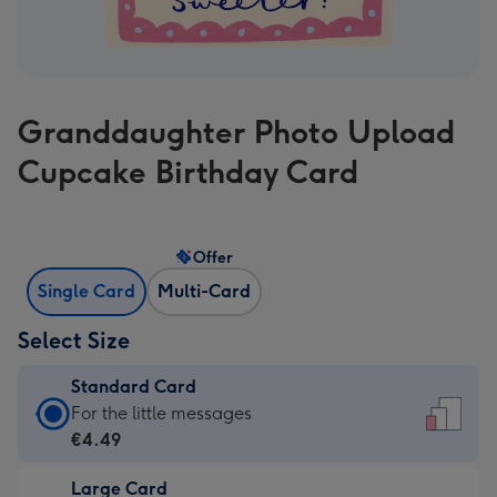
Granddaughter Photo Upload
Cupcake Birthday Card
Offer
Single Card
Multi-Card
Select Size
Standard Card
Standard
For the little messages
Card
€4.49
-
Large Card
€4.49