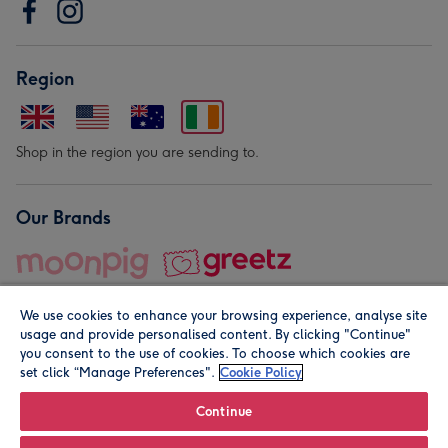
Region
Shop in the region you are sending to.
Our Brands
We use cookies to enhance your browsing experience, analyse site
usage and provide personalised content. By clicking "Continue"
you consent to the use of cookies. To choose which cookies are
set click “Manage Preferences".
Cookie Policy
© Moonpig.com Limited 2026. Registered company address is
Herbal House, 10 Back Hill, London EC1R 5EN, UK. A place
Continue
close to your heart.