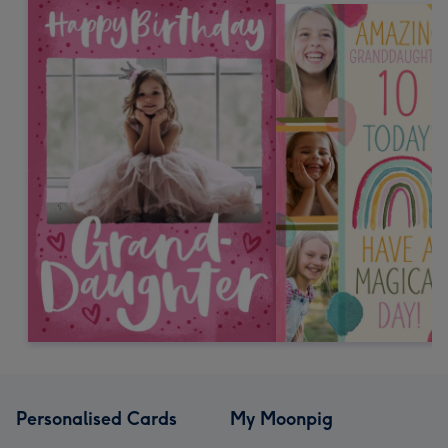
Personalised Cards
My Moonpig