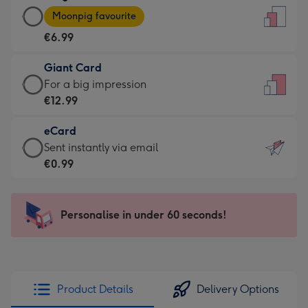
Large
-
Moonpig favourite
Card
For
€6.99
-
the
€6.99
little
Giant Card
-
messages
Giant
For a big impression
Moonpig
-
Card
€12.99
favourite
Dimensions:
-
-
132
eCard
€12.99
Dimensions:
x
eCard
Sent instantly via email
-
205
185
-
€0.99
For
x
mm
€0.99
a
290
-
big
mm
Sent
Personalise in under 60 seconds!
impression
instantly
-
via
Dimensions:
email
293
x
Product Details
Delivery Options
419