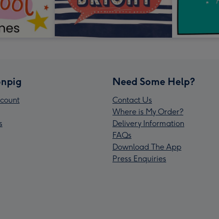
npig
Need Some Help?
count
Contact Us
Where is My Order?
s
Delivery Information
FAQs
Download The App
Press Enquiries