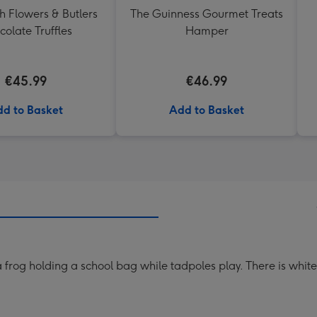
h Flowers & Butlers
The Guinness Gourmet Treats
olate Truffles
Hamper
€45.99
€46.99
d to Basket
Add to Basket
 a frog holding a school bag while tadpoles play. There is whit