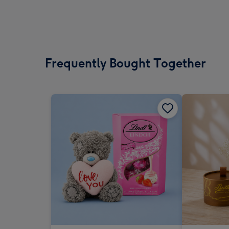
Frequently Bought Together