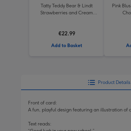
Tatty Teddy Bear & Lindt
Pink Blus
Strawberries and Cream
Choc
Truffles
€22.99
Add to Basket
Ad
Product Details
Front of card:
A fun, playful design featuring an illustration of
Text reads:
“Good luck in your new school.”