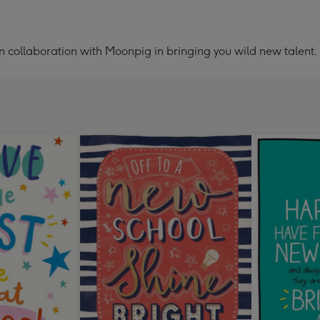
 in collaboration with Moonpig in bringing you wild new talent.