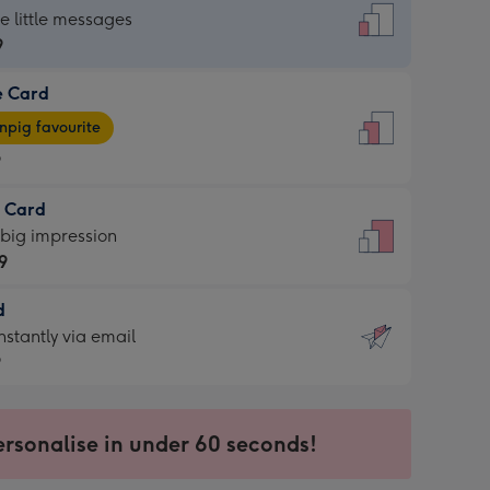
dard
he little messages
9
e Card
9
e
pig favourite
9
9
t Card
ages
 big impression
pig
9
rite
sions:
d
9
sions:
d
nstantly via email
9
9
ersonalise in under 60 seconds!
ssion
ntly