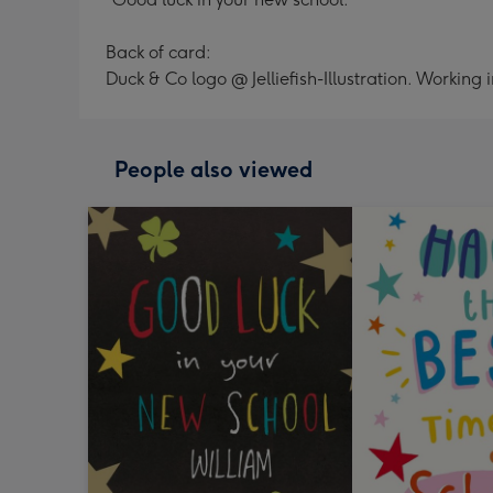
Back of card:
Duck & Co logo @ Jelliefish-Illustration. Working
People also viewed