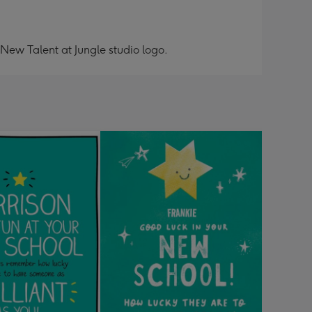
 New Talent at Jungle studio logo.