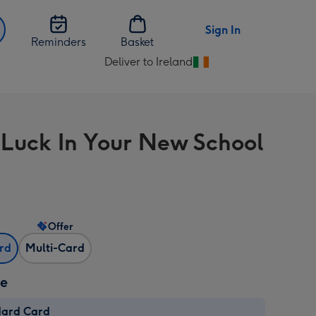
Sign In
Reminders
Basket
Deliver to Ireland
Change
delivery
destination
from
Luck In Your New School
Ireland
Offer
ard
Multi-Card
ze
dard Card