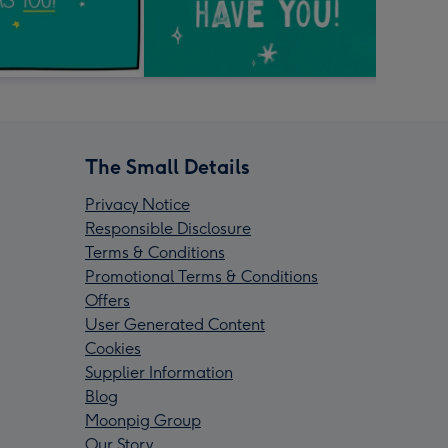
The Small Details
Privacy Notice
Responsible Disclosure
Terms & Conditions
Promotional Terms & Conditions
Offers
User Generated Content
Cookies
Supplier Information
Blog
Moonpig Group
Our Story