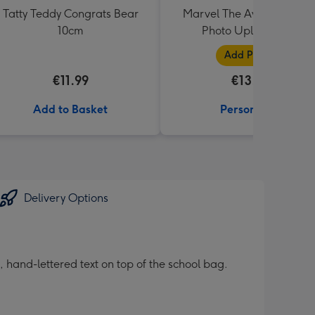
Tatty Teddy Congrats Bear
Marvel The Avengers Blu
10cm
Photo Upload Mug
Add Photos
€11.99
€13.99
Add to Basket
Personalise
Delivery Options
e, hand-lettered text on top of the school bag.