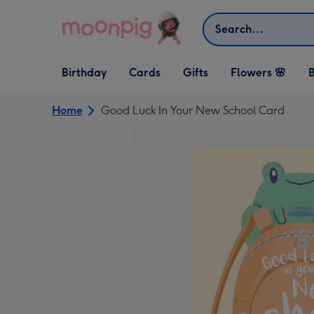
Skip to content
Search
Open Birthday
Open Cards
Open Gifts
Birthday
Cards
Gifts
Flowers 🌸
B
dropdown
dropdown
dropdown
Home
Good Luck In Your New School Card