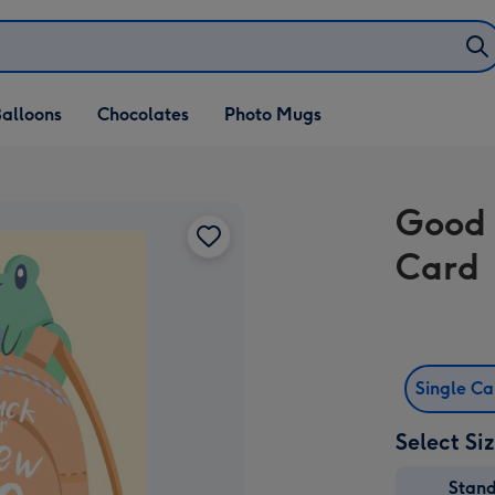
alloons
Chocolates
Photo Mugs
Good 
Card
Single C
Select Si
Stan