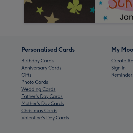
Personalised Cards
My Moo
Birthday Cards
Create Ac
Anniversary Cards
Sign In
Gifts
Reminder
Photo Cards
Wedding Cards
Father's Day Cards
Mother's Day Cards
Christmas Cards
Valentine's Day Cards