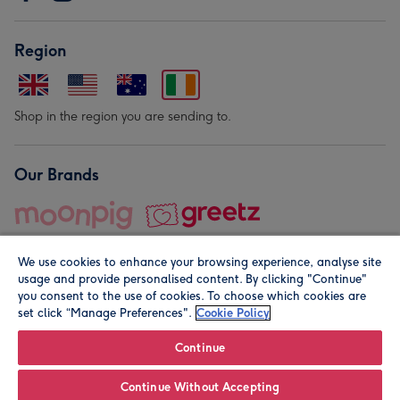
Region
Shop in the region you are sending to.
Our Brands
We use cookies to enhance your browsing experience, analyse site
usage and provide personalised content. By clicking "Continue"
you consent to the use of cookies. To choose which cookies are
set click “Manage Preferences".
Cookie Policy
© Moonpig.com Limited 2026. Registered company address is
Herbal House, 10 Back Hill, London EC1R 5EN, UK. A place
Continue
close to your heart.
Continue Without Accepting