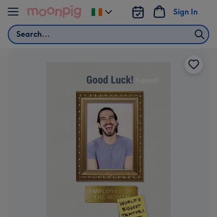
Skip to content
Sign In
Change
delivery
Search
destination
from
Ireland