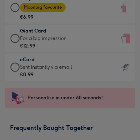
Large
-
Moonpig favourite
Card
For
€6.99
-
the
€6.99
little
Giant Card
-
messages
Giant
For a big impression
Moonpig
-
Card
€12.99
favourite
Dimensions:
-
-
132
eCard
€12.99
Dimensions:
x
eCard
Sent instantly via email
-
205
185
-
€0.99
For
x
mm
€0.99
a
290
-
big
mm
Sent
Personalise in under 60 seconds!
impression
instantly
-
via
Dimensions:
email
293
Frequently Bought Together
x
419