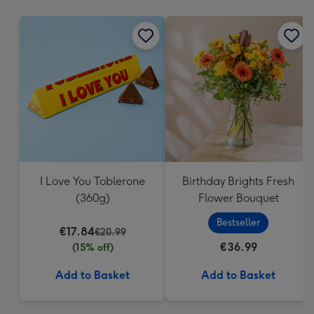
mm
I Love You Toblerone
Birthday Brights Fresh
(360g)
Flower Bouquet
Bestseller
€17.84
€20.99
€36.99
(15% off)
Add to Basket
Add to Basket