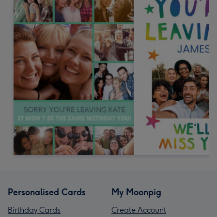
Personalised Cards
My Moonpig
Birthday Cards
Create Account