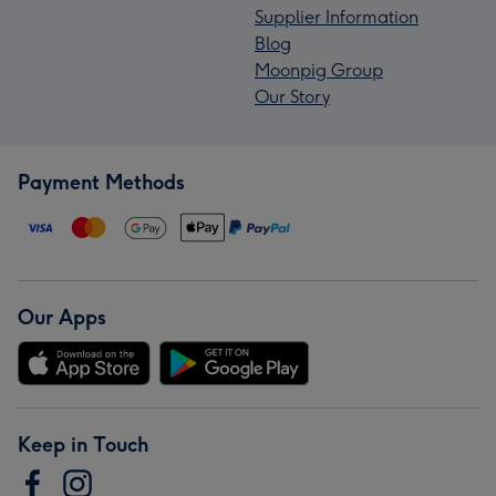
Supplier Information
Blog
Moonpig Group
Our Story
Payment Methods
Our Apps
Keep in Touch