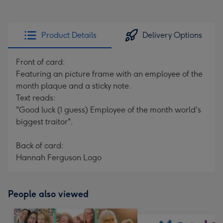
Product Details
Delivery Options
Front of card:
Featuring an picture frame with an employee of the
month plaque and a sticky note.
Text reads:
"Good luck (I guess) Employee of the month world's
biggest traitor".
Back of card:
Hannah Ferguson Logo
People also viewed