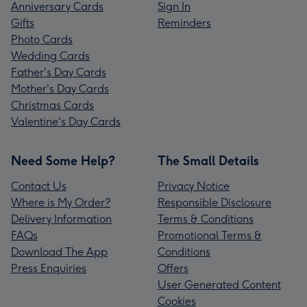
Anniversary Cards
Sign In
Gifts
Reminders
Photo Cards
Wedding Cards
Father's Day Cards
Mother's Day Cards
Christmas Cards
Valentine's Day Cards
Need Some Help?
The Small Details
Contact Us
Privacy Notice
Where is My Order?
Responsible Disclosure
Delivery Information
Terms & Conditions
FAQs
Promotional Terms &
Download The App
Conditions
Press Enquiries
Offers
User Generated Content
Cookies