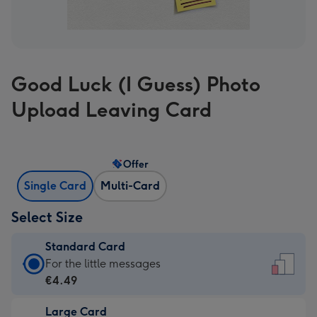
Good Luck (I Guess) Photo
Upload Leaving Card
Offer
Single Card
Multi-Card
Select Size
Standard Card
Standard
For the little messages
Card
€4.49
-
Large Card
€4.49