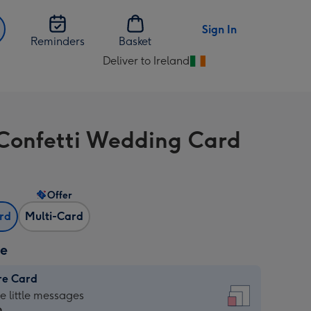
Sign In
Reminders
Basket
Deliver to Ireland
Change
delivery
destination
from
Confetti Wedding Card
Ireland
Offer
ard
Multi-Card
ze
re Card
re
he little messages