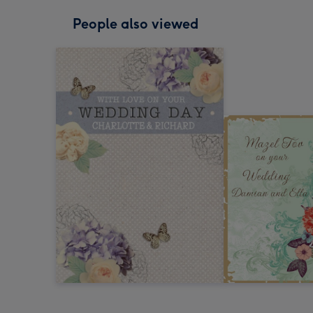
People also viewed