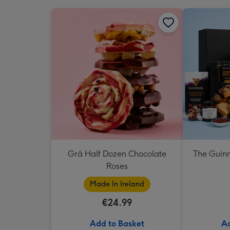
Grá Half Dozen Chocolate
The Guinn
Roses
Made In Ireland
€24.99
Add to Basket
Ad