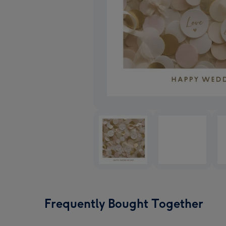
Frequently Bought Together