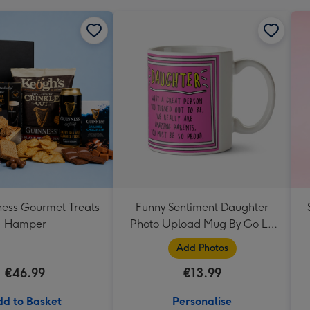
ess Gourmet Treats
Funny Sentiment Daughter
Hamper
Photo Upload Mug By Go La
La
Add Photos
€46.99
€13.99
d to Basket
Personalise