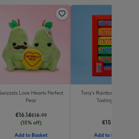
Swizzels Love Hearts Perfect
Tony's Rainbow Chocolat
Pear
Tasting Pack
€16.14
€18.99
€15.99
(15% off)
Add to Basket
Add to Basket