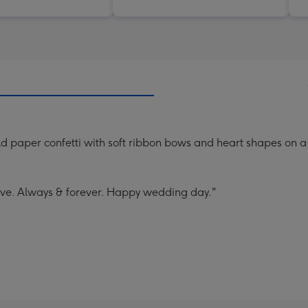
d paper confetti with soft ribbon bows and heart shapes on 
ove. Always & forever. Happy wedding day."