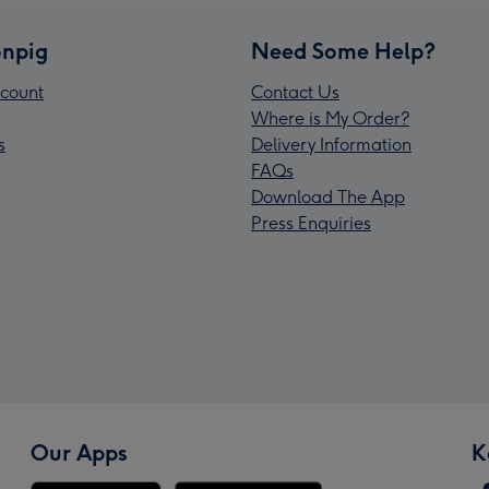
npig
Need Some Help?
count
Contact Us
Where is My Order?
s
Delivery Information
FAQs
Download The App
Press Enquiries
Our Apps
K