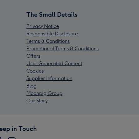
The Small Details
Privacy Notice
Responsible Disclosure
Terms & Conditions
Promotional Terms & Conditions
Offers
User Generated Content
Cookies
Supplier Information
Blog
Moonpig Group
Our Story
eep in Touch