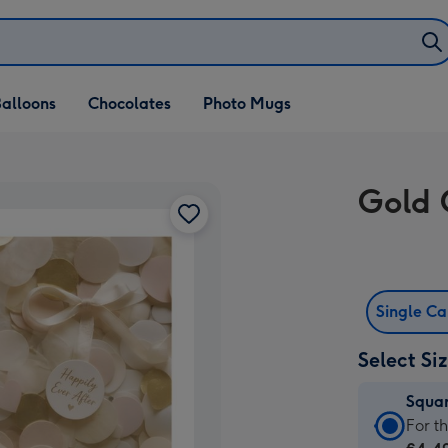
alloons
Chocolates
Photo Mugs
Gold 
Single C
Select Si
Squa
Squa
For t