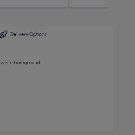
Delivery Options
a white background.