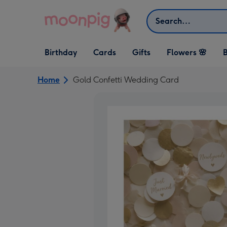
Skip to content
Search
Open Birthday
Open Cards
Open Gifts
Birthday
Cards
Gifts
Flowers 🌸
B
dropdown
dropdown
dropdown
Home
Gold Confetti Wedding Card