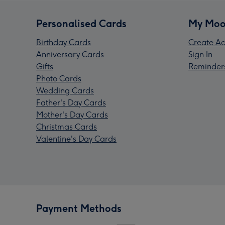
Personalised Cards
My Moo
Birthday Cards
Create Ac
Anniversary Cards
Sign In
Gifts
Reminder
Photo Cards
Wedding Cards
Father's Day Cards
Mother's Day Cards
Christmas Cards
Valentine's Day Cards
Payment Methods