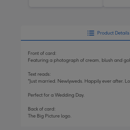
Product Details
Front of card:
Featuring a photograph of cream, blush and gol
Text reads:
"Just married. Newlyweds. Happily ever after. L
Perfect for a Wedding Day.
Back of card:
The Big Picture logo.