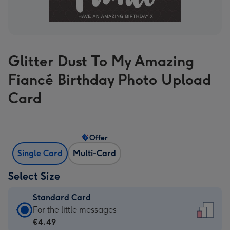
Glitter Dust To My Amazing
Fiancé Birthday Photo Upload
Card
Offer
Single Card
Multi-Card
Select Size
Standard Card
Standard
For the little messages
Card
€4.49