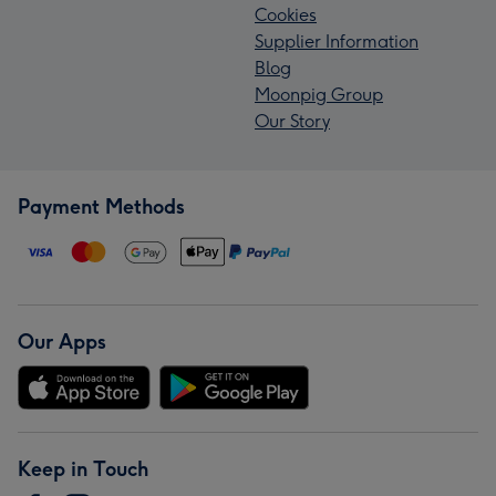
Cookies
Supplier Information
Blog
Moonpig Group
Our Story
Payment Methods
Our Apps
Keep in Touch