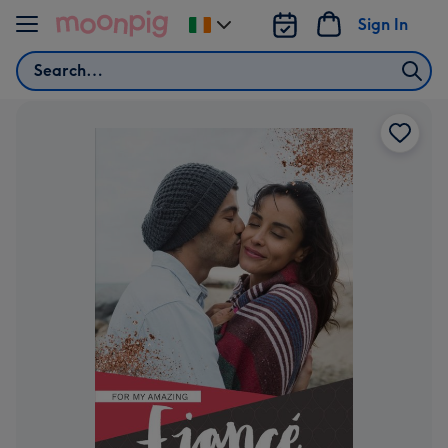
Skip to content
Sign In
Change
delivery
Search
destination
from
Ireland