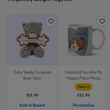
419
mm
Tatty Teddy Congrats
Husband You Are My
Bear 10cm
Happy Place Photo
Upload Mug
New in
€11.99
€13.99
Add to Basket
Personalise