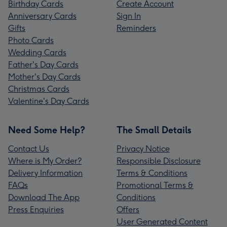
Birthday Cards
Create Account
Anniversary Cards
Sign In
Gifts
Reminders
Photo Cards
Wedding Cards
Father's Day Cards
Mother's Day Cards
Christmas Cards
Valentine's Day Cards
Need Some Help?
The Small Details
Contact Us
Privacy Notice
Where is My Order?
Responsible Disclosure
Delivery Information
Terms & Conditions
FAQs
Promotional Terms &
Download The App
Conditions
Press Enquiries
Offers
User Generated Content