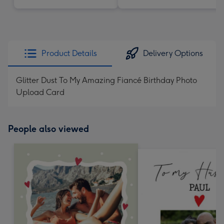
Product Details
Delivery Options
Glitter Dust To My Amazing Fiancé Birthday Photo
Upload Card
People also viewed