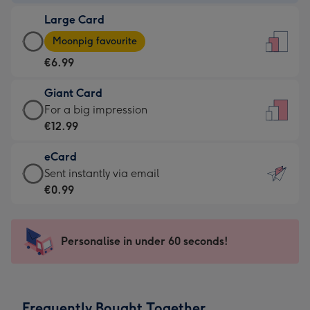
-
Large Card
€4.49
Large
-
Moonpig favourite
Card
For
€6.99
-
the
€6.99
little
Giant Card
-
messages
Giant
For a big impression
Moonpig
-
Card
€12.99
favourite
Dimensions:
-
-
132
eCard
€12.99
Dimensions:
x
eCard
Sent instantly via email
-
205
185
-
€0.99
For
x
mm
€0.99
a
290
-
big
mm
Sent
Personalise in under 60 seconds!
impression
instantly
-
via
Dimensions:
email
293
Frequently Bought Together
x