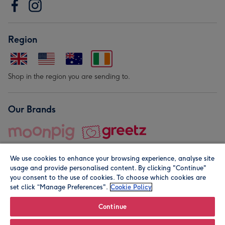
Region
Shop in the region you are sending to.
Our Brands
We use cookies to enhance your browsing experience, analyse site
usage and provide personalised content. By clicking "Continue"
you consent to the use of cookies. To choose which cookies are
set click “Manage Preferences".
Cookie Policy
© Moonpig.com Limited 2026. Registered company address is
Herbal House, 10 Back Hill, London EC1R 5EN, UK. A place
Continue
close to your heart.