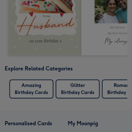
Explore Related Categories
Amazing
Glitter
Romanti
Birthday Cards
Birthday Cards
Birthday C
Personalised Cards
My Moonpig