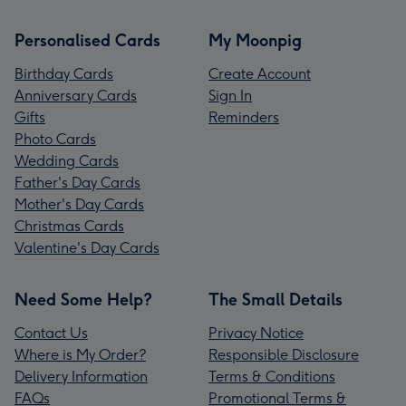
Personalised Cards
My Moonpig
Birthday Cards
Create Account
Anniversary Cards
Sign In
Gifts
Reminders
Photo Cards
Wedding Cards
Father's Day Cards
Mother's Day Cards
Christmas Cards
Valentine's Day Cards
Need Some Help?
The Small Details
Contact Us
Privacy Notice
Where is My Order?
Responsible Disclosure
Delivery Information
Terms & Conditions
FAQs
Promotional Terms &