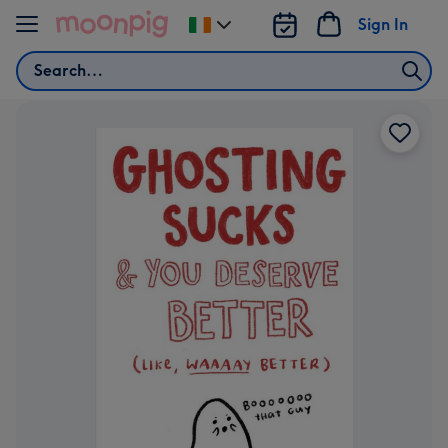
Skip to content
Sign In
Change
delivery
Search
destination
from
Ireland