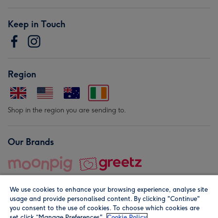
Keep in Touch
Region
Shop in the region you are sending to.
Our Brands
We use cookies to enhance your browsing experience, analyse site
usage and provide personalised content. By clicking "Continue"
you consent to the use of cookies. To choose which cookies are
set click “Manage Preferences".
Cookie Policy