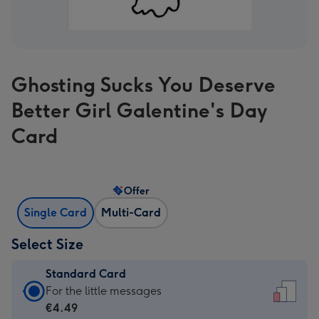
Ghosting Sucks You Deserve
Better Girl Galentine's Day
Card
Offer
Single Card
Multi-Card
Select Size
Standard Card
Standard
For the little messages
Card
€4.49