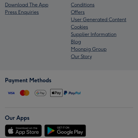
Download The App
Conditions
Press Enquiries
Offers
User Generated Content
Cookies
Supplier Information
Blog
Moonpig Group
Our Story
Payment Methods
Our Apps