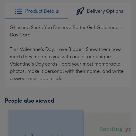
Product Details
Delivery Options
Ghosting Sucks You Deserve Better Girl Galentine's
Day Card
This Valentine's Day, Love Bigger! Show them how
much they mean to you with one of our unique
Valentine's Day cards - add your most memorable
photos, make it personal with their name, and write
a sweet message inside.
People also viewed