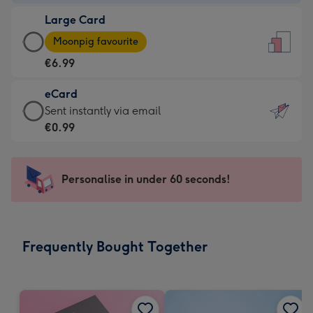
-
Large Card
€4.49
Large
-
Moonpig favourite
Card
For
€6.99
-
the
€6.99
little
eCard
-
messages
eCard
Sent instantly via email
Moonpig
-
-
€0.99
favourite
Dimensions:
€0.99
-
132
-
Dimensions:
x
Sent
Personalise in under 60 seconds!
205
185
instantly
x
mm
via
290
email
mm
Frequently Bought Together