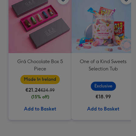
Grá Chocolate Box 5
One of a Kind Sweets
Piece
Selection Tub
Made In Ireland
Exclusive
€21.24
€24.99
€18.99
(15% off)
Add to Basket
Add to Basket