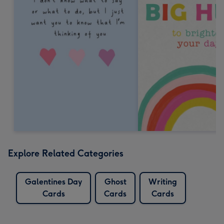
Explore Related Categories
Galentines Day
Ghost
Writing
Cards
Cards
Cards