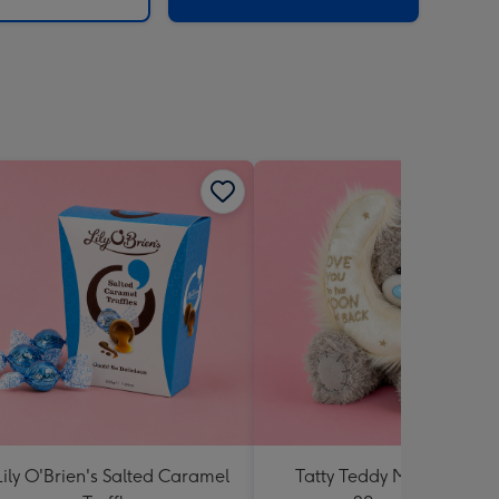
Lily O'Brien's Salted Caramel
Tatty Teddy Moon & Back