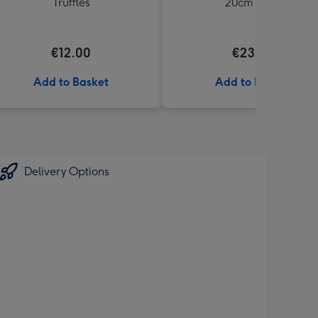
Truffles
20cm Bear
€12.00
€23.99
Add to Basket
Add to Basket
Delivery Options