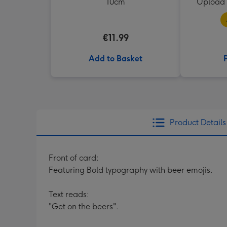
10cm
Upload 
€11.99
Add to Basket
Product Details
Front of card:
Featuring Bold typography with beer emojis.
Text reads:
"Get on the beers".