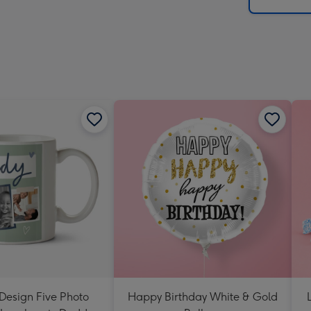
x
419
mm
Design Five Photo
Happy Birthday White & Gold