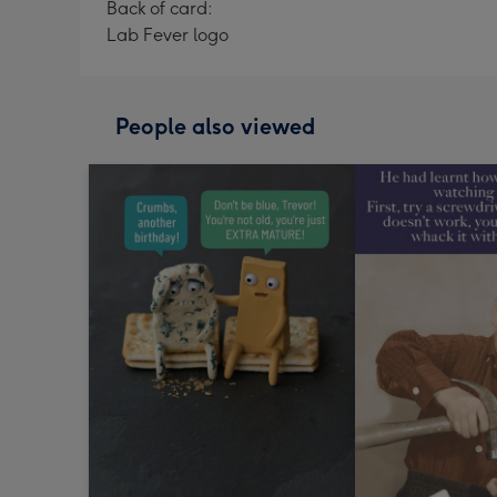
Back of card:
Lab Fever logo
People also viewed