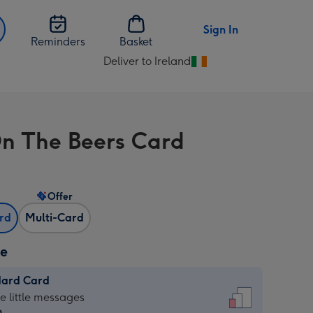
Sign In
Reminders
Basket
Deliver to Ireland
Change
delivery
destination
from
n The Beers Card
Ireland
Offer
ard
Multi-Card
ze
dard Card
dard
he little messages