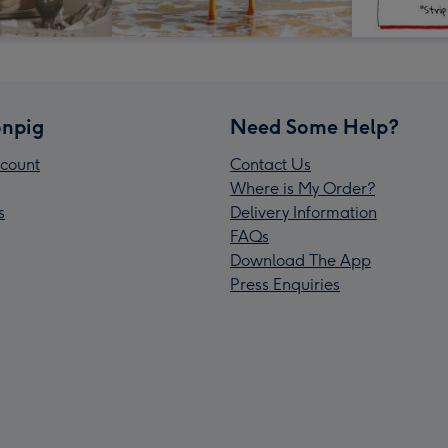
npig
Need Some Help?
count
Contact Us
Where is My Order?
s
Delivery Information
FAQs
Download The App
Press Enquiries