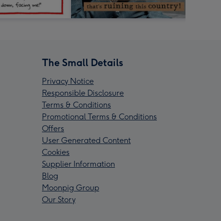
The Small Details
Privacy Notice
Responsible Disclosure
Terms & Conditions
Promotional Terms & Conditions
Offers
User Generated Content
Cookies
Supplier Information
Blog
Moonpig Group
Our Story