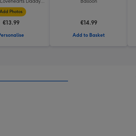
Lovehearts Daddy
Balloon
Mug
Add Photos
€13.99
€14.99
Personalise
Add to Basket