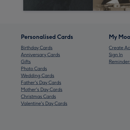
Personalised Cards
My Moo
Birthday Cards
Create Ac
Anniversary Cards
Sign In
Gifts
Reminder
Photo Cards
Wedding Cards
Father's Day Cards
Mother's Day Cards
Christmas Cards
Valentine's Day Cards