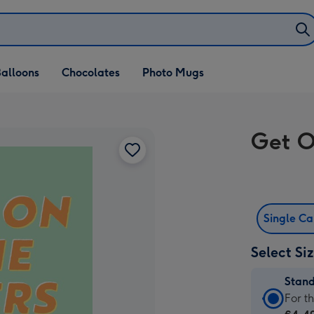
alloons
Chocolates
Photo Mugs
Get O
Single C
Select Si
Stan
Stan
For t