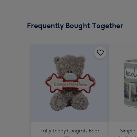
Frequently Bought Together
Tatty Teddy Congrats Bear
Simple 