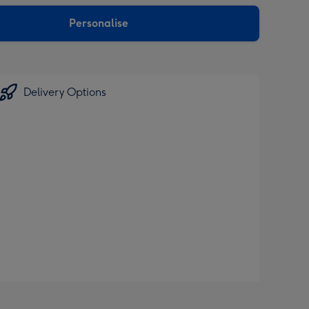
sions:
Personalise
Delivery Options