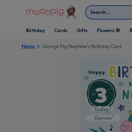
Skip to content
Search
Open Birthday
Open Cards
Open Gifts
Birthday
Cards
Gifts
Flowers 🌸
B
dropdown
dropdown
dropdown
Home
George Pig Nephew's Birthday Card