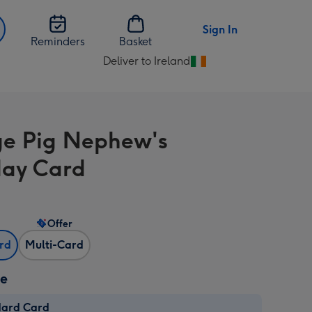
Sign In
Reminders
Basket
Deliver to Ireland
Change
delivery
destination
from
e Pig Nephew's
Ireland
day Card
Offer
ard
Multi-Card
ze
dard Card