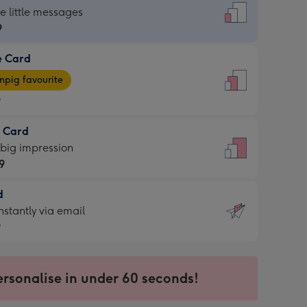
dard
he little messages
9
e Card
9
e
pig favourite
9
9
t Card
ages
 big impression
pig
9
rite
sions:
d
9
sions:
d
nstantly via email
9
9
ersonalise in under 60 seconds!
ssion
ntly