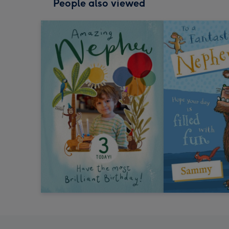
People also viewed