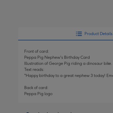
Product Details
Front of card:
Peppa Pig Nephew's Birthday Card
Illustration of George Pig riding a dinosaur bike.
Text reads:
"Happy birthday to a great nephew 3 today! Eme
Back of card:
Peppa Pig logo