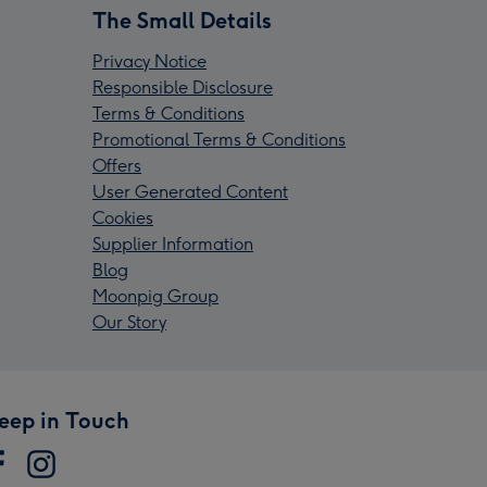
The Small Details
Privacy Notice
Responsible Disclosure
Terms & Conditions
Promotional Terms & Conditions
Offers
User Generated Content
Cookies
Supplier Information
Blog
Moonpig Group
Our Story
eep in Touch