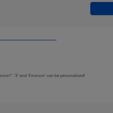
via
Dimen
email
293
x
419
mm
rson!". '3' and 'Emerson' can be personalised!