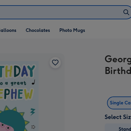
alloons
Chocolates
Photo Mugs
Georg
Birth
Single C
Select Si
Stan