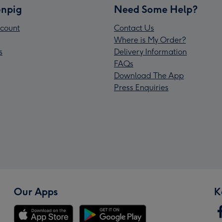
npig
Need Some Help?
count
Contact Us
Where is My Order?
s
Delivery Information
FAQs
Download The App
Press Enquiries
Our Apps
K