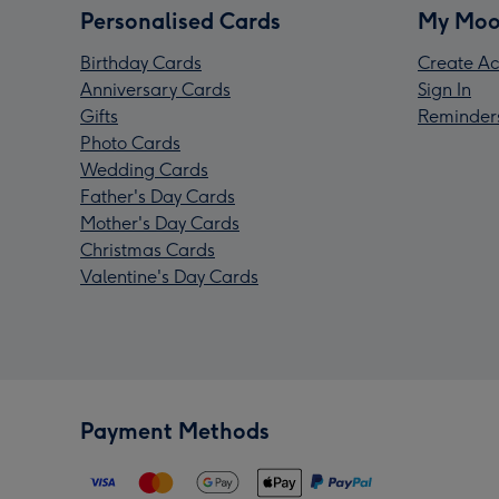
Personalised Cards
My Moo
Birthday Cards
Create Ac
Anniversary Cards
Sign In
Gifts
Reminder
Photo Cards
Wedding Cards
Father's Day Cards
Mother's Day Cards
Christmas Cards
Valentine's Day Cards
Payment Methods