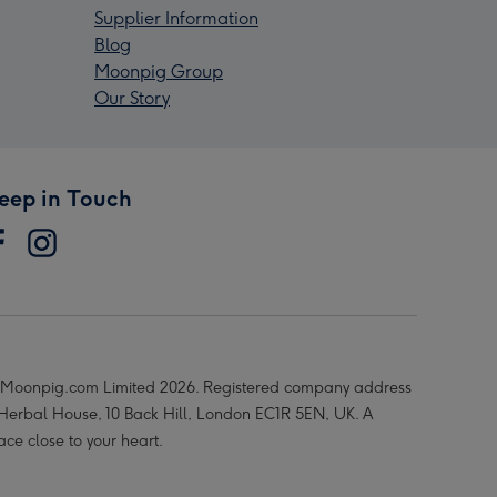
Supplier Information
Blog
Moonpig Group
Our Story
eep in Touch
Moonpig.com Limited 2026. Registered company address
 Herbal House, 10 Back Hill, London EC1R 5EN, UK. A
ace close to your heart.