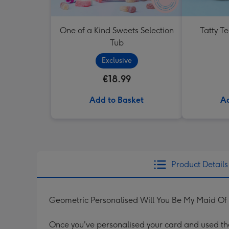
One of a Kind Sweets Selection
Tatty T
Tub
Exclusive
€18.99
Add to Basket
Ad
Product Details
Geometric Personalised Will You Be My Maid O
Once you've personalised your card and used the 