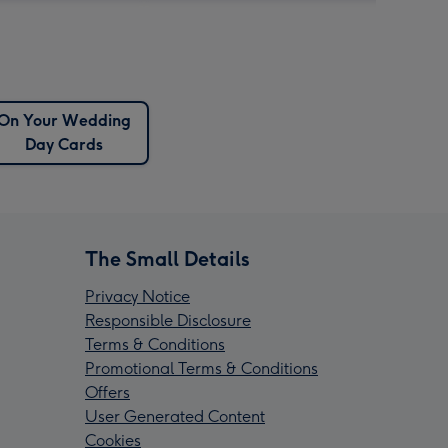
On Your Wedding
Day Cards
The Small Details
Privacy Notice
Responsible Disclosure
Terms & Conditions
Promotional Terms & Conditions
Offers
User Generated Content
Cookies