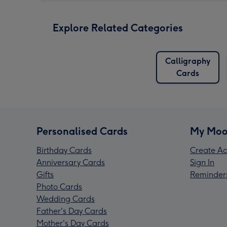
Explore Related Categories
Calligraphy
Cards
Personalised Cards
My Moo
Birthday Cards
Create Ac
Anniversary Cards
Sign In
Gifts
Reminder
Photo Cards
Wedding Cards
Father's Day Cards
Mother's Day Cards