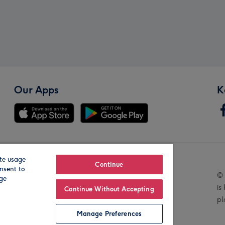
Our Apps
K
te usage
Our Brands
Continue
nsent to
© 
age
is
Continue Without Accepting
pl
Manage Preferences