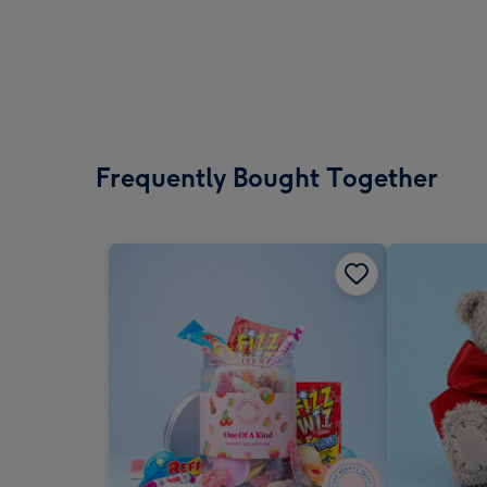
Frequently Bought Together