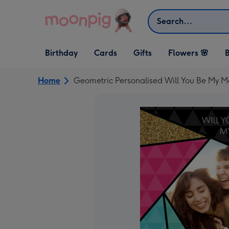
Skip to content
Search
Open Birthday
Open Cards
Open Gifts
Birthday
Cards
Gifts
Flowers 🌸
B
dropdown
dropdown
dropdown
Home
Geometric Personalised Will You Be My 