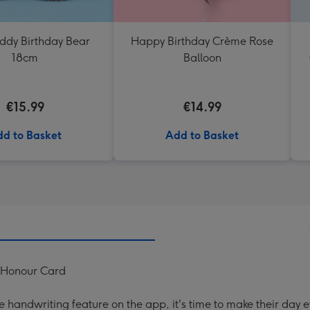
eddy Birthday Bear
Happy Birthday Crème Rose
18cm
Balloon
€15.99
€14.99
d to Basket
Add to Basket
f Honour Card
handwriting feature on the app, it's time to make their day e