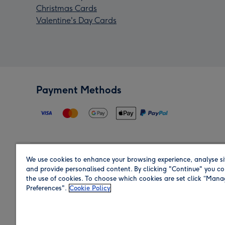
Christmas Cards
Valentine's Day Cards
Payment Methods
We use cookies to enhance your browsing experience, analyse si
Region
and provide personalised content. By clicking "Continue" you co
the use of cookies. To choose which cookies are set click “Man
Preferences".
Cookie Policy
Shop in the region you are sending to.