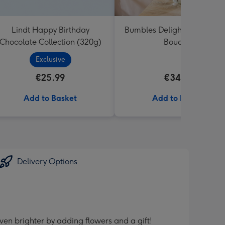
Lindt Happy Birthday
Bumbles Delight Fresh Flo
Chocolate Collection (320g)
Bouquet
Exclusive
€25.99
€34.99
Add to Basket
Add to Basket
Delivery Options
ven brighter by adding flowers and a gift!