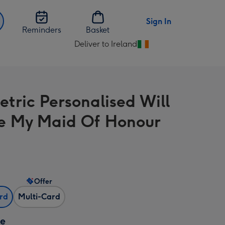
Sign In
Reminders
Basket
Deliver to Ireland
Change
delivery
destination
from
tric Personalised Will
Ireland
e My Maid Of Honour
Offer
ard
Multi-Card
ze