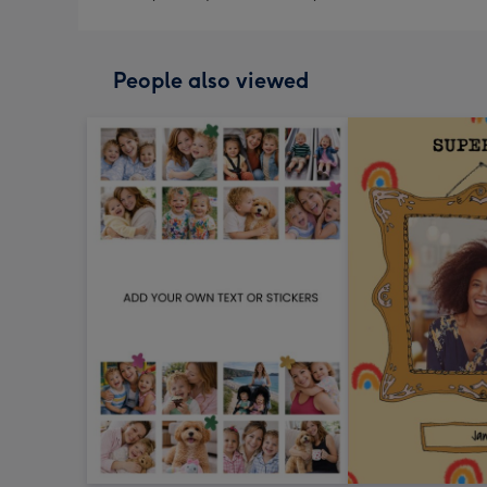
People also viewed