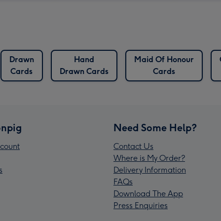
Drawn
Hand
Maid Of Honour
Cards
Drawn Cards
Cards
npig
Need Some Help?
count
Contact Us
Where is My Order?
s
Delivery Information
FAQs
Download The App
Press Enquiries