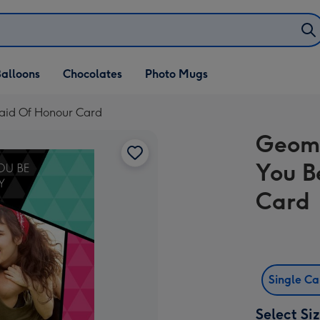
alloons
Chocolates
Photo Mugs
Maid Of Honour Card
Geome
You B
Card
Single C
Select Si