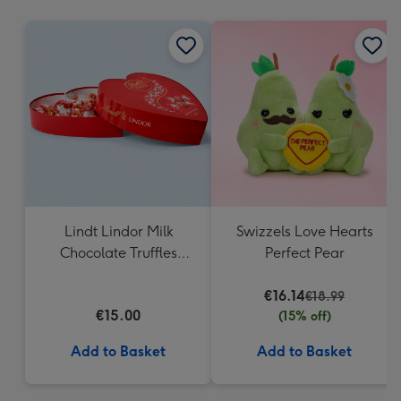
mm
Lindt Lindor Milk
Swizzels Love Hearts
Chocolate Truffles
Perfect Pear
Heart Box 200g
€16.14
€18.99
€15.00
(15% off)
Add to Basket
Add to Basket