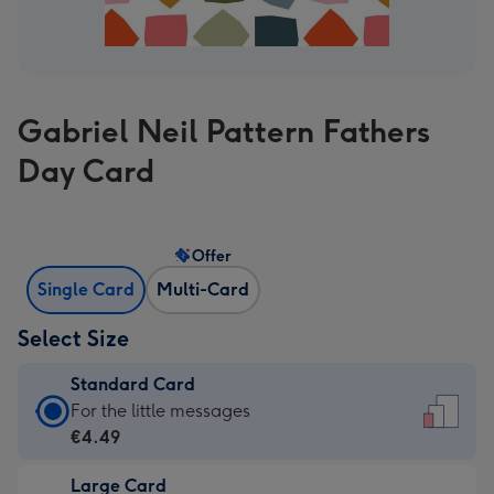
Gabriel Neil Pattern Fathers
Day Card
Offer
Single Card
Multi-Card
Select Size
Standard Card
Standard
For the little messages
Card
€4.49
-
Large Card
€4.49