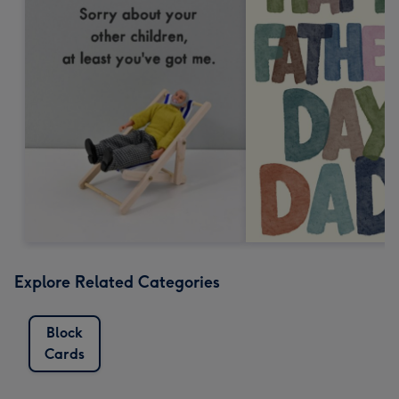
Explore Related Categories
Block
Cards