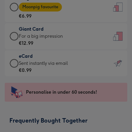
Large
-
Moonpig favourite
Card
For
€6.99
-
the
€6.99
little
Giant Card
-
messages
Giant
For a big impression
Moonpig
-
Card
€12.99
favourite
Dimensions:
-
-
132
eCard
€12.99
Dimensions:
x
eCard
Sent instantly via email
-
205
185
-
€0.99
For
x
mm
€0.99
a
290
-
big
mm
Sent
Personalise in under 60 seconds!
impression
instantly
-
via
Dimensions:
email
293
Frequently Bought Together
x
419