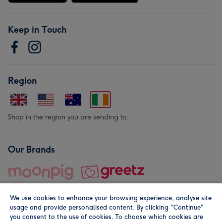
Keep in Touch
Region
Shop in the region you are sending to.
Our Brands
We use cookies to enhance your browsing experience, analyse site
usage and provide personalised content. By clicking "Continue"
you consent to the use of cookies. To choose which cookies are