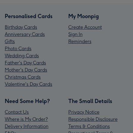
Personalised Cards
My Moonpig
Birthday Cards
Create Account
Anniversary Cards
Sign In
Gifts
Reminders
Photo Cards
Wedding Cards
Father's Day Cards
Mother's Day Cards
Christmas Cards
Valentine's Day Cards
Need Some Help?
The Small Details
Contact Us
Privacy Notice
Where is My Order?
Responsible Disclosure
Delivery Information
Terms & Conditions