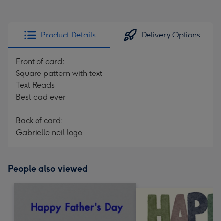
Product Details
Delivery Options
Front of card:
Square pattern with text
Text Reads
Best dad ever
Back of card:
Gabrielle neil logo
People also viewed