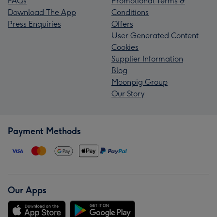
FAQs
Promotional Terms &
Download The App
Conditions
Press Enquiries
Offers
User Generated Content
Cookies
Supplier Information
Blog
Moonpig Group
Our Story
Payment Methods
Our Apps