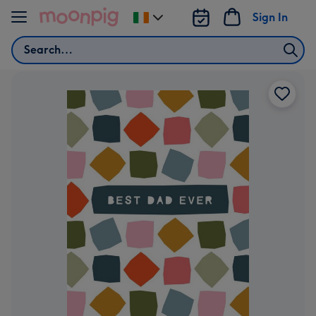
Skip to content
Sign In
Change
delivery
Search
destination
from
Ireland