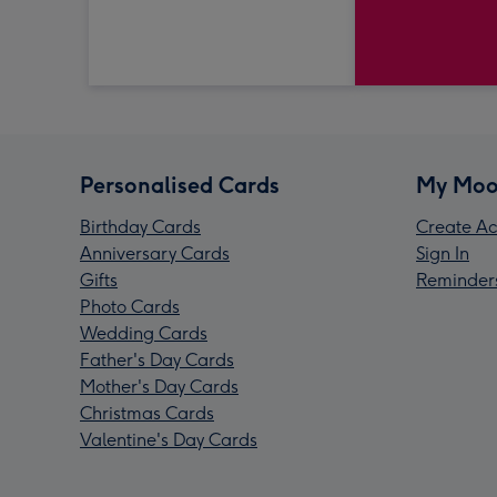
Personalised Cards
My Moo
Birthday Cards
Create Ac
Anniversary Cards
Sign In
Gifts
Reminder
Photo Cards
Wedding Cards
Father's Day Cards
Mother's Day Cards
Christmas Cards
Valentine's Day Cards