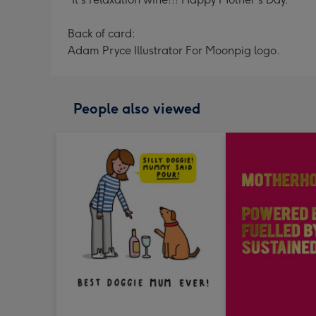
Back of card:
Adam Pryce Illustrator For Moonpig logo.
People also viewed