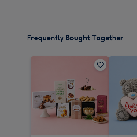
Frequently Bought Together