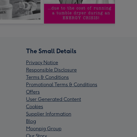
The Small Details
Privacy Notice
Responsible Disclosure
Terms & Conditions
Promotional Terms & Conditions
Offers
User Generated Content
Cookies
Supplier Information
Blog
Moonpig Group
Our Story