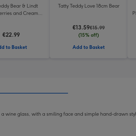
eddy Bear & Lindt
Tatty Teddy Love 18cm Bear
erries and Cream
P
Truffles
€13.59
€15.99
€22.99
(15% off)
d to Basket
Add to Basket
g a wine glass, with a smiling face and simple hand-drawn st