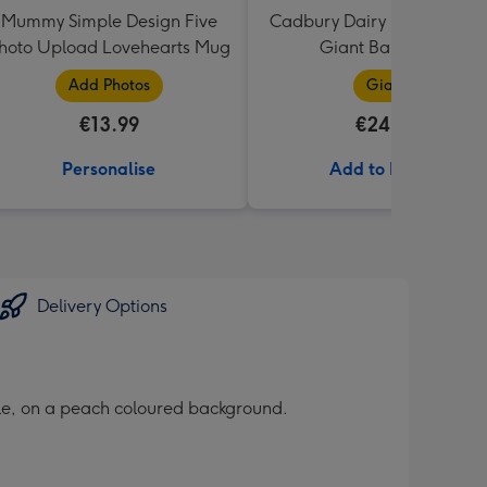
Mummy Simple Design Five
Cadbury Dairy Milk I Love 
hoto Upload Lovehearts Mug
Giant Bar (850g)
Add Photos
Giant
€13.99
€24.99
Personalise
Add to Basket
Delivery Options
yle, on a peach coloured background.