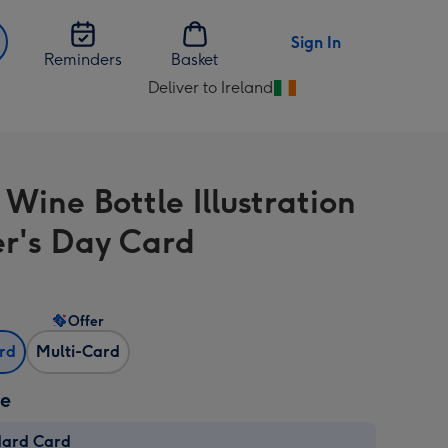
Sign In
Reminders
Basket
Deliver to Ireland
Change
delivery
destination
from
Wine Bottle Illustration
Ireland
r's Day Card
Offer
ard
Multi-Card
ze
dard Card