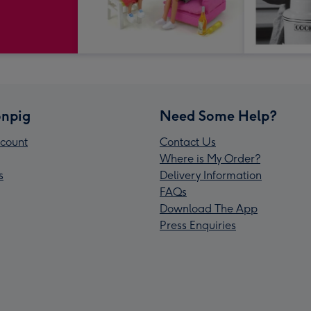
npig
Need Some Help?
count
Contact Us
Where is My Order?
s
Delivery Information
FAQs
Download The App
Press Enquiries