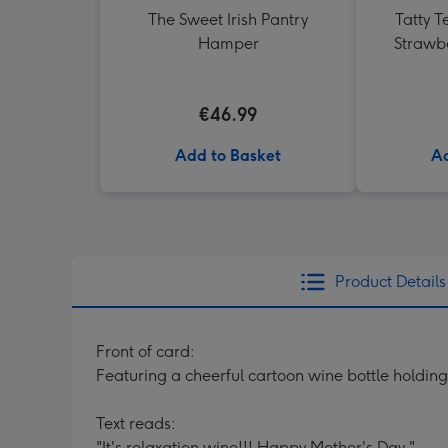
The Sweet Irish Pantry
Tatty T
Hamper
Strawb
€46.99
Add to Basket
Ad
Product Details
Front of card:
Featuring a cheerful cartoon wine bottle holdin
Text reads:
"It's relaxation wine!!! Happy Mother's Day."