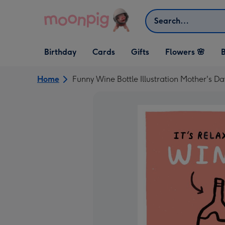
Skip to content
Search
Open Birthday
Open Cards
Open Gifts
Birthday
Cards
Gifts
Flowers 🌸
B
dropdown
dropdown
dropdown
Home
Funny Wine Bottle Illustration Mother's D