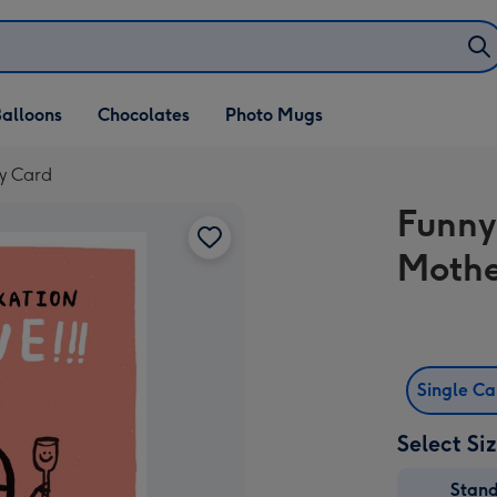
alloons
Chocolates
Photo Mugs
ay Card
Funny 
Mothe
Single C
Select Si
Stan