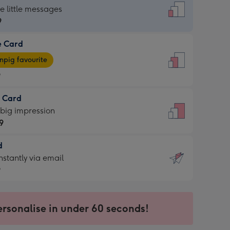
dard
he little messages
9
e Card
9
e
pig favourite
9
9
t Card
ages
 big impression
pig
9
rite
sions:
d
9
sions:
d
nstantly via email
9
9
ersonalise in under 60 seconds!
ssion
ntly