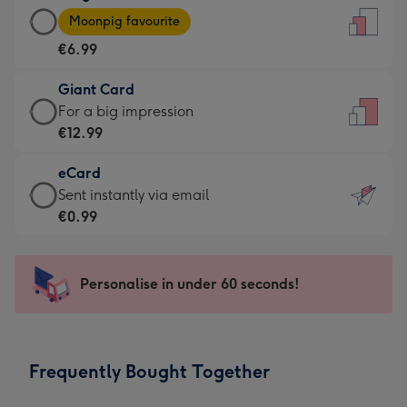
Large
-
Moonpig favourite
Card
For
€6.99
-
the
€6.99
little
Giant Card
-
messages
Giant
For a big impression
Moonpig
-
Card
€12.99
favourite
Dimensions:
-
-
132
eCard
€12.99
Dimensions:
x
eCard
Sent instantly via email
-
205
185
-
€0.99
For
x
mm
€0.99
a
290
-
big
mm
Sent
Personalise in under 60 seconds!
impression
instantly
-
via
Dimensions:
email
293
Frequently Bought Together
x
419