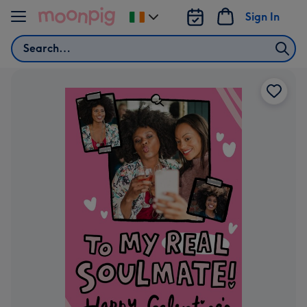
Skip to content
Sign In
Change
delivery
Search
destination
from
Ireland