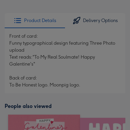
Product Details
Delivery Options
Front of card:
Funny typographical design featuring Three Photo
upload
Text reads:"To My Real Soulmate! Happy
Galentine's"
Back of card:
To Be Honest logo. Moonpig logo.
People also viewed