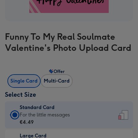
Funny To My Real Soulmate
Valentine's Photo Upload Card
Offer
Single Card
Multi-Card
Select Size
Standard Card
Standard
For the little messages
Card
€4.49
-
Large Card
€4.49