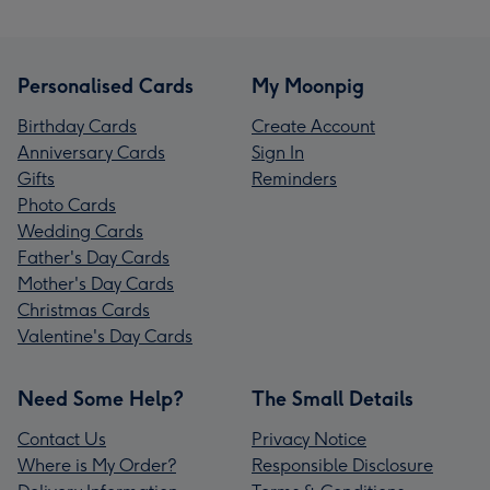
Personalised Cards
My Moonpig
Birthday Cards
Create Account
Anniversary Cards
Sign In
Gifts
Reminders
Photo Cards
Wedding Cards
Father's Day Cards
Mother's Day Cards
Christmas Cards
Valentine's Day Cards
Need Some Help?
The Small Details
Contact Us
Privacy Notice
Where is My Order?
Responsible Disclosure