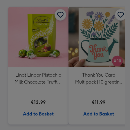
mm
Lindt Lindor Pistachio
Thank You Card
Milk Chocolate Truffles
Multipack | 10 greeting
(200g)
cards including
envelopes
€13.99
€11.99
Add to Basket
Add to Basket