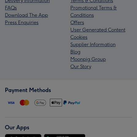
Delivery Information
Terms & Conditions
FAQs
Promotional Terms &
Download The App
Conditions
Press Enquiries
Offers
User Generated Content
Cookies
Supplier Information
Blog
Moonpig Group
Our Story
Payment Methods
Our Apps