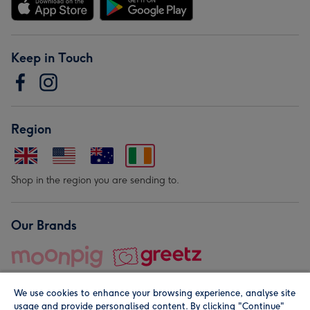
Keep in Touch
Region
Shop in the region you are sending to.
Our Brands
We use cookies to enhance your browsing experience, analyse site
usage and provide personalised content. By clicking "Continue"