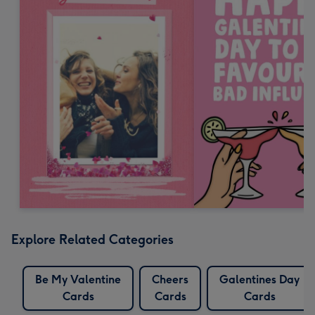
Explore Related Categories
Be My Valentine
Cheers
Galentines Day
Cards
Cards
Cards