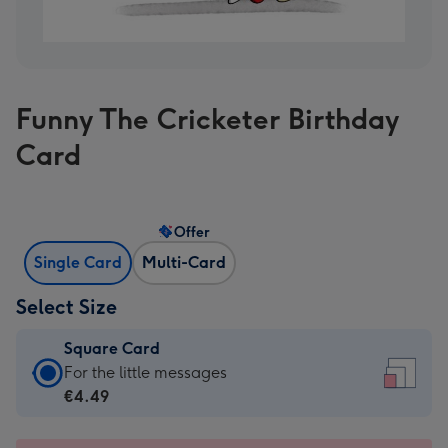
Funny The Cricketer Birthday
Card
Offer
Single Card
Multi-Card
Select Size
Square Card
Square
For the little messages
Card
€4.49
-
€4.49