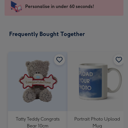
-
Personalise in under 60 seconds!
For
the
little
messages
Frequently Bought Together
-
Dimensions:
150
x
150
mm
Tatty Teddy Congrats
Portrait Photo Upload
Bear 10cm
Mug