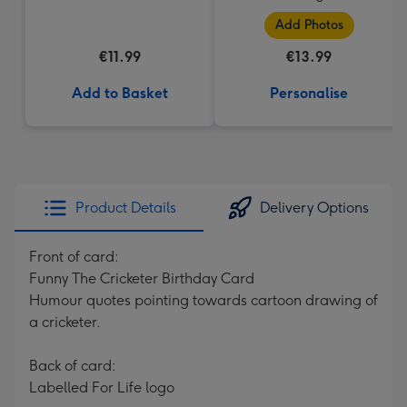
Add Photos
€11.99
€13.99
Add to Basket
Personalise
Product Details
Delivery Options
Front of card:
Funny The Cricketer Birthday Card
Humour quotes pointing towards cartoon drawing of
a cricketer.
Back of card:
Labelled For Life logo