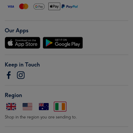
Our Apps
Keep in Touch
Region
Shop in the region you are sending to.