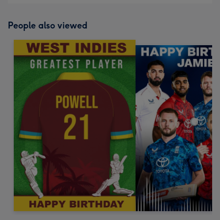
People also viewed