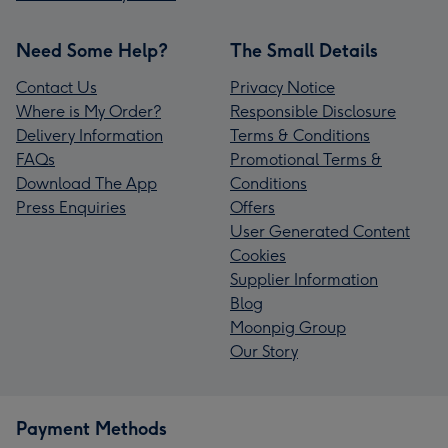
Need Some Help?
The Small Details
Contact Us
Privacy Notice
Where is My Order?
Responsible Disclosure
Delivery Information
Terms & Conditions
FAQs
Promotional Terms &
Download The App
Conditions
Press Enquiries
Offers
User Generated Content
Cookies
Supplier Information
Blog
Moonpig Group
Our Story
Payment Methods