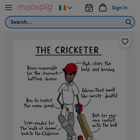
Skip to content
Sign In
Change
delivery
Search
destination
from
Ireland