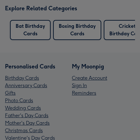
Explore Related Categories
Bat Birthday
Boxing Birthday
Cricket
Cards
Cards
Birthday Car
Personalised Cards
My Moonpig
Birthday Cards
Create Account
Anniversary Cards
Sign In
Gifts
Reminders
Photo Cards
Wedding Cards
Father's Day Cards
Mother's Day Cards
Christmas Cards
Valentine's Day Cards