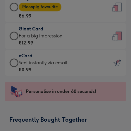
Large
-
Moonpig favourite
Card
For
€6.99
-
the
€6.99
little
Giant Card
-
messages
Giant
For a big impression
Moonpig
-
Card
€12.99
favourite
Dimensions:
-
-
132
eCard
€12.99
Dimensions:
x
eCard
Sent instantly via email
-
205
185
-
€0.99
For
x
mm
€0.99
a
290
-
big
mm
Sent
Personalise in under 60 seconds!
impression
instantly
-
via
Dimensions:
email
293
Frequently Bought Together
x
419