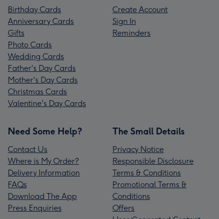
Birthday Cards
Create Account
Anniversary Cards
Sign In
Gifts
Reminders
Photo Cards
Wedding Cards
Father's Day Cards
Mother's Day Cards
Christmas Cards
Valentine's Day Cards
Need Some Help?
The Small Details
Contact Us
Privacy Notice
Where is My Order?
Responsible Disclosure
Delivery Information
Terms & Conditions
FAQs
Promotional Terms &
Download The App
Conditions
Press Enquiries
Offers