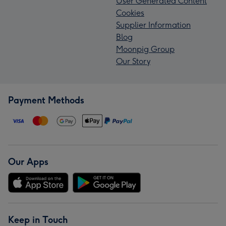
User Generated Content
Cookies
Supplier Information
Blog
Moonpig Group
Our Story
Payment Methods
Our Apps
Keep in Touch