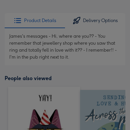
Product Details
Delivery Options
James's messages - Hi, where are you?? - You
remember that jewellery shop where you saw that
ring and totally fell in love with it?? - I remember!! -
I'm in the pub right next to it.
People also viewed