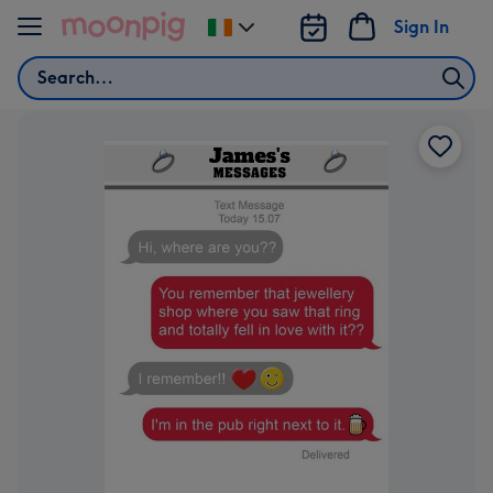
Skip to content
Sign In
Change
delivery
Search
destination
from
Ireland