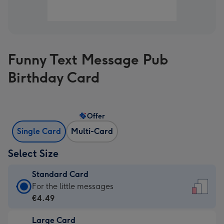
Funny Text Message Pub
Birthday Card
Offer
Single Card
Multi-Card
Select Size
Standard Card
Standard
For the little messages
Card
€4.49
-
Large Card
€4.49