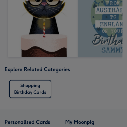
Explore Related Categories
Shopping
Birthday Cards
Personalised Cards
My Moonpig