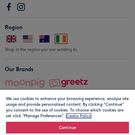
Region
Shop in the region you are sending to.
Our Brands
We use cookies to enhance your browsing experience, analyse site
usage and provide personalised content. By clicking "Continue"
you consent to the use of cookies. To choose which cookies are
set click “Manage Preferences".
Cookie Policy
© Moonpig.com Limited 2026. Registered company address is
Herbal House, 10 Back Hill, London EC1R 5EN, UK. A place
Continue
close to your heart.