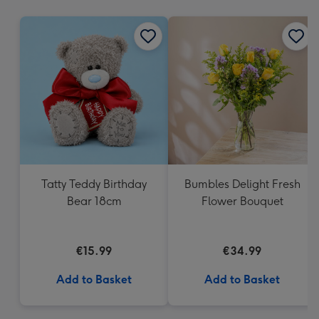
mm
Tatty Teddy Birthday
Bumbles Delight Fresh
Bear 18cm
Flower Bouquet
€15.99
€34.99
Add to Basket
Add to Basket