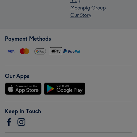
Blog
Moonpig Group
Our Story
Payment Methods
Our Apps
Keep in Touch