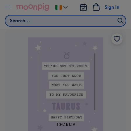
Skip to content
Sign In
Change
delivery
Search
destination
from
Ireland