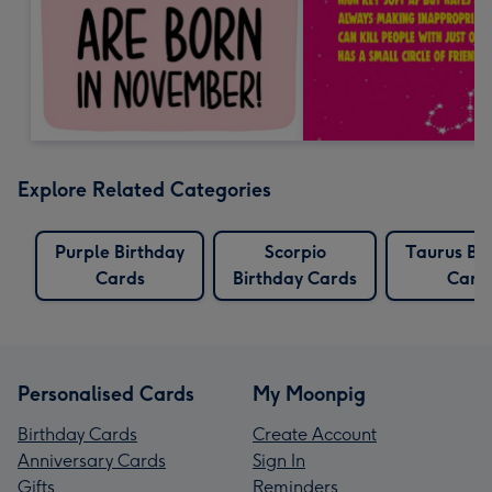
Explore Related Categories
Purple Birthday
Scorpio
Taurus Bi
Cards
Birthday Cards
Card
Personalised Cards
My Moonpig
Birthday Cards
Create Account
Anniversary Cards
Sign In
Gifts
Reminders