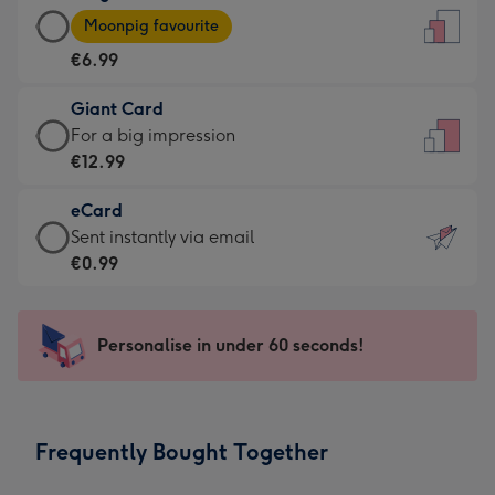
Large
-
Moonpig favourite
Card
For
€6.99
-
the
€6.99
little
Giant Card
-
messages
Giant
For a big impression
Moonpig
-
Card
€12.99
favourite
Dimensions:
-
-
132
eCard
€12.99
Dimensions:
x
eCard
Sent instantly via email
-
205
185
-
€0.99
For
x
mm
€0.99
a
290
-
big
mm
Sent
Personalise in under 60 seconds!
impression
instantly
-
via
Dimensions:
email
293
Frequently Bought Together
x
419