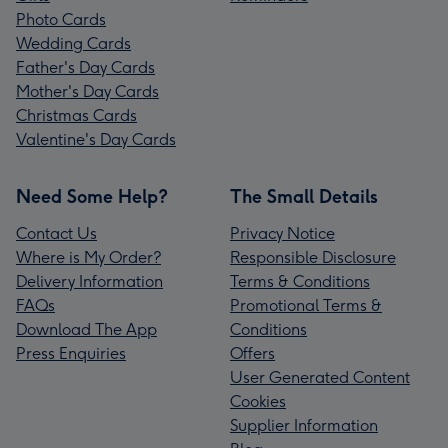
Photo Cards
Wedding Cards
Father's Day Cards
Mother's Day Cards
Christmas Cards
Valentine's Day Cards
Need Some Help?
The Small Details
Contact Us
Privacy Notice
Where is My Order?
Responsible Disclosure
Delivery Information
Terms & Conditions
FAQs
Promotional Terms &
Download The App
Conditions
Press Enquiries
Offers
User Generated Content
Cookies
Supplier Information