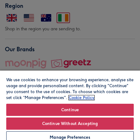
Region
Shop in the region you are sending to.
Our Brands
We use cookies to enhance your browsing experience, analyse site
usage and provide personalised content. By clicking "Continue"
you consent to the use of cookies. To choose which cookies are
set click “Manage Preferences".
Cookie Policy
© Moonpig.com Limited 2026. Registered company address is
Herbal House, 10 Back Hill, London EC1R 5EN, UK. A place
Continue
close to your heart.
Continue Without Accepting
Personalise
Manage Preferences