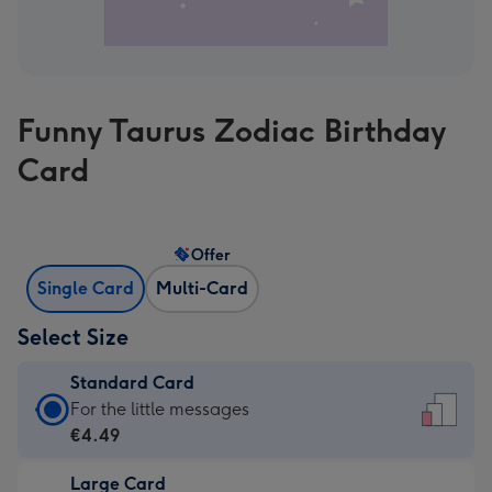
Funny Taurus Zodiac Birthday
Card
Offer
Single Card
Multi-Card
Select Size
Standard Card
Standard
For the little messages
Card
€4.49
-
Large Card
€4.49