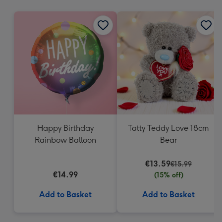
mm
Happy Birthday
Tatty Teddy Love 18cm
Rainbow Balloon
Bear
€13.59
€15.99
€14.99
(15% off)
Add to Basket
Add to Basket