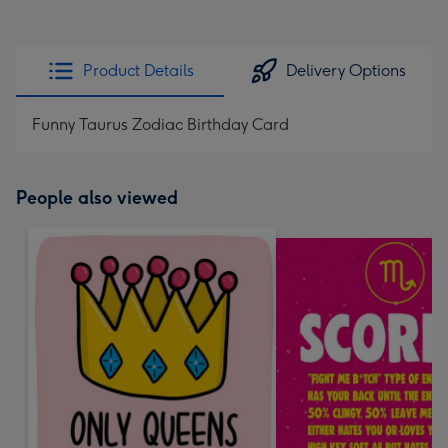
Product Details
Delivery Options
Funny Taurus Zodiac Birthday Card
People also viewed