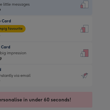
dard
he little messages
9
e Card
9
e
pig favourite
9
9
t Card
ages
 big impression
pig
9
rite
sions:
d
9
sions:
d
nstantly via email
9
9
ersonalise in under 60 seconds!
ssion
ntly