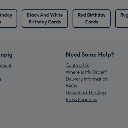
rthday
Black And White
Red Birthday
Rug
s
Birthday Cards
Cards
npig
Need Some Help?
count
Contact Us
Where is My Order?
s
Delivery Information
FAQs
Download The App
Press Enquiries