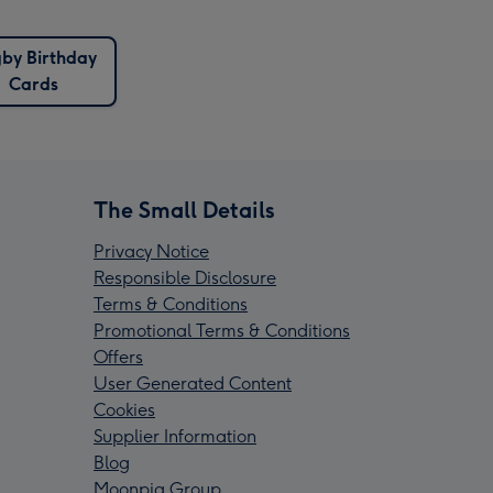
by Birthday
Cards
The Small Details
Privacy Notice
Responsible Disclosure
Terms & Conditions
Promotional Terms & Conditions
Offers
User Generated Content
Cookies
Supplier Information
Blog
Moonpig Group