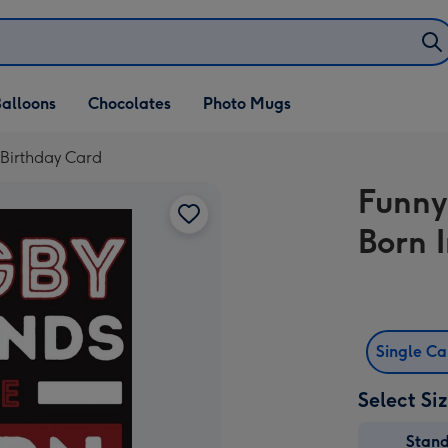
alloons
Chocolates
Photo Mugs
 Birthday Card
Funny
Born 
Single C
Select Si
Stan