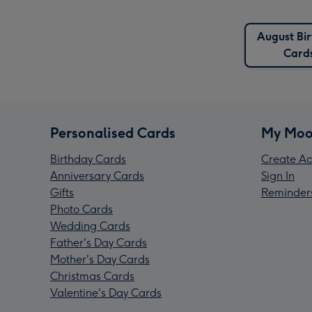
August Bi
Card
Personalised Cards
My Moo
Birthday Cards
Create Ac
Anniversary Cards
Sign In
Gifts
Reminder
Photo Cards
Wedding Cards
Father's Day Cards
Mother's Day Cards
Christmas Cards
Valentine's Day Cards