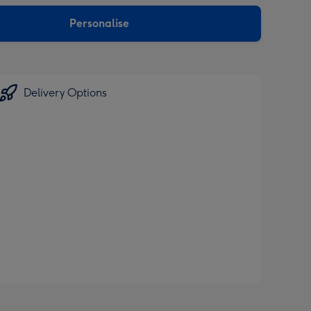
sions:
Personalise
Delivery Options