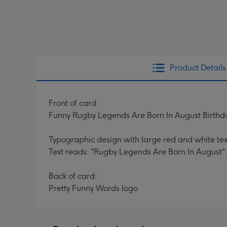
Product Details
Front of card:
Funny Rugby Legends Are Born In August Birthd
Typographic design with large red and white te
Text reads: "Rugby Legends Are Born In August".
Back of card:
Pretty Funny Words logo