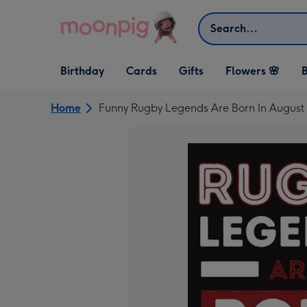
Skip to content
Search
Open Birthday
Open Cards
Open Gifts
Birthday
Cards
Gifts
Flowers 🌸
B
dropdown
dropdown
dropdown
Home
Funny Rugby Legends Are Born In August