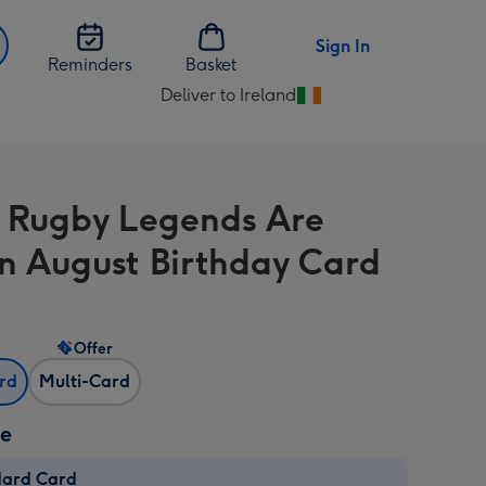
Sign In
Reminders
Basket
Deliver to Ireland
Change
delivery
destination
from
 Rugby Legends Are
Ireland
In August Birthday Card
Offer
ard
Multi-Card
ze
dard Card