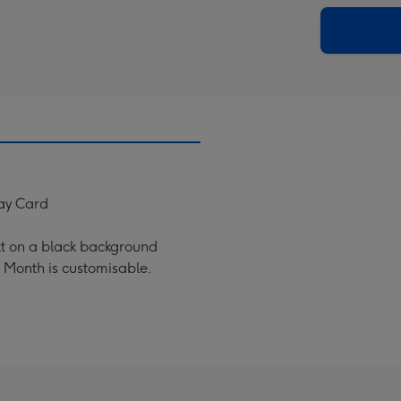
via
Dimen
email
293
x
419
mm
ay Card
xt on a black background
 Month is customisable.