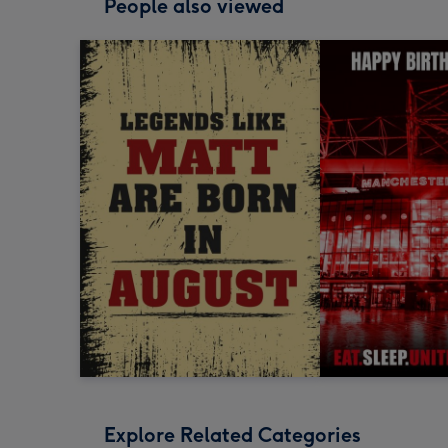
People also viewed
Explore Related Categories