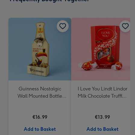
419
mm
Guinness Nostalgic
I Love You Lindt Lindor
Wall Mounted Bottle
Milk Chocolate Truffles
Opener & Catcher
(200g)
€16.99
€13.99
Add to Basket
Add to Basket