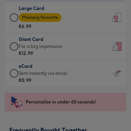
-
Large Card
€4.49
Large
-
Moonpig favourite
Card
For
€6.99
-
the
€6.99
little
Giant Card
-
messages
Giant
For a big impression
Moonpig
-
Card
€12.99
favourite
Dimensions:
-
-
132
eCard
€12.99
Dimensions:
x
eCard
Sent instantly via email
-
205
185
-
€0.99
For
x
mm
€0.99
a
290
-
big
mm
Sent
Personalise in under 60 seconds!
impression
instantly
-
via
Dimensions:
email
293
Frequently Bought Together
x