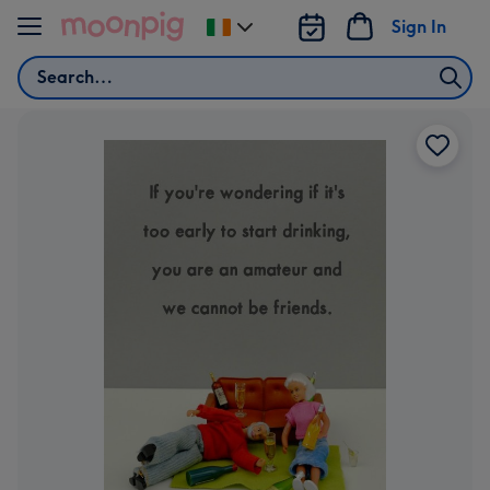
Skip to content
Sign In
Change
delivery
Search
destination
from
Ireland