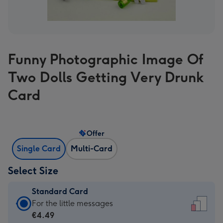
Funny Photographic Image Of
Two Dolls Getting Very Drunk
Card
Offer
Single Card
Multi-Card
Select Size
Standard Card
Standard
For the little messages
Card
€4.49