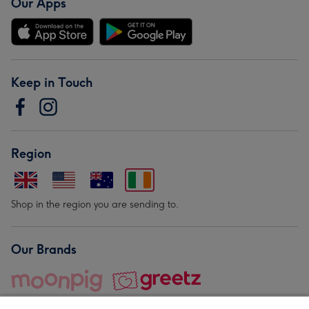
Our Apps
Keep in Touch
Region
Shop in the region you are sending to.
Our Brands