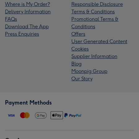
Where is My Order?
Responsible Disclosure
Delivery Information
Terms & Conditions
FAQs
Promotional Terms &
Download The App
Conditions
Press Enquiries
Offers
User Generated Content
Cookies
Supplier Information
Blog
Moonpig Group
Our Story
Payment Methods