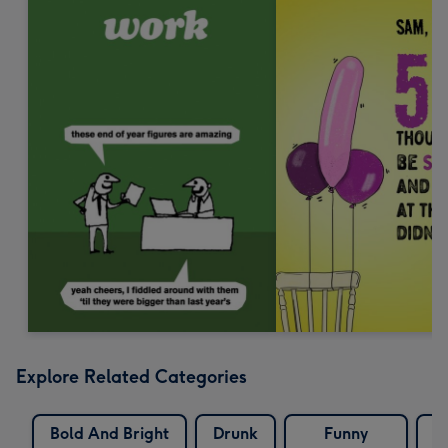
Explore Related Categories
Bold And Bright
Drunk
Funny
W