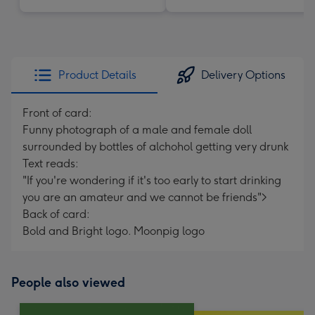
Product Details
Delivery Options
Front of card:
Funny photograph of a male and female doll
surrounded by bottles of alchohol getting very drunk
Text reads:
"If you're wondering if it's too early to start drinking
you are an amateur and we cannot be friends">
Back of card:
Bold and Bright logo. Moonpig logo
People also viewed