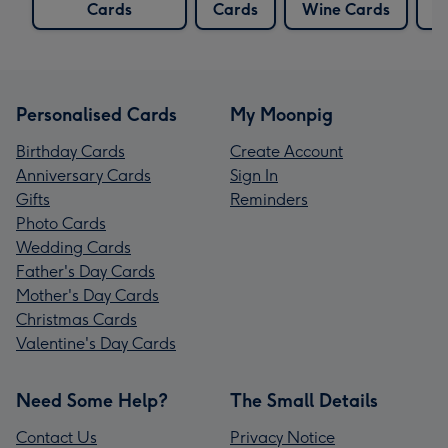
Cards
Cards
Wine Cards
C
Personalised Cards
My Moonpig
Birthday Cards
Create Account
Anniversary Cards
Sign In
Gifts
Reminders
Photo Cards
Wedding Cards
Father's Day Cards
Mother's Day Cards
Christmas Cards
Valentine's Day Cards
Need Some Help?
The Small Details
Contact Us
Privacy Notice