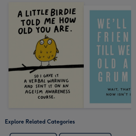
Explore Related Categories