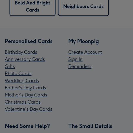
Bold And Bright
Neighbours Cards
Cards
Personalised Cards
My Moonpig
Birthday Cards
Create Account
Anniversary Cards
Sign In
Gifts
Reminders
Photo Cards
Wedding Cards
Father's Day Cards
Mother's Day Cards
Christmas Cards
Valentine's Day Cards
Need Some Help?
The Small Details