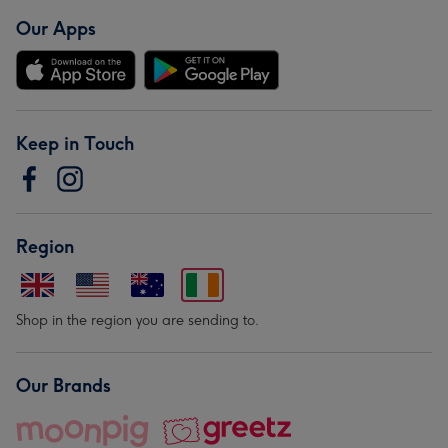
Our Apps
Keep in Touch
Region
Shop in the region you are sending to.
Our Brands