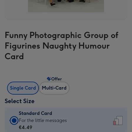
Funny Photographic Group of
Figurines Naughty Humour
Card
Offer
Single Card
Multi-Card
Select Size
Standard Card
Standard
For the little messages
Card
€4.49