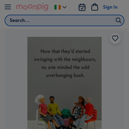
Skip to content
Sign In
Change
delivery
Search
destination
from
Ireland