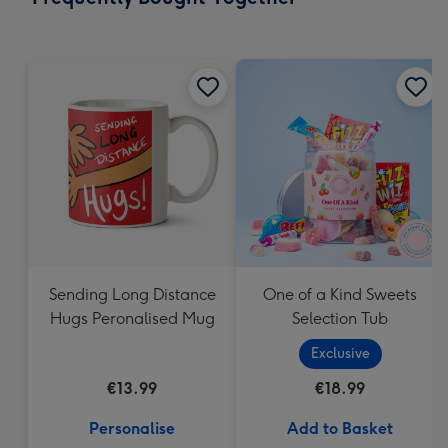
419
mm
Sending Long Distance
One of a Kind Sweets
Hugs Peronalised Mug
Selection Tub
Exclusive
€13.99
€18.99
Personalise
Add to Basket