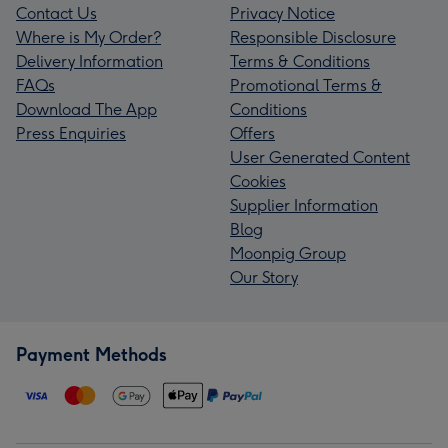
Contact Us
Privacy Notice
Where is My Order?
Responsible Disclosure
Delivery Information
Terms & Conditions
FAQs
Promotional Terms &
Download The App
Conditions
Press Enquiries
Offers
User Generated Content
Cookies
Supplier Information
Blog
Moonpig Group
Our Story
Payment Methods