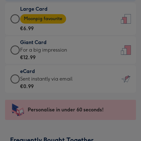
-
Large Card
€4.49
Large
-
Moonpig favourite
Card
For
€6.99
-
the
€6.99
little
Giant Card
-
messages
Giant
For a big impression
Moonpig
-
Card
€12.99
favourite
Dimensions:
-
-
132
eCard
€12.99
Dimensions:
x
eCard
Sent instantly via email
-
205
185
-
€0.99
For
x
mm
€0.99
a
290
-
big
mm
Sent
Personalise in under 60 seconds!
impression
instantly
-
via
Dimensions:
email
293
Frequently Bought Together
x