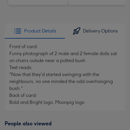
Product Details
Delivery Options
Front of card:
Funny photograph of 2 male and 2 female dolls sat
on chairs outsde near a potted bush
Text reads:
"Now that they'd started swinging with the
neighbours, no one minded the odd overhanging
bush."
Back of card:
Bold and Bright logo. Moonpig logo
People also viewed