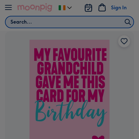
Skip to content
Sign In
Change
delivery
Search
destination
from
Ireland