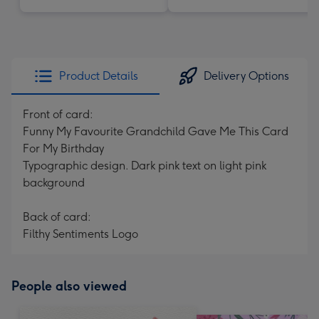
Product Details
Delivery Options
Front of card:
Funny My Favourite Grandchild Gave Me This Card
For My Birthday
Typographic design. Dark pink text on light pink
background
Back of card:
Filthy Sentiments Logo
People also viewed