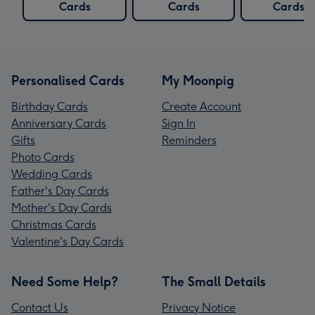
Cards
Cards
Cards
Personalised Cards
My Moonpig
Birthday Cards
Create Account
Anniversary Cards
Sign In
Gifts
Reminders
Photo Cards
Wedding Cards
Father's Day Cards
Mother's Day Cards
Christmas Cards
Valentine's Day Cards
Need Some Help?
The Small Details
Contact Us
Privacy Notice