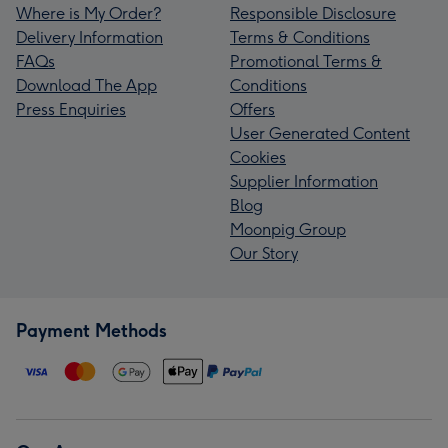
Where is My Order?
Responsible Disclosure
Delivery Information
Terms & Conditions
FAQs
Promotional Terms &
Download The App
Conditions
Press Enquiries
Offers
User Generated Content
Cookies
Supplier Information
Blog
Moonpig Group
Our Story
Payment Methods