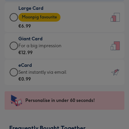
-
Large Card
€4.49
Large
-
Moonpig favourite
Card
For
€6.99
-
the
€6.99
little
Giant Card
-
messages
Giant
For a big impression
Moonpig
-
Card
€12.99
favourite
Dimensions:
-
-
132
eCard
€12.99
Dimensions:
x
eCard
Sent instantly via email
-
205
185
-
€0.99
For
x
mm
€0.99
a
290
-
big
mm
Sent
Personalise in under 60 seconds!
impression
instantly
-
via
Dimensions:
email
293
Frequently Bought Together
x