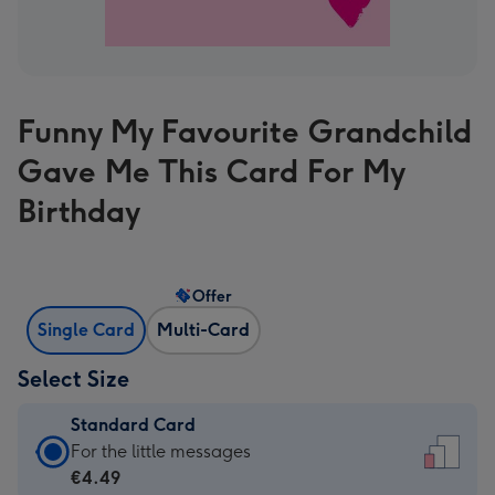
Funny My Favourite Grandchild
Gave Me This Card For My
Birthday
Offer
Single Card
Multi-Card
Select Size
Standard Card
Standard
For the little messages
Card
€4.49