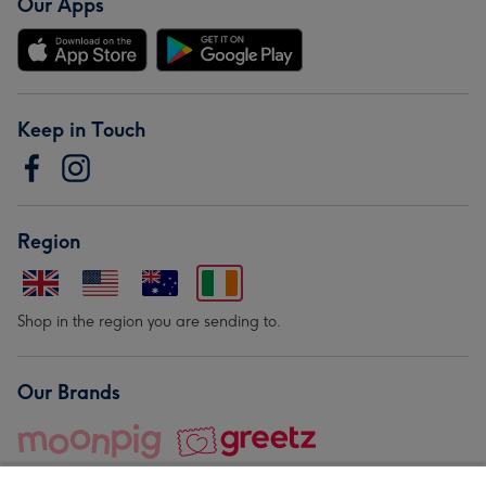
Our Apps
Keep in Touch
Region
Shop in the region you are sending to.
Our Brands