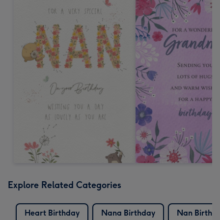
Explore Related Categories
Heart Birthday
Nana Birthday
Nan Birthd