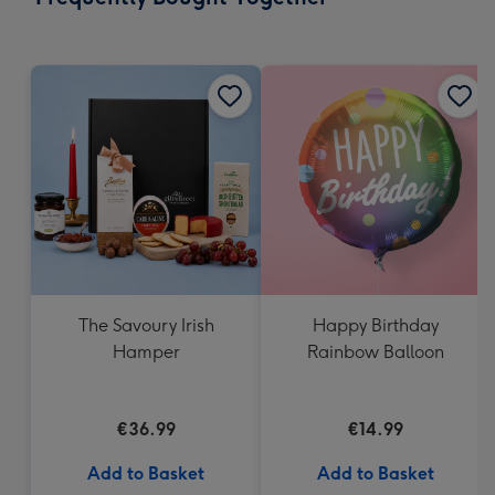
419
mm
The Savoury Irish
Happy Birthday
Hamper
Rainbow Balloon
€36.99
€14.99
Add to Basket
Add to Basket