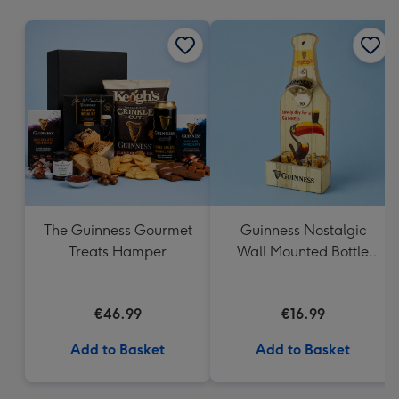
mm
The Guinness Gourmet
Guinness Nostalgic
Treats Hamper
Wall Mounted Bottle
Opener & Catcher
€46.99
€16.99
Add to Basket
Add to Basket