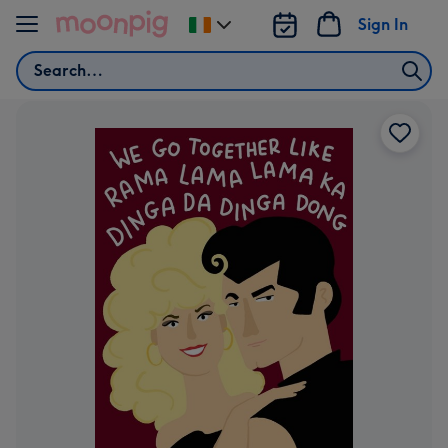
Skip to content
Sign In
Change
delivery
Search
destination
from
Ireland