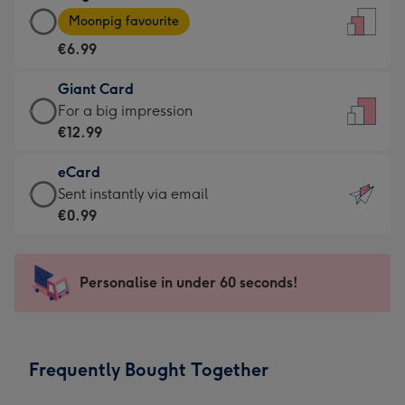
Large
-
Moonpig favourite
Card
For
€6.99
-
the
€6.99
little
Giant Card
-
messages
Giant
For a big impression
Moonpig
-
Card
€12.99
favourite
Dimensions:
-
-
132
eCard
€12.99
Dimensions:
x
eCard
Sent instantly via email
-
205
185
-
€0.99
For
x
mm
€0.99
a
290
-
big
mm
Sent
Personalise in under 60 seconds!
impression
instantly
-
via
Dimensions:
email
293
Frequently Bought Together
x
419