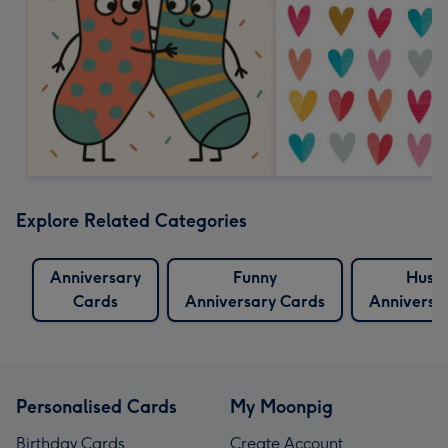
Explore Related Categories
Anniversary
Funny
Husb
Cards
Anniversary Cards
Anniversa
Personalised Cards
My Moonpig
Birthday Cards
Create Account