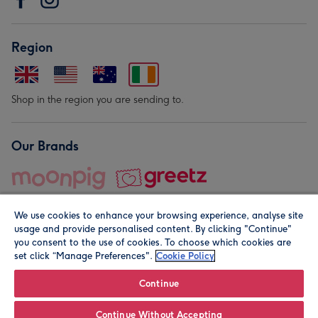
Region
Shop in the region you are sending to.
Our Brands
We use cookies to enhance your browsing experience, analyse site
usage and provide personalised content. By clicking "Continue"
you consent to the use of cookies. To choose which cookies are
set click “Manage Preferences".
Cookie Policy
© Moonpig.com Limited 2026. Registered company address is
Herbal House, 10 Back Hill, London EC1R 5EN, UK. A place
Continue
close to your heart.
Continue Without Accepting