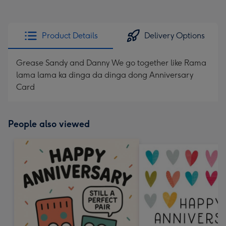
Product Details
Delivery Options
Grease Sandy and Danny We go together like Rama
lama lama ka dinga da dinga dong Anniversary
Card
People also viewed