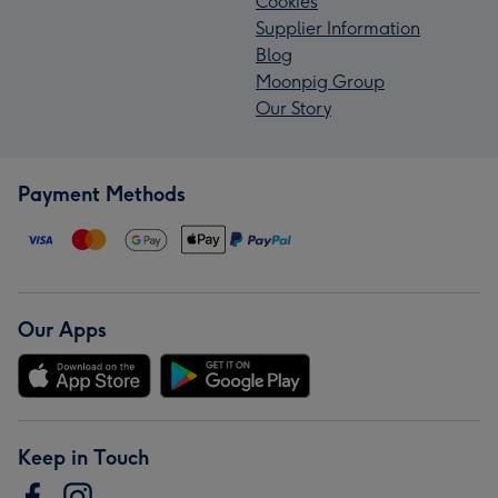
Cookies
Supplier Information
Blog
Moonpig Group
Our Story
Payment Methods
Our Apps
Keep in Touch