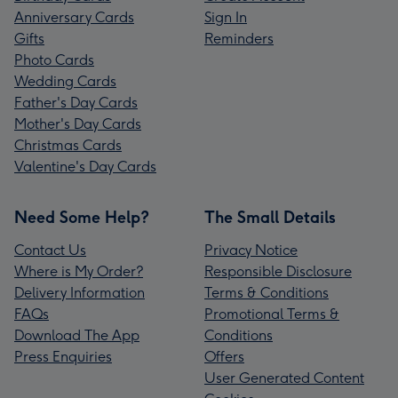
Anniversary Cards
Sign In
Gifts
Reminders
Photo Cards
Wedding Cards
Father's Day Cards
Mother's Day Cards
Christmas Cards
Valentine's Day Cards
Need Some Help?
The Small Details
Contact Us
Privacy Notice
Where is My Order?
Responsible Disclosure
Delivery Information
Terms & Conditions
FAQs
Promotional Terms &
Download The App
Conditions
Press Enquiries
Offers
User Generated Content