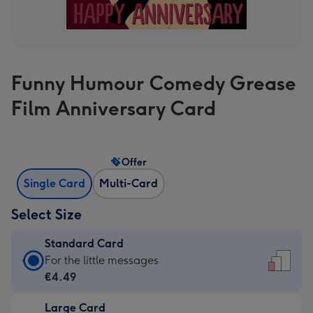
Funny Humour Comedy Grease
Film Anniversary Card
Offer
Single Card
Multi-Card
Select Size
Standard Card
Standard
For the little messages
Card
€4.49
-
Large Card
€4.49