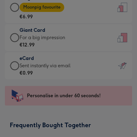
Large
-
Moonpig favourite
Card
For
€6.99
-
the
€6.99
little
Giant Card
-
messages
Giant
For a big impression
Moonpig
-
Card
€12.99
favourite
Dimensions:
-
-
132
eCard
€12.99
Dimensions:
x
eCard
Sent instantly via email
-
205
185
-
€0.99
For
x
mm
€0.99
a
290
-
big
mm
Sent
Personalise in under 60 seconds!
impression
instantly
-
via
Dimensions:
email
293
Frequently Bought Together
x
419