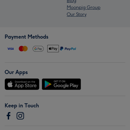
Blog
Moonpig Group
Our Story
Payment Methods
Our Apps
Keep in Touch