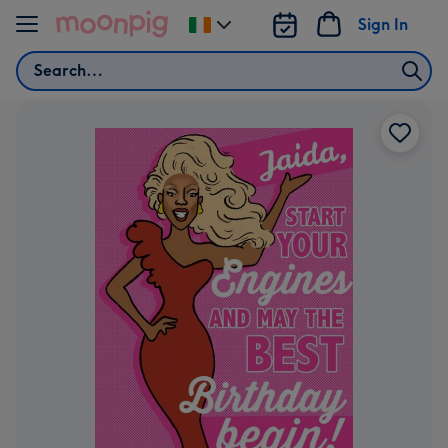
Skip to content
Sign In
Change
delivery
Search
destination
from
Ireland