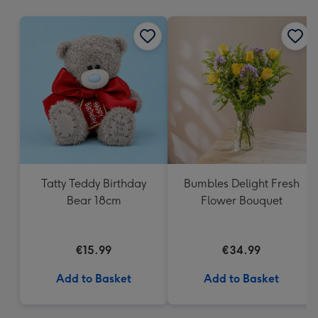
mm
Tatty Teddy Birthday
Bumbles Delight Fresh
Bear 18cm
Flower Bouquet
€15.99
€34.99
Add to Basket
Add to Basket