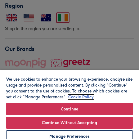
Region
Shop in the region you are sending to.
Our Brands
We use cookies to enhance your browsing experience, analyse site
usage and provide personalised content. By clicking "Continue"
you consent to the use of cookies. To choose which cookies are
set click “Manage Preferences".
Cookie Policy
© Moonpig.com Limited 2026. Registered company address is
Herbal House, 10 Back Hill, London EC1R 5EN, UK. A place
Continue
close to your heart.
Continue Without Accepting
Personalise
Manage Preferences