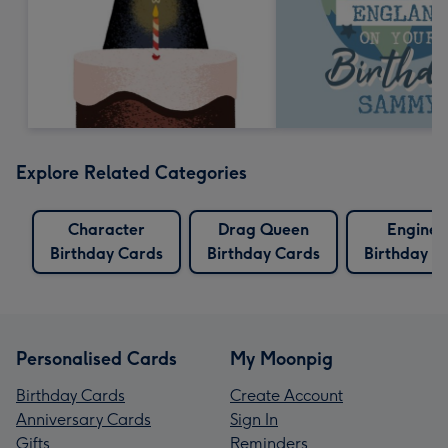
Explore Related Categories
Character
Drag Queen
Enginee
Birthday Cards
Birthday Cards
Birthday C
Personalised Cards
My Moonpig
Birthday Cards
Create Account
Anniversary Cards
Sign In
Gifts
Reminders