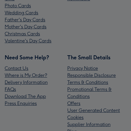
Photo Cards
Wedding Cards
Father's Day Cards
Mother's Day Cards
Christmas Cards
Valentine's Day Cards
Need Some Help?
The Small Details
Contact Us
Privacy Notice
Where is My Order?
Responsible Disclosure
Delivery Information
Terms & Conditions
FAQs
Promotional Terms &
Download The App
Conditions
Press Enquiries
Offers
User Generated Content
Cookies
Supplier Information