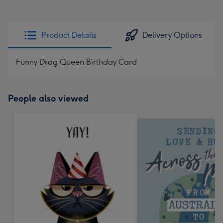
Product Details
Delivery Options
Funny Drag Queen Birthday Card
People also viewed