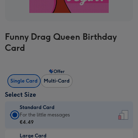
Funny Drag Queen Birthday
Card
Offer
Single Card
Multi-Card
Select Size
Standard Card
Standard
For the little messages
Card
€4.49
-
Large Card
€4.49