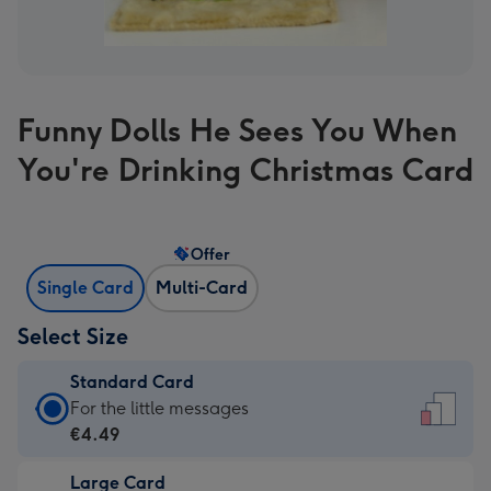
Funny Dolls He Sees You When
You're Drinking Christmas Card
Offer
Single Card
Multi-Card
Select Size
Standard Card
Standard
For the little messages
Card
€4.49
-
Large Card
€4.49