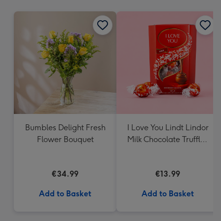
mm
Bumbles Delight Fresh
I Love You Lindt Lindor
Flower Bouquet
Milk Chocolate Truffles
(200g)
€34.99
€13.99
Add to Basket
Add to Basket