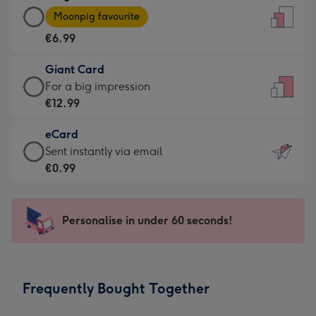
Large
-
Moonpig favourite
Card
For
€6.99
-
the
€6.99
little
Giant Card
-
messages
Giant
For a big impression
Moonpig
-
Card
€12.99
favourite
Dimensions:
-
-
132
eCard
€12.99
Dimensions:
x
eCard
Sent instantly via email
-
205
185
-
€0.99
For
x
mm
€0.99
a
290
-
big
mm
Sent
Personalise in under 60 seconds!
impression
instantly
-
via
Dimensions:
email
293
Frequently Bought Together
x
419