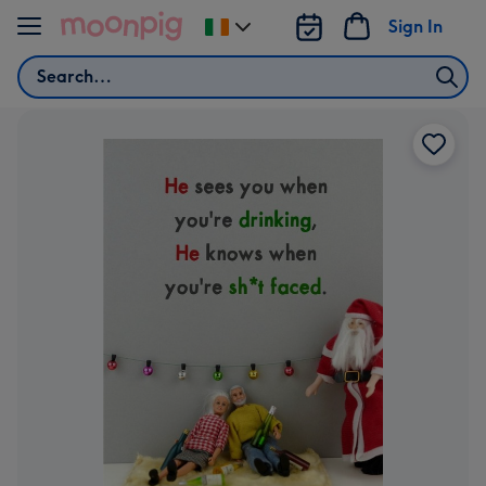
Skip to content
Sign In
Change
delivery
Search
destination
from
Ireland