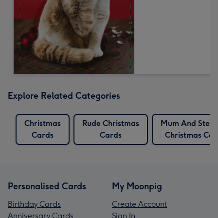
Explore Related Categories
Christmas
Rude Christmas
Mum And Step
Cards
Cards
Christmas Car
Personalised Cards
My Moonpig
Birthday Cards
Create Account
Anniversary Cards
Sign In