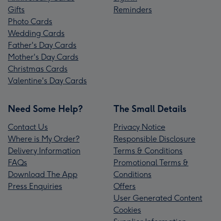
Gifts
Reminders
Photo Cards
Wedding Cards
Father's Day Cards
Mother's Day Cards
Christmas Cards
Valentine's Day Cards
Need Some Help?
The Small Details
Contact Us
Privacy Notice
Where is My Order?
Responsible Disclosure
Delivery Information
Terms & Conditions
FAQs
Promotional Terms &
Download The App
Conditions
Press Enquiries
Offers
User Generated Content
Cookies