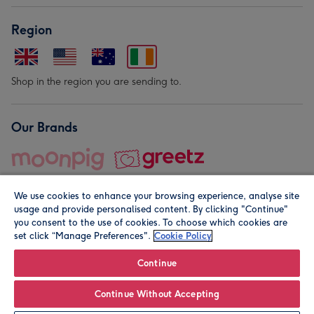
Region
Shop in the region you are sending to.
Our Brands
We use cookies to enhance your browsing experience, analyse site
usage and provide personalised content. By clicking "Continue"
you consent to the use of cookies. To choose which cookies are
set click “Manage Preferences".
Cookie Policy
© Moonpig.com Limited 2026. Registered company address is
Herbal House, 10 Back Hill, London EC1R 5EN, UK. A place
Continue
close to your heart.
Continue Without Accepting
Leave it Blank
Personalise