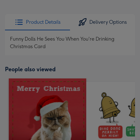
Product Details
Delivery Options
Funny Dolls He Sees You When You're Drinking
Christmas Card
People also viewed