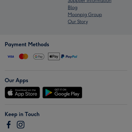
Supplier Information
Blog
Moonpig Group
Our Story
Payment Methods
Our Apps
Keep in Touch