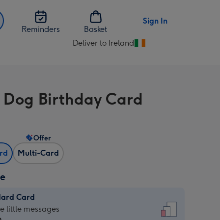
Sign In
Reminders
Basket
Deliver to Ireland
Change
delivery
destination
from
 Dog Birthday Card
Ireland
Offer
ard
Multi-Card
ze
dard Card
dard
he little messages