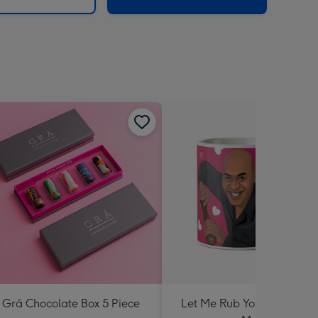
Grá Chocolate Box 5 Piece
Let Me Rub Your Spicy Me