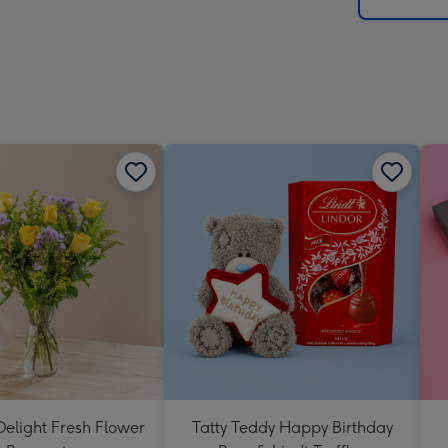
x
419
mm
elight Fresh Flower
Tatty Teddy Happy Birthday