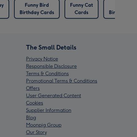
ay
Funny Bird
Funny Cat
Labrador
Birthday Cards
Cards
Birthday Ca
The Small Details
Privacy Notice
Responsible Disclosure
Terms & Conditions
Promotional Terms & Conditions
Offers
User Generated Content
Cookies
Supplier Information
Blog
Moonpig Group
Our Story