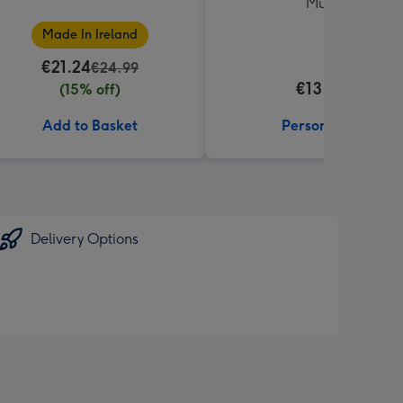
Mug
Made In Ireland
€21.24
€24.99
€13.99
(15% off)
Add to Basket
Personalise
Delivery Options