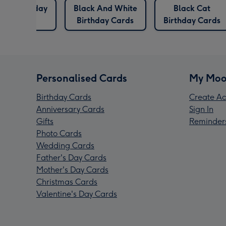
irds Birthday
Black And White
Black Cat
Cards
Birthday Cards
Birthday Cards
Personalised Cards
My Moo
Birthday Cards
Create Ac
Anniversary Cards
Sign In
Gifts
Reminder
Photo Cards
Wedding Cards
Father's Day Cards
Mother's Day Cards
Christmas Cards
Valentine's Day Cards