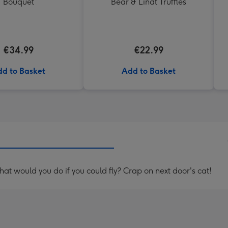
Bouquet
Bear & Lindt Truffles
€34.99
€22.99
d to Basket
Add to Basket
t would you do if you could fly? Crap on next door's cat!