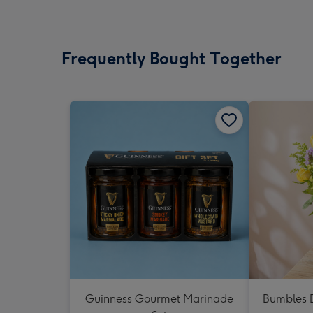
Frequently Bought Together
Guinness Gourmet Marinade
Bumbles D