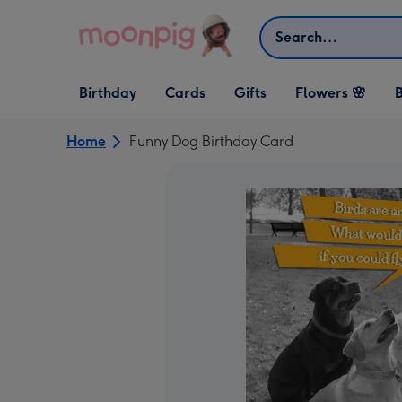
Skip to content
Search
Open Birthday
Open Cards
Open Gifts
Birthday
Cards
Gifts
Flowers 🌸
B
dropdown
dropdown
dropdown
Home
Funny Dog Birthday Card