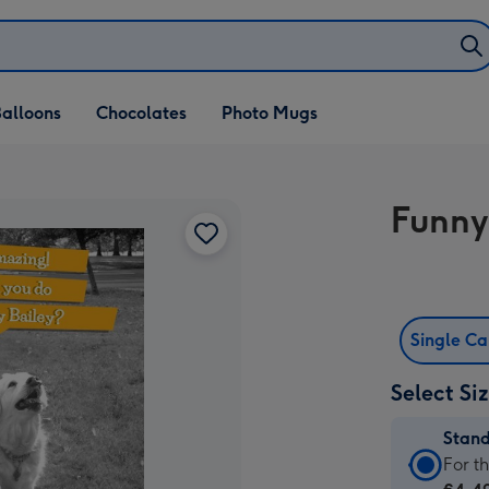
alloons
Chocolates
Photo Mugs
Funny
Single C
Select Si
Stan
Stan
For t