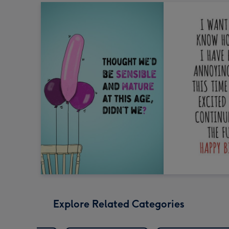
Explore Related Categories