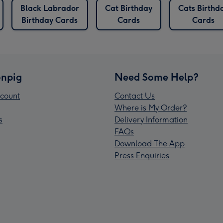
Black Labrador
Cat Birthday
Cats Birthd
Birthday Cards
Cards
Cards
npig
Need Some Help?
count
Contact Us
Where is My Order?
s
Delivery Information
FAQs
Download The App
Press Enquiries