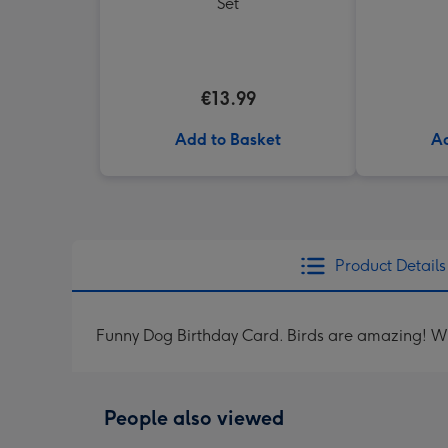
Set
€13.99
Add to Basket
Ad
Product Details
Funny Dog Birthday Card. Birds are amazing! Wha
People also viewed