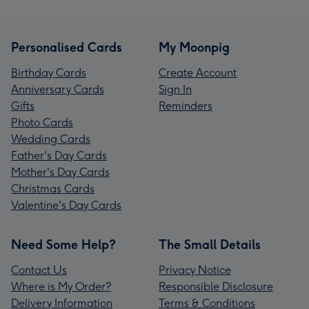
Personalised Cards
My Moonpig
Birthday Cards
Create Account
Anniversary Cards
Sign In
Gifts
Reminders
Photo Cards
Wedding Cards
Father's Day Cards
Mother's Day Cards
Christmas Cards
Valentine's Day Cards
Need Some Help?
The Small Details
Contact Us
Privacy Notice
Where is My Order?
Responsible Disclosure
Delivery Information
Terms & Conditions