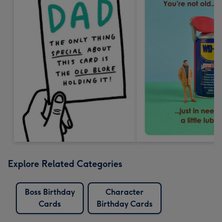
Explore Related Categories
Boss Birthday
Character
Cards
Birthday Cards