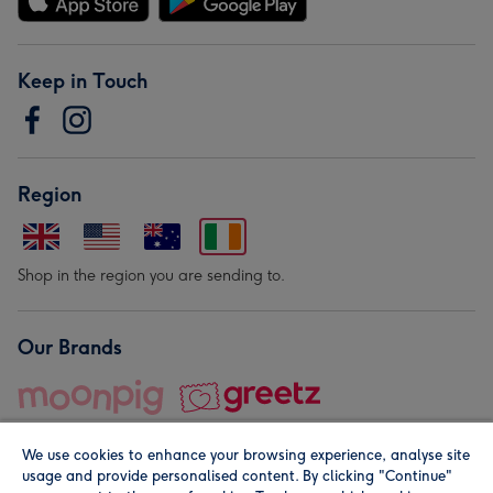
Keep in Touch
Region
Shop in the region you are sending to.
Our Brands
We use cookies to enhance your browsing experience, analyse site
usage and provide personalised content. By clicking "Continue"