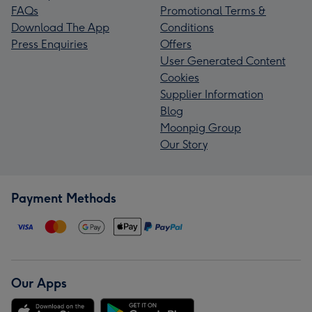
FAQs
Promotional Terms &
Download The App
Conditions
Press Enquiries
Offers
User Generated Content
Cookies
Supplier Information
Blog
Moonpig Group
Our Story
Payment Methods
Our Apps