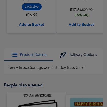
Cupcake
Exclusive
€17.84
€20.99
€16.99
(15% off)
Add to Basket
Add to Basket
Product Details
Delivery Options
Funny Bruce Springsteen Birthday Boss Card
People also viewed