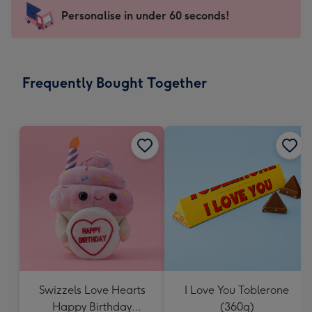
-
Personalise in under 60 seconds!
For
the
little
messages
Frequently Bought Together
-
Dimensions:
150
x
150
mm
Swizzels Love Hearts
I Love You Toblerone
Happy Birthday
(360g)