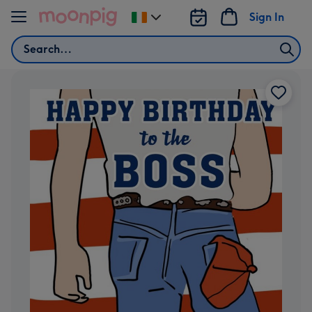
Skip to content
Sign In
Change
delivery
Search
destination
from
Ireland