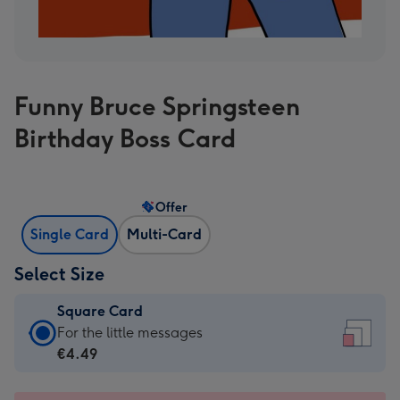
Funny Bruce Springsteen
Birthday Boss Card
Offer
Single Card
Multi-Card
Select Size
Square Card
Square
For the little messages
Card
€4.49
-
€4.49