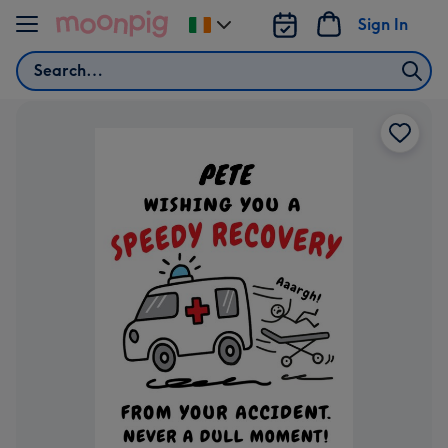
Skip to content
Sign In
Change
delivery
Search
destination
from
Ireland