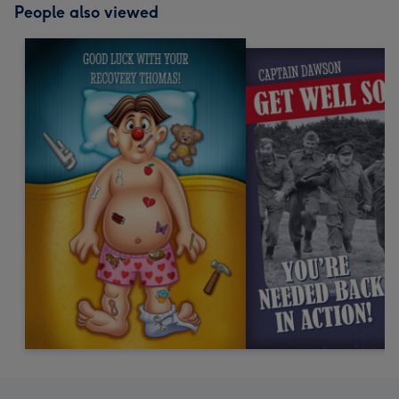
People also viewed