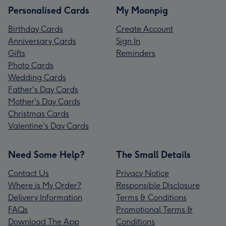
Personalised Cards
My Moonpig
Birthday Cards
Create Account
Anniversary Cards
Sign In
Gifts
Reminders
Photo Cards
Wedding Cards
Father's Day Cards
Mother's Day Cards
Christmas Cards
Valentine's Day Cards
Need Some Help?
The Small Details
Contact Us
Privacy Notice
Where is My Order?
Responsible Disclosure
Delivery Information
Terms & Conditions
FAQs
Promotional Terms &
Download The App
Conditions