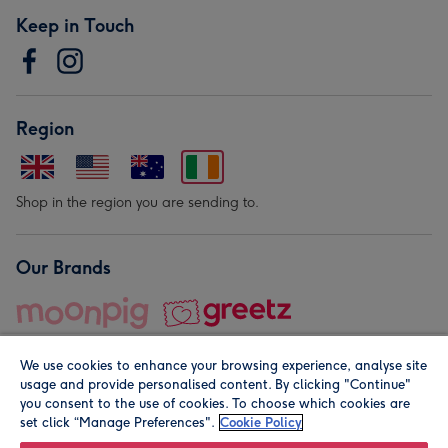
Keep in Touch
Region
Shop in the region you are sending to.
Our Brands
We use cookies to enhance your browsing experience, analyse site
usage and provide personalised content. By clicking "Continue"
you consent to the use of cookies. To choose which cookies are
set click “Manage Preferences".
Cookie Policy
© Moonpig.com Limited 2026. Registered company address is