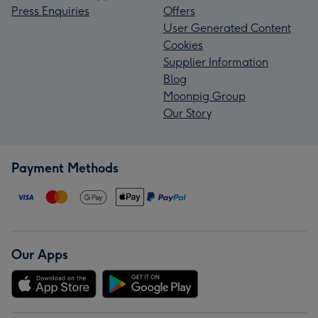
Press Enquiries
Offers
User Generated Content
Cookies
Supplier Information
Blog
Moonpig Group
Our Story
Payment Methods
Our Apps