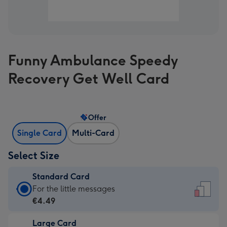
Funny Ambulance Speedy
Recovery Get Well Card
Offer
Single Card
Multi-Card
Select Size
Standard Card
Standard
For the little messages
Card
€4.49
-
Large Card
€4.49