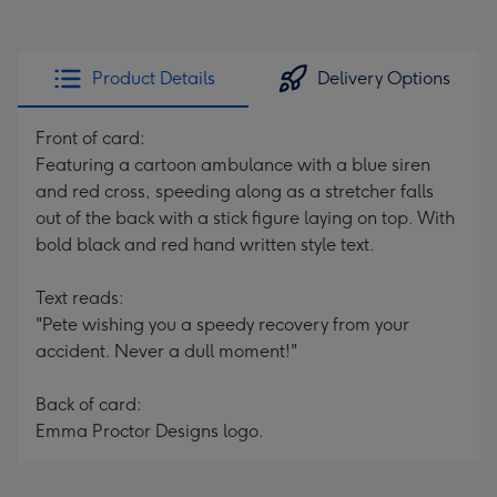
Product Details
Delivery Options
Front of card:
Featuring a cartoon ambulance with a blue siren
and red cross, speeding along as a stretcher falls
out of the back with a stick figure laying on top. With
bold black and red hand written style text.
Text reads:
"Pete wishing you a speedy recovery from your
accident. Never a dull moment!"
Back of card:
Emma Proctor Designs logo.