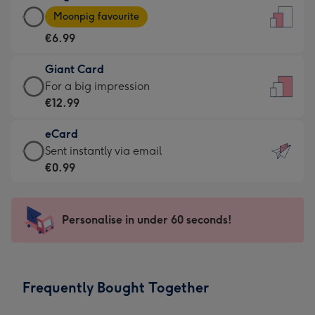
Large
-
Moonpig favourite
Card
For
€6.99
-
the
€6.99
little
Giant Card
-
messages
Giant
For a big impression
Moonpig
-
Card
€12.99
favourite
Dimensions:
-
-
132
eCard
€12.99
Dimensions:
x
eCard
Sent instantly via email
-
205
185
-
€0.99
For
x
mm
€0.99
a
290
-
big
mm
Sent
Personalise in under 60 seconds!
impression
instantly
-
via
Dimensions:
email
293
Frequently Bought Together
x
419