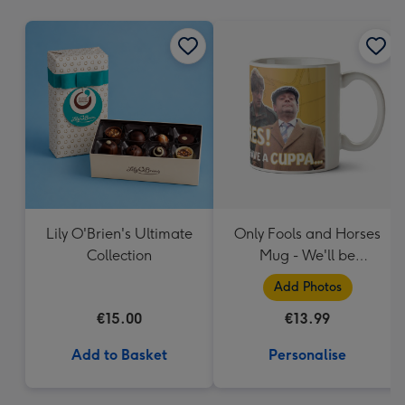
mm
Lily O'Brien's Ultimate
Only Fools and Horses
Collection
Mug - We'll be
Millionaires!
Add Photos
€15.00
€13.99
Add to Basket
Personalise