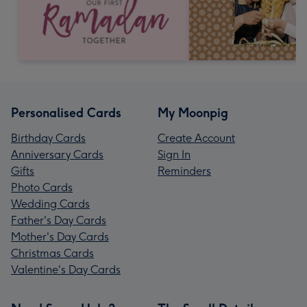
Personalised Cards
My Moonpig
Birthday Cards
Create Account
Anniversary Cards
Sign In
Gifts
Reminders
Photo Cards
Wedding Cards
Father's Day Cards
Mother's Day Cards
Christmas Cards
Valentine's Day Cards