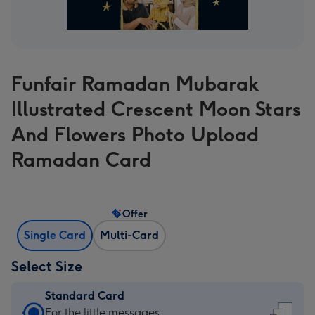
Funfair Ramadan Mubarak
Illustrated Crescent Moon Stars
And Flowers Photo Upload
Ramadan Card
Offer
Single Card
Multi-Card
Select Size
Standard Card
Standard
For the little messages