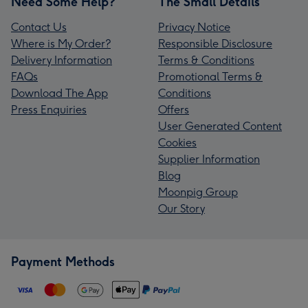
Need Some Help?
The Small Details
Contact Us
Privacy Notice
Where is My Order?
Responsible Disclosure
Delivery Information
Terms & Conditions
FAQs
Promotional Terms &
Download The App
Conditions
Press Enquiries
Offers
User Generated Content
Cookies
Supplier Information
Blog
Moonpig Group
Our Story
Payment Methods