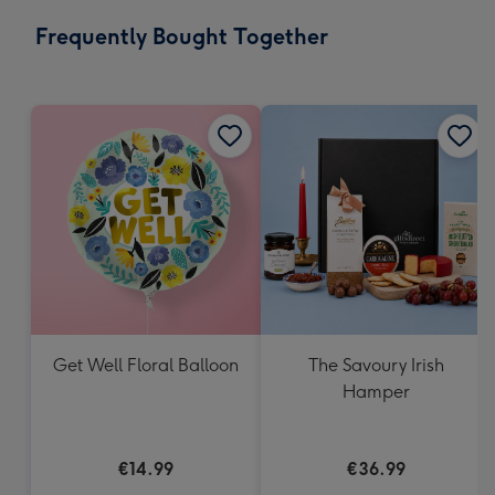
email
293
Frequently Bought Together
x
419
mm
Get Well Floral Balloon
The Savoury Irish
Hamper
€14.99
€36.99