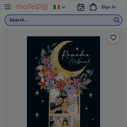
Skip to content
Sign In
Change
delivery
Search
destination
from
Ireland