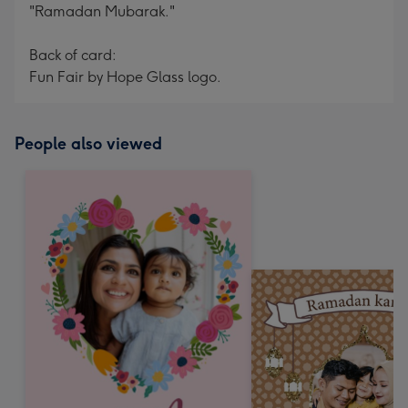
"Ramadan Mubarak."
Back of card:
Fun Fair by Hope Glass logo.
People also viewed