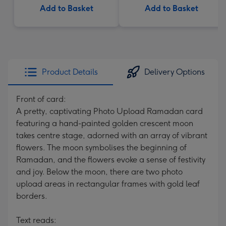
Add to Basket
Add to Basket
Product Details
Delivery Options
Front of card:
A pretty, captivating Photo Upload Ramadan card
featuring a hand-painted golden crescent moon
takes centre stage, adorned with an array of vibrant
flowers. The moon symbolises the beginning of
Ramadan, and the flowers evoke a sense of festivity
and joy. Below the moon, there are two photo
upload areas in rectangular frames with gold leaf
borders.
Text reads: