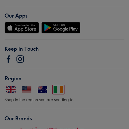
Our Apps
Keep in Touch
Region
Shop in the region you are sending to.
Our Brands