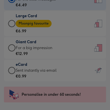
Card
€4.49
-
Large Card
€4.49
Large
-
Moonpig favourite
Card
For
€6.99
-
the
€6.99
little
Giant Card
-
messages
Giant
For a big impression
Moonpig
-
Card
€12.99
favourite
Dimensions:
-
-
132
eCard
€12.99
Dimensions:
x
eCard
Sent instantly via email
-
205
185
-
€0.99
For
x
mm
€0.99
a
290
-
big
mm
Sent
Personalise in under 60 seconds!
impression
instantly
-
via
Dimensions: