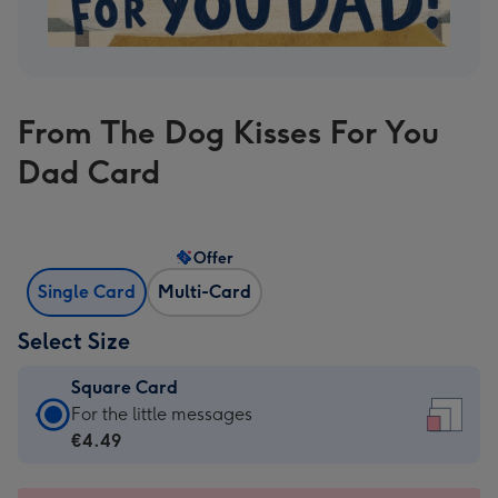
From The Dog Kisses For You
Dad Card
Offer
Single Card
Multi-Card
Select Size
Square Card
Square
For the little messages
Card
€4.49
-
€4.49