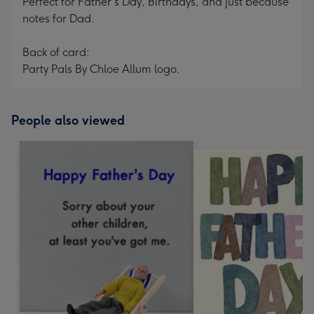
Perfect for Father's Day, Birthdays, and just because
notes for Dad.
Back of card:
Party Pals By Chloe Allum logo.
People also viewed