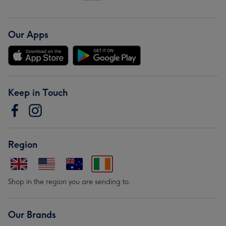
Our Apps
Keep in Touch
Region
Shop in the region you are sending to.
Our Brands