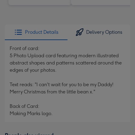
Product Details
Delivery Options
Front of card:
5 Photo Upload card featuring modern illustrated
abstract shapes and patterns scattered around the
edges of your photos.
Text reads: "I can't wait for you to be my Daddy!
Merry Christmas from the little bean x."
Back of Card:
Making Marks logo.