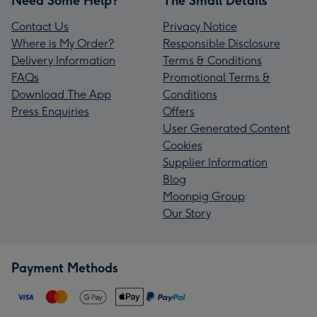
Need Some Help?
The Small Details
Contact Us
Privacy Notice
Where is My Order?
Responsible Disclosure
Delivery Information
Terms & Conditions
FAQs
Promotional Terms &
Download The App
Conditions
Press Enquiries
Offers
User Generated Content
Cookies
Supplier Information
Blog
Moonpig Group
Our Story
Payment Methods