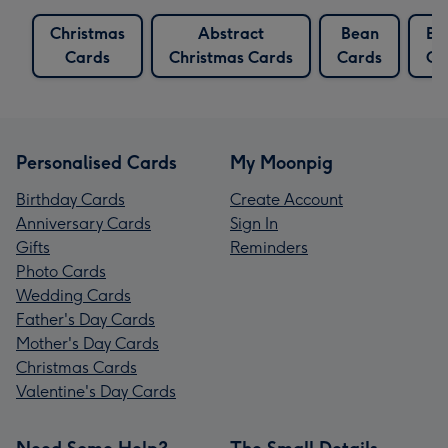
Christmas
Abstract
Bean
Be
Cards
Christmas Cards
Cards
Ca
Personalised Cards
My Moonpig
Birthday Cards
Create Account
Anniversary Cards
Sign In
Gifts
Reminders
Photo Cards
Wedding Cards
Father's Day Cards
Mother's Day Cards
Christmas Cards
Valentine's Day Cards