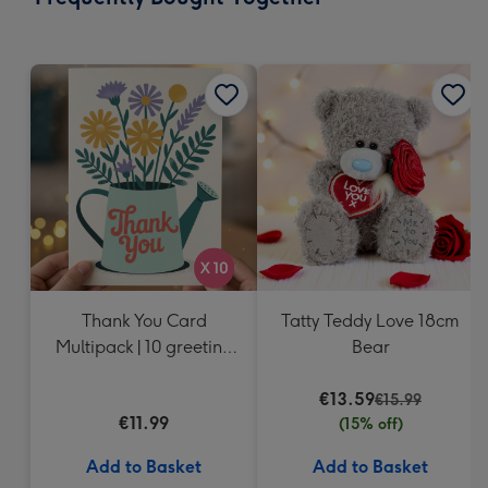
419
mm
Thank You Card
Tatty Teddy Love 18cm
Multipack | 10 greeting
Bear
cards including
envelopes
€13.59
€15.99
€11.99
(15% off)
Add to Basket
Add to Basket