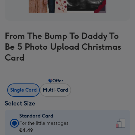
From The Bump To Daddy To
Be 5 Photo Upload Christmas
Card
Offer
Single Card
Multi-Card
Select Size
Standard Card
Standard
For the little messages
Card
€4.49