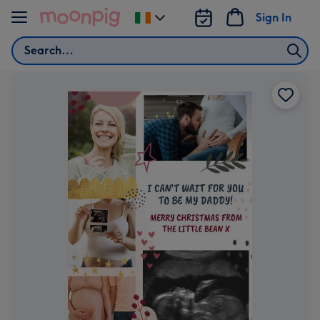
Skip to content
Sign In
Change
delivery
Search
destination
from
Ireland