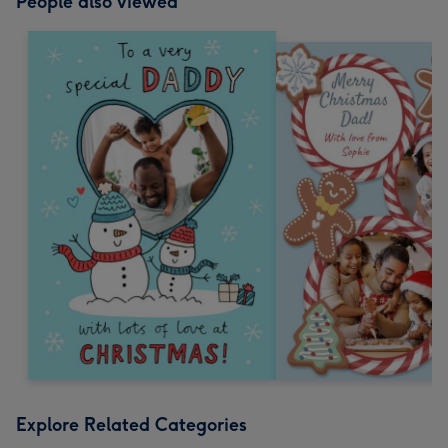
People also viewed
Explore Related Categories