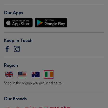
Our Apps
Keep in Touch
Region
Shop in the region you are sending to.
Our Brands