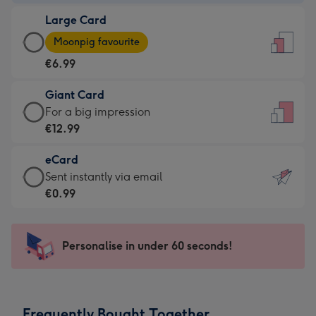
-
Large Card
€4.49
Large
-
Moonpig favourite
Card
For
€6.99
-
the
€6.99
little
Giant Card
-
messages
Giant
For a big impression
Moonpig
-
Card
€12.99
favourite
Dimensions:
-
-
132
eCard
€12.99
Dimensions:
x
eCard
Sent instantly via email
-
205
185
-
€0.99
For
x
mm
€0.99
a
290
-
big
mm
Sent
Personalise in under 60 seconds!
impression
instantly
-
via
Dimensions:
email
293
Frequently Bought Together
x